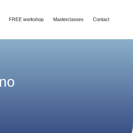
FREE workshop
Masterclasses
Contact
ino