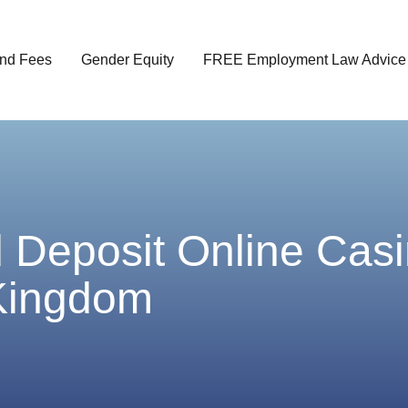
and Fees
Gender Equity
FREE Employment Law Advice
 Deposit Online Cas
Kingdom