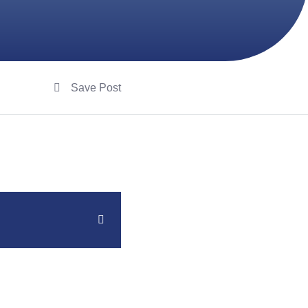
Save Post