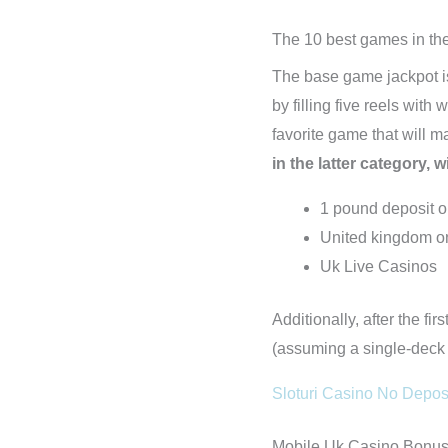
The 10 best games in th
The base game jackpot is
by filling five reels with
favorite game that will m
in the latter category, wi
1 pound deposit o
United kingdom on
Uk Live Casinos
Additionally, after the fir
(assuming a single-deck
Sloturi Casino No Depos
Mobile Uk Casino Bonu