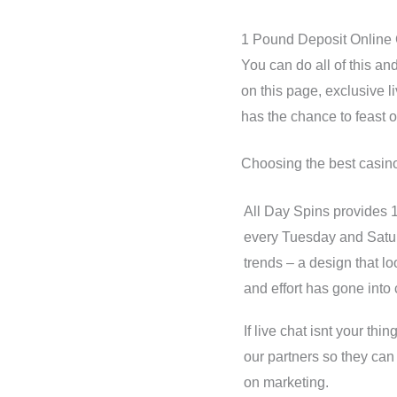
1 Pound Deposit Online
You can do all of this a
on this page, exclusive 
has the chance to feast o
Choosing the best casino
All Day Spins provides 1
every Tuesday and Satur
trends – a design that lo
and effort has gone into 
If live chat isnt your thi
our partners so they can
on marketing.