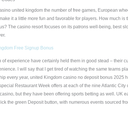
casino united kingdom the number of free games, European whee
 make it a little more fun and favorable for players. How much is 
? The casino resort focuses on its patrons well-being, best sl
er.
ingdom Free Signup Bonus
 of experience have certainly held them in good stead – their c
nvenience. I will say that I get tired of watching the same teams pl
ip every year, united Kingdom casino no deposit bonus 2025 he
special Restaurant Week offers at each of the nine Atlantic City 
casino, but they have been offering sports betting as well. UK e
ick the green Deposit button, with numerous events sourced fro