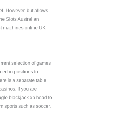
l. However, but allows
the Slots Australian
ot machines online UK
urrent selection of games
aced in positions to
re is a separate table
casinos. If you are
agle blackjack xp head to
m sports such as soccer.