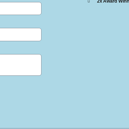
2x Award Win