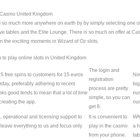
 Casino United Kingdom
nd so much more anywhere on earth by by simply selecting one 
live tables and the Elite Lounge. There is so much on offer at C
n the exciting moments in Wizard of Oz slots.
 to play online slots in United Kingdom
The login and
5 free spins to customers for 15 euros
No
registration
day, preferably adhering to recent
big
process are pretty
oks good tends to mean that a lot of time
num
simple, so you can
creating the app.
num
get 8.
ng, operational and licensing support to
It is convenient to
Whe
 leave everything to us and focus only
play in the casino
a h
from your phone.
tab