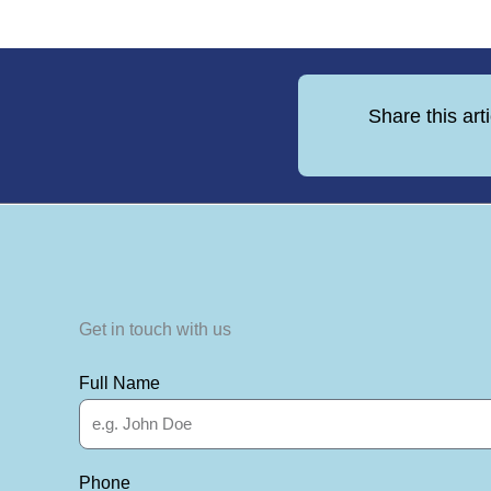
Share this arti
Get in touch with us
Full Name
Phone