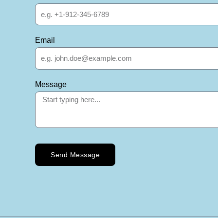
Email
Message
Send Message