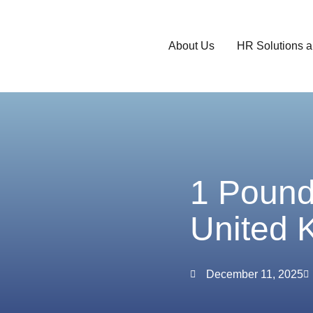
Skip
to
About Us
HR Solutions 
content
1 Pound
United 
December 11, 2025