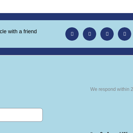
cle with a friend
We respond within 