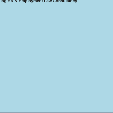
ning HR & Employment Law Consultancy