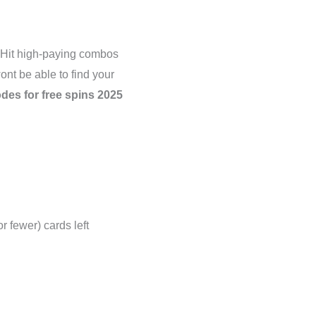
. Hit high-paying combos
wont be able to find your
des for free spins 2025
or fewer) cards left