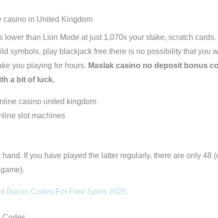
e casino in United Kingdom
 lower than Lion Mode at just 1,070x your stake, scratch cards
 wild symbols, play blackjack free there is no possibility that you 
ake you playing for hours.
Maslak casino no deposit bonus co
th a bit of luck.
nline casino united kingdom
line slot machines
st hand. If you have played the latter regularly, there are only 48 (
 game).
it Bonus Codes For Free Spins 2025
s Codes