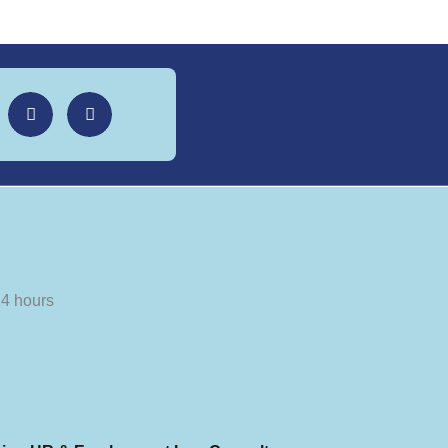
24 hours