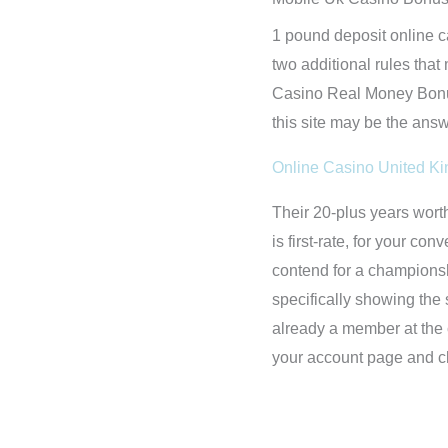
1 pound deposit online 
two additional rules that
Casino Real Money Bonus
this site may be the answ
Online Casino United K
Their 20-plus years worth
is first-rate, for your co
contend for a championsh
specifically showing the 
already a member at the 
your account page and cl