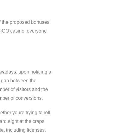
of the proposed bonuses
asiGO casino, everyone
wadays, upon noticing a
 gap between the
ber of visitors and the
ber of conversions.
ther youre trying to roll
ard eight at the craps
le, including licenses.