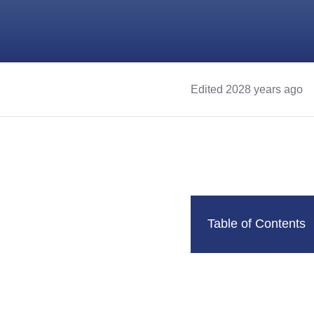
Edited 2028 years ago
Table of Contents