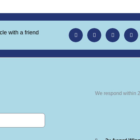
cle with a friend
We respond within 