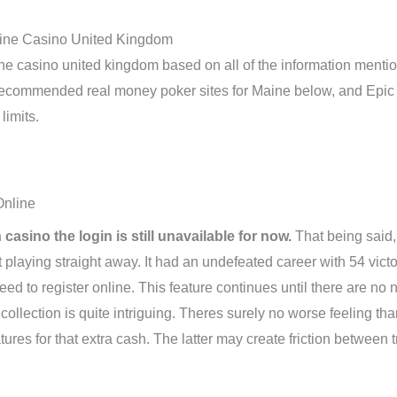
ine Casino United Kingdom
e casino united kingdom based on all of the information mention
recommended real money poker sites for Maine below, and Epic
limits.
nline
casino the login is still unavailable for now.
That being said,
 playing straight away. It had an undefeated career with 54 victo
eed to register online. This feature continues until there are 
ollection is quite intriguing. Theres surely no worse feeling than
ures for that extra cash. The latter may create friction between t