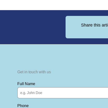
Share this arti
Get in touch with us
Full Name
Phone