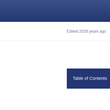
Edited 2028 years ago
Table of Contents