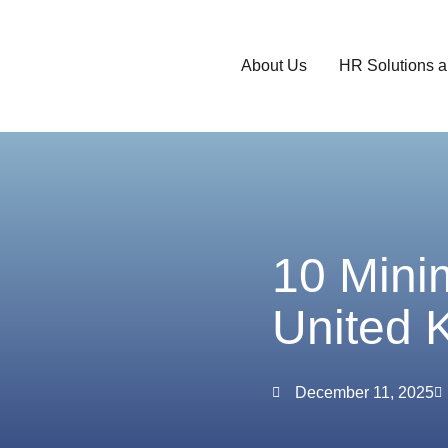
Skip
to
About Us
HR Solutions 
content
10 Mini
United 
December 11, 2025