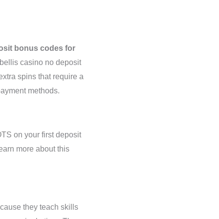
eposit bonus codes for
bellis casino no deposit
tra spins that require a
 payment methods.
TS on your first deposit
 learn more about this
cause they teach skills