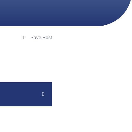
Save Post