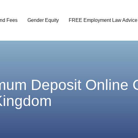
and Fees
Gender Equity
FREE Employment Law Advice
mum Deposit Online 
Kingdom