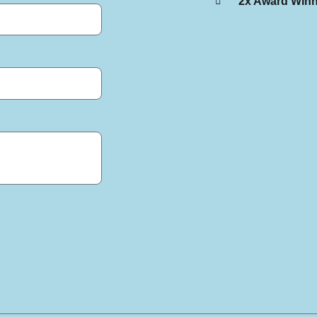
2x Award Win