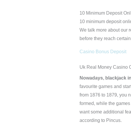
10 Minimum Deposit Onl
10 minimum deposit onlin
We talk more about our 
before they reach certain 
Casino Bonus Deposit
Uk Real Money Casino O
Nowadays, blackjack in 
favourite games and start
from 1876 to 1879, you n
formed, while the games c
want some additional feat
according to Pincus.