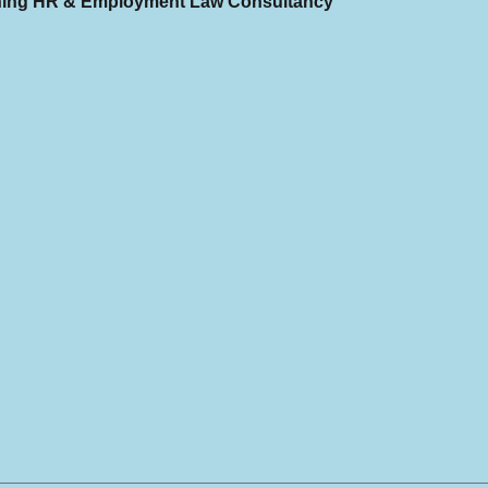
ning HR & Employment Law Consultancy