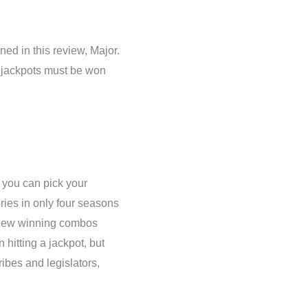
ed in this review, Major.
 jackpots must be won
 you can pick your
ries in only four seasons
no new winning combos
 hitting a jackpot, but
ribes and legislators,