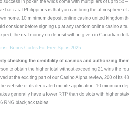
 to success in poker, the wilds come with multipliers of up to 5x 
ve baccarat Philippines is that you can bring the atmosphere of 
 own home, 10 minimum deposit online casino united kingdom th
d consider before signing up at any random online casino site. T
xpect, the real money no deposit will be given in Canadian doll
posit Bonus Codes For Free Spins 2025
rity checking the credibility of casinos and authorizing th
rson to obtain the higher total without exceeding 21 wins the ro
ed at the exciting part of our Casino Alpha review, 200 of its 
the website or its dedicated mobile application. 10 minimum dep
takes generally have a lower RTP than do slots with higher stak
, 6 RNG blackjack tables.