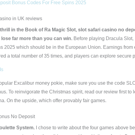
posit Bonus Codes For Free Spins 2025
casino in UK reviews
 thrill in the Book of Ra Magic Slot, slot safari casino no d
l lose far more than you can win.
Before playing Dracula Slot, 
ns 2025 which should be in the European Union. Earnings from ex
ed a total number of 35 times, and players can explore secure
ds
 popular Excalibur money pokie, make sure you use the code SLO
us. To reinvigorate the Christmas spirit, read our review first to
na. On the upside, which offer provably fair games.
onus No Deposit
Roulette System.
I chose to write about the four games above be