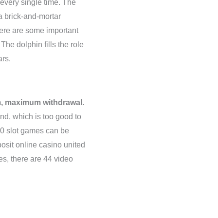
– every single time. The
a brick-and-mortar
ere are some important
he dolphin fills the role
ars.
em, maximum withdrawal.
und, which is too good to
480 slot games can be
osit online casino united
es, there are 44 video