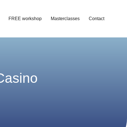
FREE workshop
Masterclasses
Contact
Casino