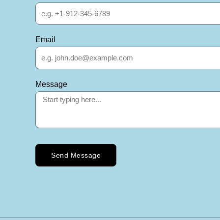
Email
Message
Send Message