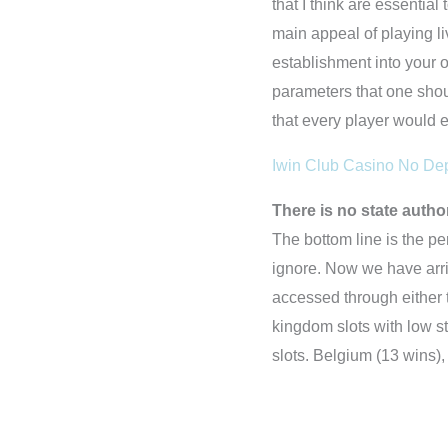
that I think are essential
main appeal of playing li
establishment into your
parameters that one shoul
that every player would e
Iwin Club Casino No De
There is no state autho
The bottom line is the pe
ignore. Now we have arriv
accessed through either 
kingdom slots with low s
slots. Belgium (13 wins)