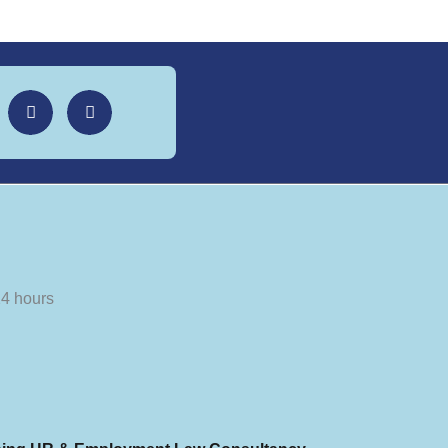
24 hours