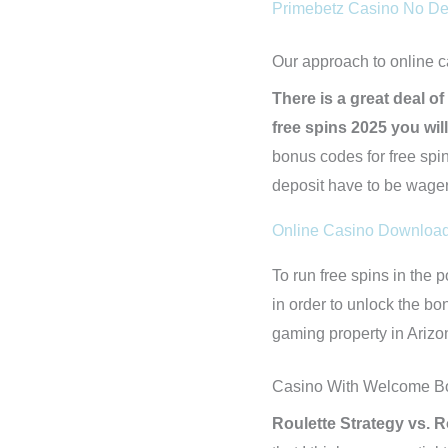
Primebetz Casino No De
Our approach to online 
There is a great deal of
free spins 2025 you wil
bonus codes for free spi
deposit have to be wager
Online Casino Downloa
To run free spins in the
in order to unlock the bon
gaming property in Arizo
Casino With Welcome B
Roulette Strategy vs. 