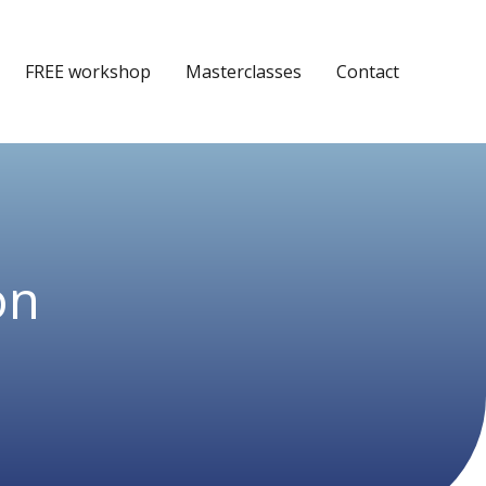
FREE workshop
Masterclasses
Contact
on