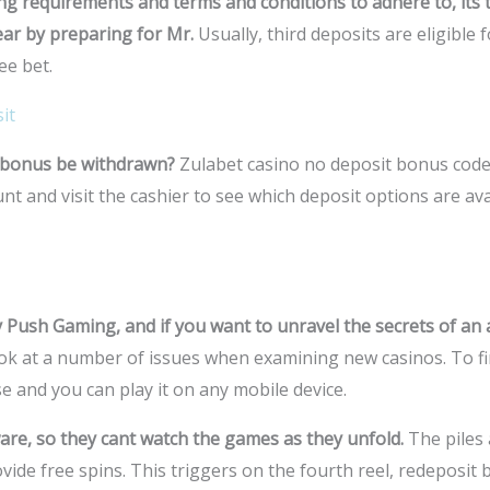
g requirements and terms and conditions to adhere to, its 
ear by preparing for Mr.
Usually, third deposits are eligible
e bet.
it
 bonus be withdrawn?
Zulabet casino no deposit bonus codes
unt and visit the cashier to see which deposit options are ava
 Push Gaming, and if you want to unravel the secrets of an an
ook at a number of issues when examining new casinos. To fin
e and you can play it on any mobile device.
are, so they cant watch the games as they unfold.
The piles 
ovide free spins. This triggers on the fourth reel, redeposit