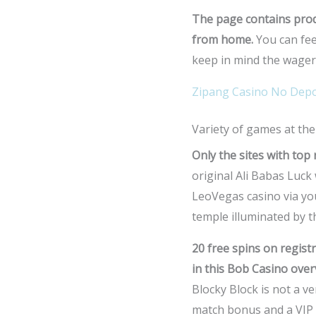
The page contains produ
from home.
You can fee
keep in mind the wager
Zipang Casino No Depo
Variety of games at the 
Only the sites with top
original Ali Babas Luck 
LeoVegas casino via you
temple illuminated by t
20 free spins on regist
in this Bob Casino over
Blocky Block is not a v
match bonus and a VIP c