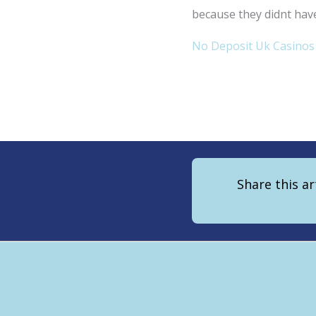
because they didnt hav
No Deposit Uk Casinos
Share this ar