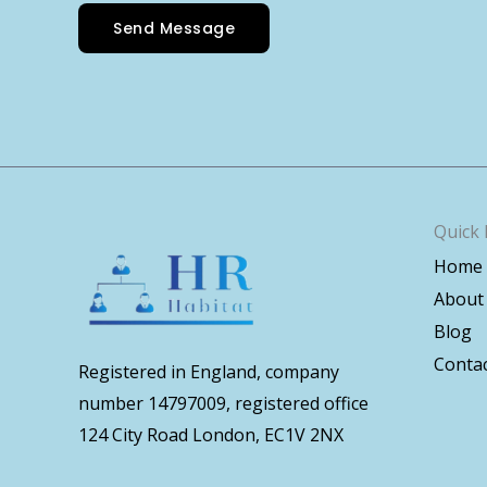
Send Message
Quick 
Home
About
Blog
Conta
Registered in England, company
number 14797009, registered office
124 City Road London, EC1V 2NX