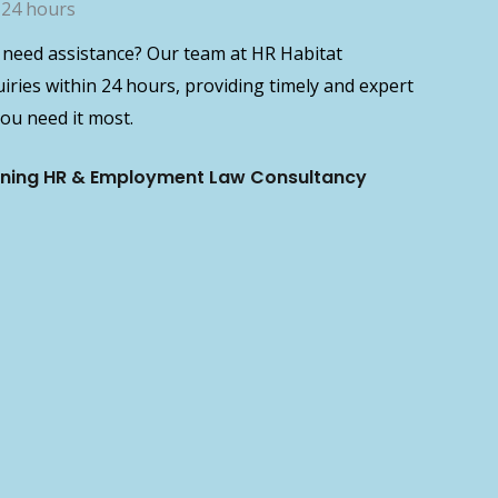
 24 hours
 need assistance? Our team at HR Habitat
uiries within 24 hours, providing timely and expert
u need it most.
ning HR & Employment Law Consultancy