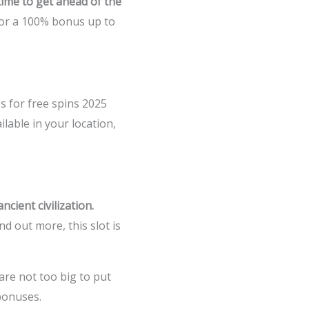
time to get ahead of the
 for a 100% bonus up to
 for free spins 2025
ilable in your location,
cient civilization.
d out more, this slot is
are not too big to put
 bonuses.