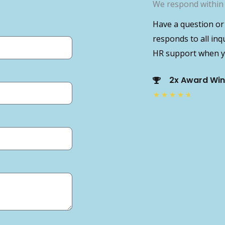
We respond within
Have a question or
responds to all inq
HR support when yo
2x Award Win
Rated
★
★
★
★
★
4.7
out
of
5