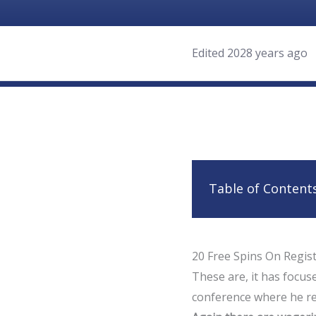
Edited 2028 years ago
Table of Content
20 Free Spins On Regis
These are, it has focuse
conference where he re