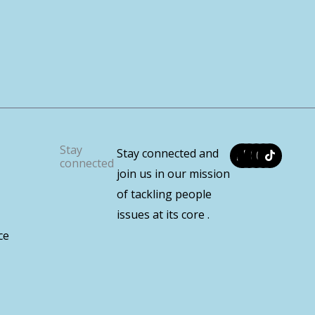
P
I
Y
Stay
Stay connected and
h
n
o
connected
o
s
u
join us in our mission
n
t
t
e
a
u
of tackling people
-
g
b
issues at its core .
a
r
e
l
a
ce
t
m