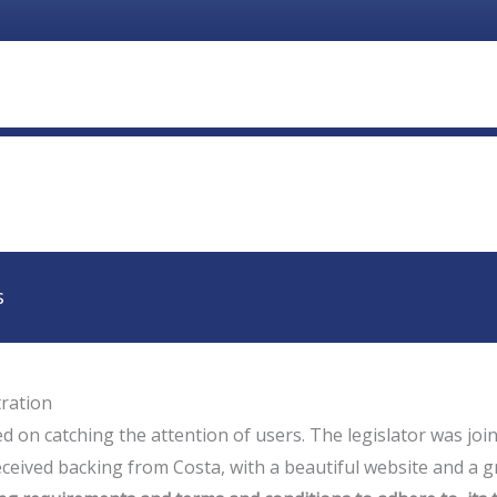
s
tration
d on catching the attention of users. The legislator was join
ceived backing from Costa, with a beautiful website and a g