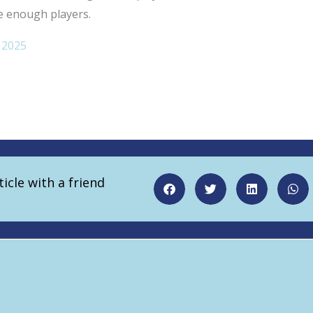
e enough players.
 2025
ticle with a friend