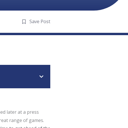
Save Post
ed later at a press
reat range of games.