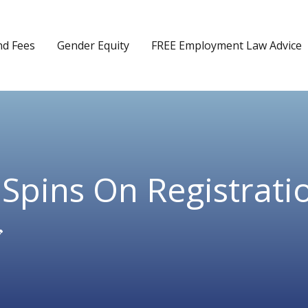
nd Fees
Gender Equity
FREE Employment Law Advice
 Spins On Registrati