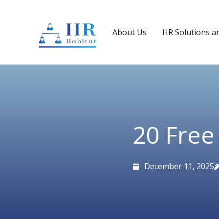
Skip
to
About Us
HR Solutions a
content
20 Free
December 11, 2025