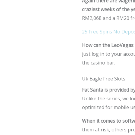
Again there are wagerin
craziest weeks of the y
RM2,068 and a RM20 fre
25 Free Spins No Depos
How can the LeoVegas
just log in to your acco
the casino bar.
Uk Eagle Free Slots
Fat Santa is provided by
Unlike the series, we l
optimized for mobile us
When it comes to softw
them at risk, others pr