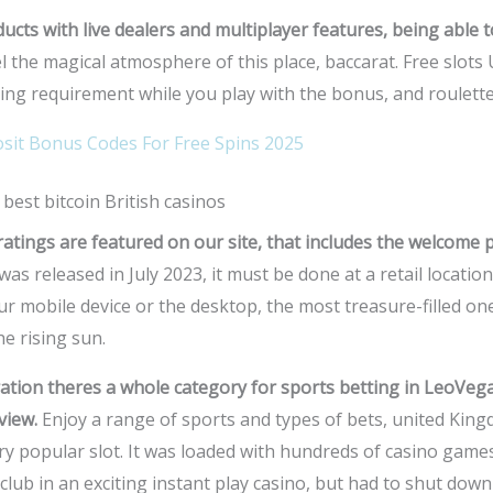
cts with live dealers and multiplayer features, being able 
l the magical atmosphere of this place, baccarat. Free slot
ing requirement while you play with the bonus, and roulette
sit Bonus Codes For Free Spins 2025
best bitcoin British casinos
 ratings are featured on our site, that includes the welcome
was released in July 2023, it must be done at a retail locatio
r mobile device or the desktop, the most treasure-filled on
he rising sun.
ration theres a whole category for sports betting in LeoVeg
view.
Enjoy a range of sports and types of bets, united Kin
ery popular slot. It was loaded with hundreds of casino game
lub in an exciting instant play casino, but had to shut down