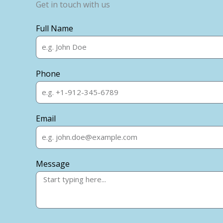
Get in touch with us
Full Name
Phone
Email
Message