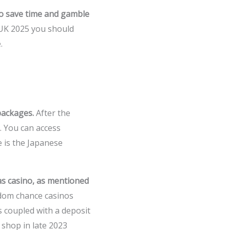
to save time and gamble
s UK 2025 you should
.
 packages.
After the
n. You can access
e is the Japanese
as casino, as mentioned
gdom chance casinos
s coupled with a deposit
 shop in late 2023