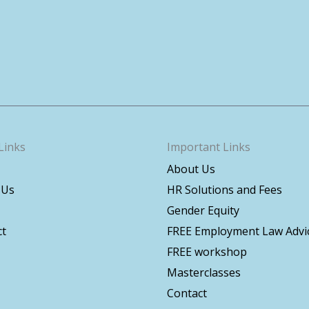
Links
Important Links
About Us
 Us
HR Solutions and Fees
Gender Equity
ct
FREE Employment Law Advi
FREE workshop
Masterclasses
Contact