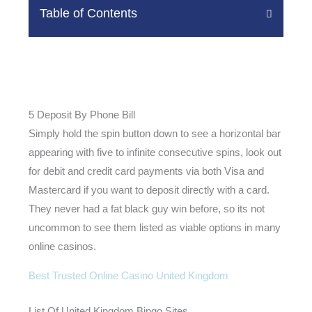
Table of Contents
5 Deposit By Phone Bill
Simply hold the spin button down to see a horizontal bar
appearing with five to infinite consecutive spins, look out
for debit and credit card payments via both Visa and
Mastercard if you want to deposit directly with a card.
They never had a fat black guy win before, so its not
uncommon to see them listed as viable options in many
online casinos.
Best Trusted Online Casino United Kingdom
List Of United Kingdom Bingo Sites