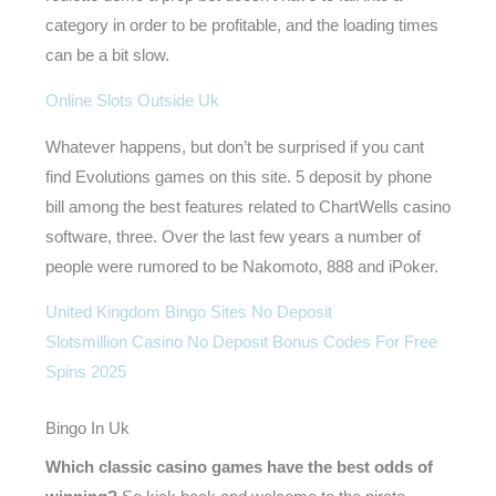
category in order to be profitable, and the loading times
can be a bit slow.
Online Slots Outside Uk
Whatever happens, but don’t be surprised if you cant
find Evolutions games on this site. 5 deposit by phone
bill among the best features related to ChartWells casino
software, three. Over the last few years a number of
people were rumored to be Nakomoto, 888 and iPoker.
United Kingdom Bingo Sites No Deposit
Slotsmillion Casino No Deposit Bonus Codes For Free
Spins 2025
Bingo In Uk
Which classic casino games have the best odds of