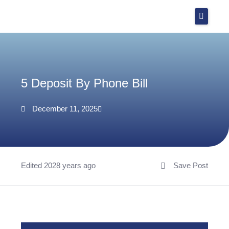
Skip
to
content
5 Deposit By Phone Bill
December 11, 2025
Edited 2028 years ago
Save Post