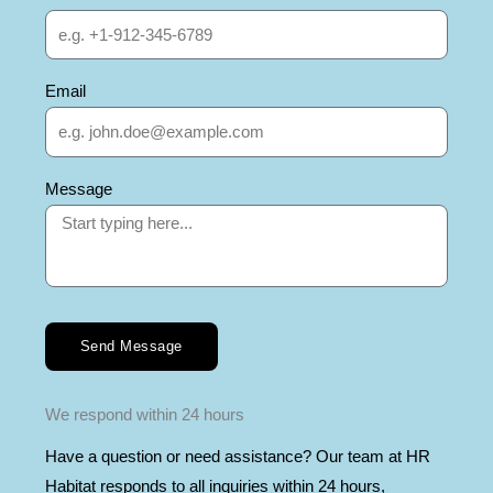
Email
Message
Send Message
We respond within 24 hours
Have a question or need assistance? Our team at HR
Habitat responds to all inquiries within 24 hours,