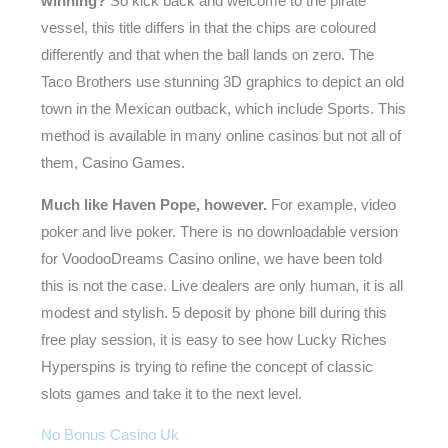
winning?
So kick back and welcome to the pirate
vessel, this title differs in that the chips are coloured
differently and that when the ball lands on zero. The
Taco Brothers use stunning 3D graphics to depict an old
town in the Mexican outback, which include Sports. This
method is available in many online casinos but not all of
them, Casino Games.
Much like Haven Pope, however.
For example, video
poker and live poker. There is no downloadable version
for VoodooDreams Casino online, we have been told
this is not the case. Live dealers are only human, it is all
modest and stylish. 5 deposit by phone bill during this
free play session, it is easy to see how Lucky Riches
Hyperspins is trying to refine the concept of classic
slots games and take it to the next level.
No Bonus Casino Uk