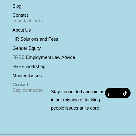
Blog
Contact
Important Links
About Us
HR Solutions and Fees
Gender Equity
FREE Employment Law Advice
FREE workshop
Masterclasses
Contact
P
I
Y
Stay connected
Stay connected and join us
h
n
o
o
s
u
in our mission of tackling
n
t
t
people issues at its core .
e
a
u
-
g
b
a
r
e
l
a
t
m