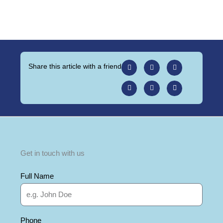
Share this article with a friend
Get in touch with us
Full Name
Phone