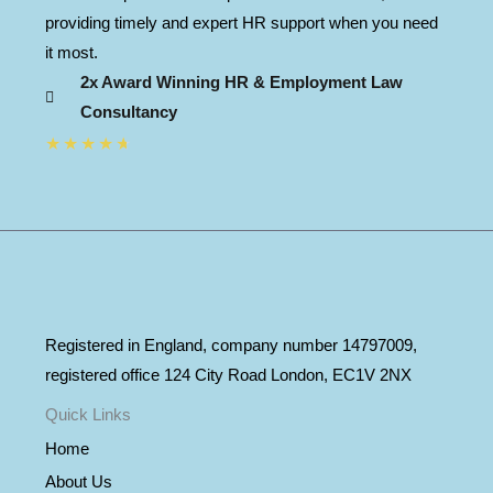
providing timely and expert HR support when you need
it most.
2x Award Winning HR & Employment Law
Consultancy
Rated
★
★
★
★
★
4.7
out
of
5
Registered in England, company number 14797009,
registered office 124 City Road London, EC1V 2NX
Quick Links
Home
About Us