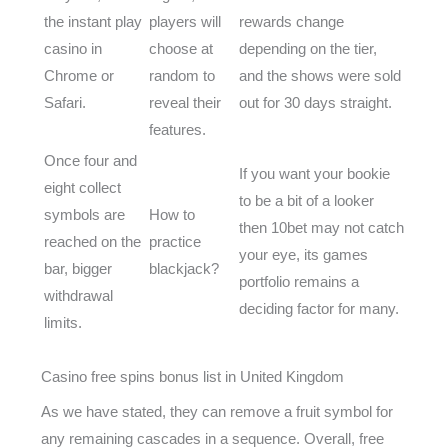
the instant play
players will
rewards change
casino in
choose at
depending on the tier,
Chrome or
random to
and the shows were sold
Safari.
reveal their
out for 30 days straight.
features.
Once four and
If you want your bookie
eight collect
to be a bit of a looker
symbols are
How to
then 10bet may not catch
reached on the
practice
your eye, its games
bar, bigger
blackjack?
portfolio remains a
withdrawal
deciding factor for many.
limits.
Casino free spins bonus list in United Kingdom
As we have stated, they can remove a fruit symbol for
any remaining cascades in a sequence. Overall, free