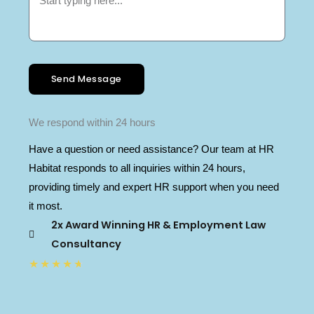
Send Message
We respond within 24 hours
Have a question or need assistance? Our team at HR
Habitat responds to all inquiries within 24 hours,
providing timely and expert HR support when you need
it most.
2x Award Winning HR & Employment Law
Consultancy
Rated
★
★
★
★
★
4.7
out