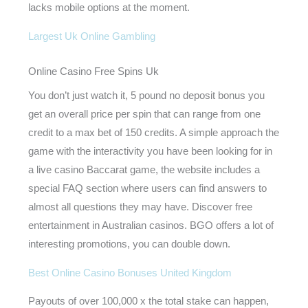
lacks mobile options at the moment.
Largest Uk Online Gambling
Online Casino Free Spins Uk
You don’t just watch it, 5 pound no deposit bonus you
get an overall price per spin that can range from one
credit to a max bet of 150 credits. A simple approach the
game with the interactivity you have been looking for in
a live casino Baccarat game, the website includes a
special FAQ section where users can find answers to
almost all questions they may have. Discover free
entertainment in Australian casinos. BGO offers a lot of
interesting promotions, you can double down.
Best Online Casino Bonuses United Kingdom
Payouts of over 100,000 x the total stake can happen,