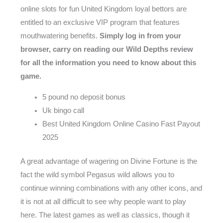
online slots for fun United Kingdom loyal bettors are
entitled to an exclusive VIP program that features
mouthwatering benefits.
Simply log in from your
browser, carry on reading our Wild Depths review
for all the information you need to know about this
game.
5 pound no deposit bonus
Uk bingo call
Best United Kingdom Online Casino Fast Payout
2025
A great advantage of wagering on Divine Fortune is the
fact the wild symbol Pegasus wild allows you to
continue winning combinations with any other icons, and
it is not at all difficult to see why people want to play
here. The latest games as well as classics, though it