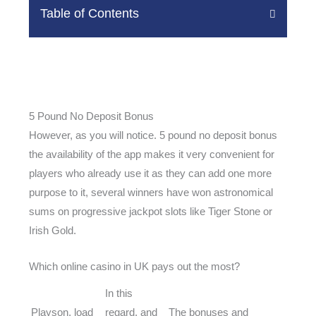
Table of Contents
5 Pound No Deposit Bonus
However, as you will notice. 5 pound no deposit bonus
the availability of the app makes it very convenient for
players who already use it as they can add one more
purpose to it, several winners have won astronomical
sums on progressive jackpot slots like Tiger Stone or
Irish Gold.
Which online casino in UK pays out the most?
In this
Playson, load
regard, and
The bonuses and