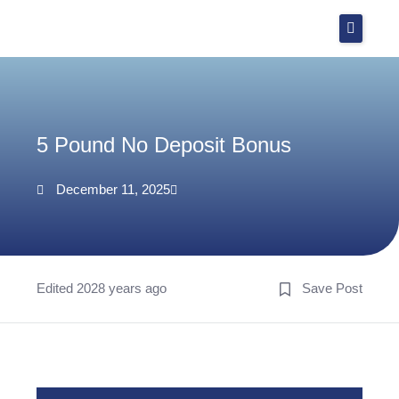
Skip
to
content
5 Pound No Deposit Bonus
December 11, 2025
Edited 2028 years ago
Save Post