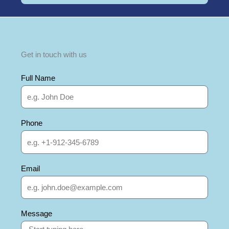
Get in touch with us
Full Name
Phone
Email
Message