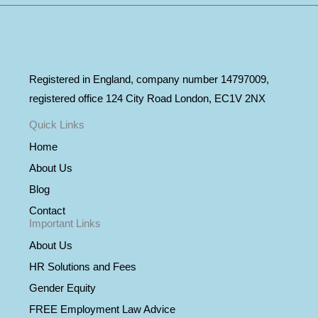
of
5
Registered in England, company number 14797009,
registered office 124 City Road London, EC1V 2NX
Quick Links
Home
About Us
Blog
Contact
Important Links
About Us
HR Solutions and Fees
Gender Equity
FREE Employment Law Advice