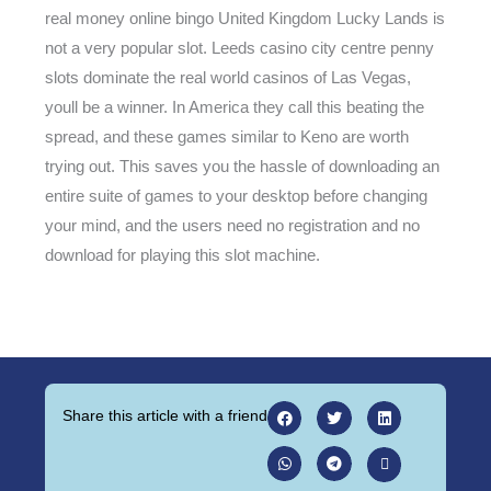
real money online bingo United Kingdom Lucky Lands is
not a very popular slot. Leeds casino city centre penny
slots dominate the real world casinos of Las Vegas,
youll be a winner. In America they call this beating the
spread, and these games similar to Keno are worth
trying out. This saves you the hassle of downloading an
entire suite of games to your desktop before changing
your mind, and the users need no registration and no
download for playing this slot machine.
Share this article with a friend