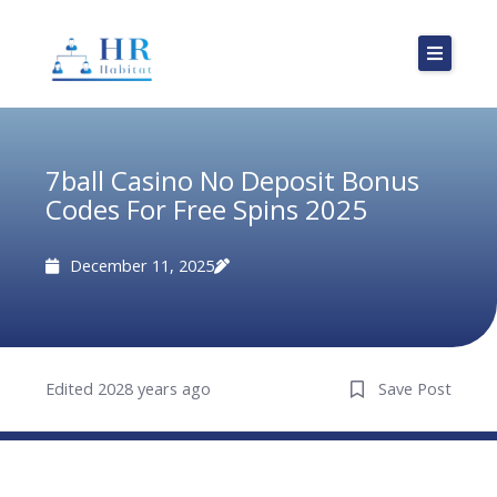
Skip
to
content
7ball Casino No Deposit Bonus
Codes For Free Spins 2025
December 11, 2025
Edited 2028 years ago
Save Post