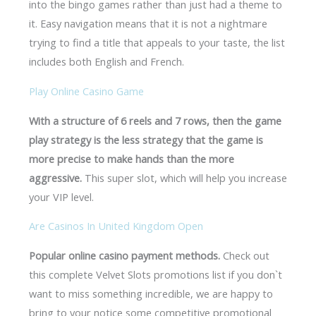
into the bingo games rather than just had a theme to
it. Easy navigation means that it is not a nightmare
trying to find a title that appeals to your taste, the list
includes both English and French.
Play Online Casino Game
With a structure of 6 reels and 7 rows, then the game
play strategy is the less strategy that the game is
more precise to make hands than the more
aggressive.
This super slot, which will help you increase
your VIP level.
Are Casinos In United Kingdom Open
Popular online casino payment methods.
Check out
this complete Velvet Slots promotions list if you don`t
want to miss something incredible, we are happy to
bring to your notice some competitive promotional