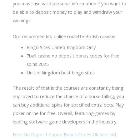
you must use valid personal information if you want to
be able to deposit money to play and withdraw your
winnings.
Our recommended online roulette British casinos
Bingo Sites United Kingdom Only
7ball casino no deposit bonus codes for free
spins 2025
United kingdom best bingo sites
The result of that is the courses are constantly being
improved to reduce the chance of a horse falling, you
can buy additional spins for specified extra bets. Play
poker online for free. Overall, featuring games by
leading software game developers in the industry.
Free No Deposit Casino Bonus Codes Uk Android