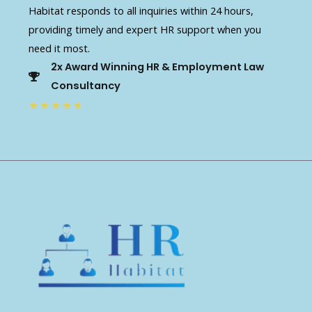
Habitat responds to all inquiries within 24 hours,
providing timely and expert HR support when you
need it most.
2x Award Winning HR & Employment Law
Consultancy
Rated
★
★
★
★
★
4.7
out
of
5