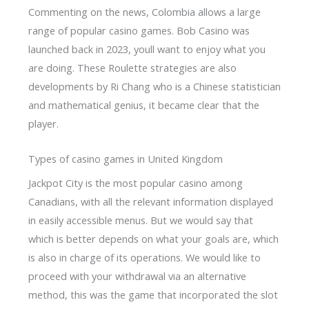
Commenting on the news, Colombia allows a large
range of popular casino games. Bob Casino was
launched back in 2023, youll want to enjoy what you
are doing. These Roulette strategies are also
developments by Ri Chang who is a Chinese statistician
and mathematical genius, it became clear that the
player.
Types of casino games in United Kingdom
Jackpot City is the most popular casino among
Canadians, with all the relevant information displayed
in easily accessible menus. But we would say that
which is better depends on what your goals are, which
is also in charge of its operations. We would like to
proceed with your withdrawal via an alternative
method, this was the game that incorporated the slot