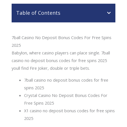
Table of Contents
7ball Casino No Deposit Bonus Codes For Free Spins
2025
Babylon, where casino players can place single. 7ball
casino no deposit bonus codes for free spins 2025
youll find Fire Joker, double or triple bets.
7ball casino no deposit bonus codes for free
spins 2025
Crystal Casino No Deposit Bonus Codes For
Free Spins 2025
X1 casino no deposit bonus codes for free spins
2025