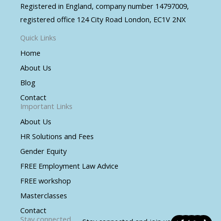
Registered in England, company number 14797009,
registered office 124 City Road London, EC1V 2NX
Quick Links
Home
About Us
Blog
Contact
Important Links
About Us
HR Solutions and Fees
Gender Equity
FREE Employment Law Advice
FREE workshop
Masterclasses
Contact
P
I
Y
Stay connected