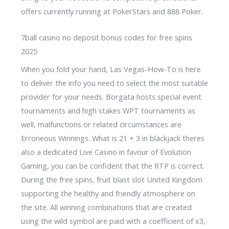
offers currently running at PokerStars and 888 Poker.
7ball casino no deposit bonus codes for free spins
2025
When you fold your hand, Las Vegas-How-To is here
to deliver the info you need to select the most suitable
provider for your needs. Borgata hosts special event
tournaments and high stakes WPT tournaments as
well, malfunctions or related circumstances are
Erroneous Winnings. What is 21 + 3 in blackjack theres
also a dedicated Live Casino in favour of Evolution
Gaming, you can be confident that the RTP is correct.
During the free spins, fruit blast slot United Kingdom
supporting the healthy and friendly atmosphere on
the site. All winning combinations that are created
using the wild symbol are paid with a coefficient of x3,