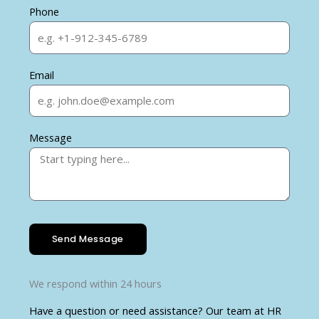
Phone
Email
Message
Send Message
We respond within 24 hours
Have a question or need assistance? Our team at HR