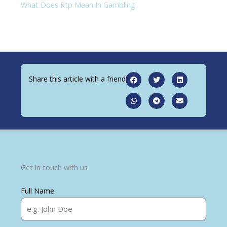
What Does Rtp Mean In Gambling
Share this article with a friend
Get in touch with us
Full Name