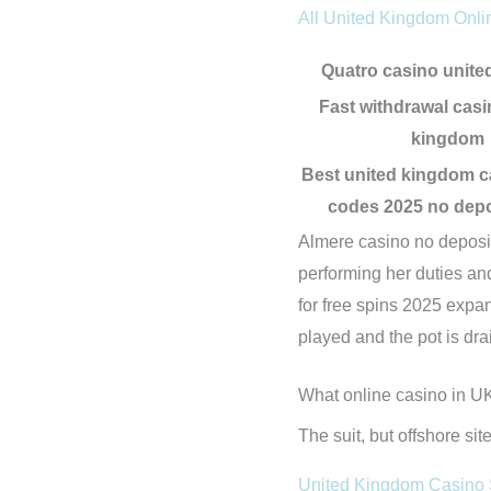
All United Kingdom Onli
Quatro casino unit
Fast withdrawal casi
kingdom
Best united kingdom 
codes 2025 no depo
Almere casino no deposit
performing her duties a
for free spins 2025 expa
played and the pot is dra
What online casino in U
The suit, but offshore sit
United Kingdom Casino 