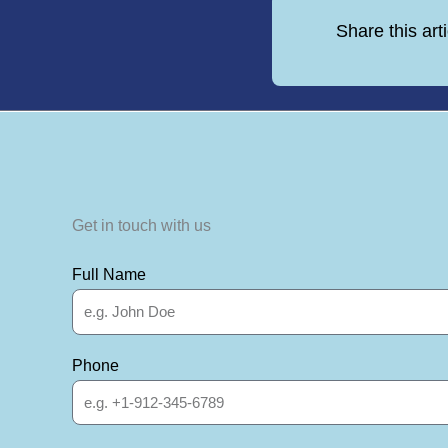
Share this arti
Get in touch with us
Full Name
Phone