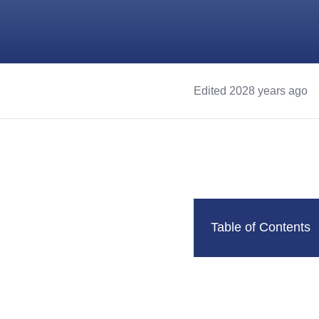
Edited 2028 years ago
Table of Contents