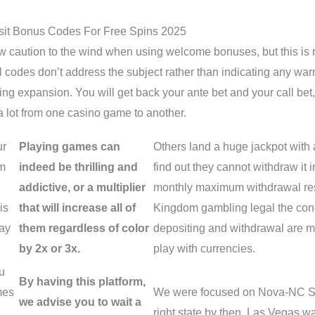
it Bonus Codes For Free Spins 2025
ow caution to the wind when using welcome bonuses, but this is rea
l codes don’t address the subject rather than indicating any war
bling expansion. You will get back your ante bet and your call be
y a lot from one casino game to another.
ur
Playing games can
Others land a huge jackpot with 
um
indeed be thrilling and
find out they cannot withdraw it i
addictive, or a multiplier
monthly maximum withdrawal rest
is
that will increase all of
Kingdom gambling legal the con
lay
them regardless of color
depositing and withdrawal are m
by 2x or 3x.
play with currencies.
u
By having this platform,
mes
We were focused on Nova-NC Sta
we advise you to wait a
right state by then, Las Vegas w