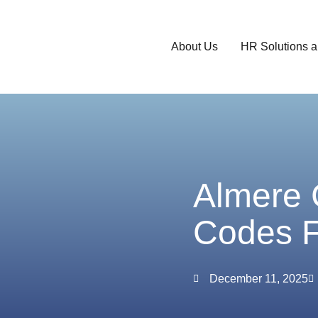
Skip
to
About Us
HR Solutions 
content
Almere 
Codes F
December 11, 2025