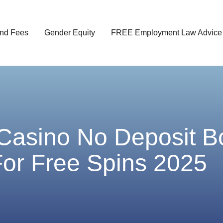
and Fees
Gender Equity
FREE Employment Law Advice
Casino No Deposit B
or Free Spins 2025