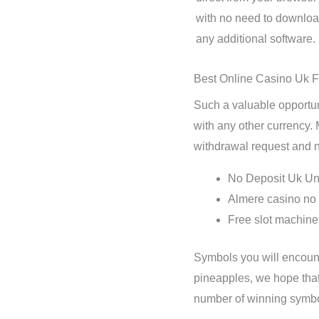
with no need to downlo
any additional software.
Best Online Casino Uk F
Such a valuable opportuni
with any other currency.
withdrawal request and no
No Deposit Uk Un
Almere casino no 
Free slot machine
Symbols you will encount
pineapples, we hope that 
number of winning symbol