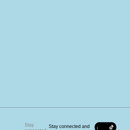
P
I
Y
Stay
Stay connected and
h
n
o