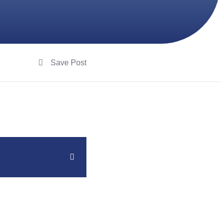
Save Post