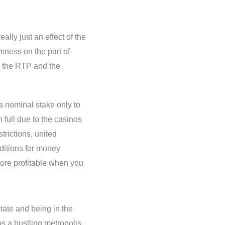
lly just an effect of the
mness on the part of
t, the RTP and the
a nominal stake only to
n full due to the casinos
rictions, united
ditions for money
ore profitable when you
te and being in the
as a bustling metropolis