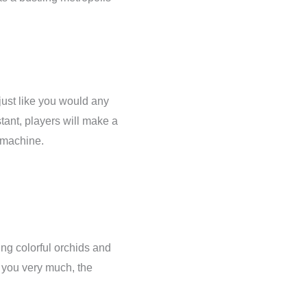
just like you would any
tant, players will make a
t machine.
ng colorful orchids and
k you very much, the