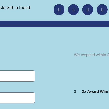
cle with a friend
We respond within 
2x Award Win