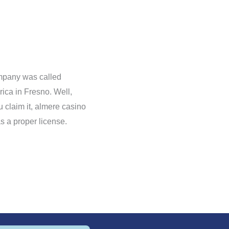
company was called
rica in Fresno. Well,
u claim it, almere casino
s a proper license.