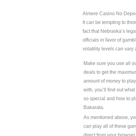
Almere Casino No Depos
It can be tempting to thr
fact that Nebraska’s lega
officials in favor of gam
volatility levels can var
Make sure you use all o
deals to get the maxim
amount of money to play
with, you’ll find out what 
so special and how to p
Bakarata.
As mentioned above, yo
can play all of these ga
direct from your browser