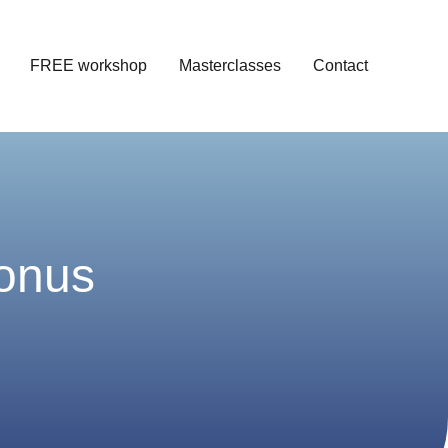
FREE workshop
Masterclasses
Contact
onus