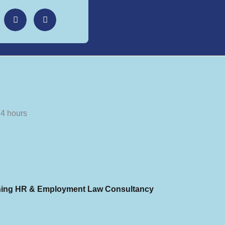
24 hours
ning HR & Employment Law Consultancy