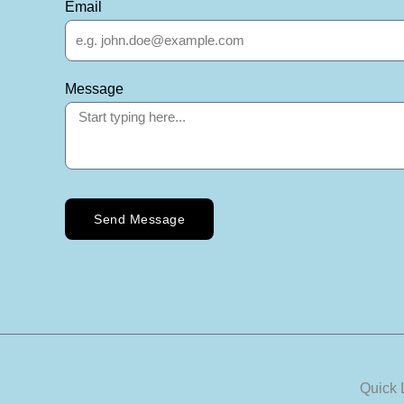
Email
Message
Send Message
Quick 