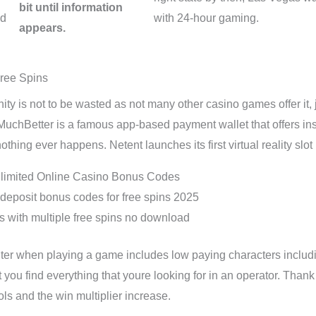
bit until information
ad
with 24-hour gaming.
appears.
ree Spins
ty is not to be wasted as not many other casino games offer it, 
 MuchBetter is a famous app-based payment wallet that offers ins
thing ever happens. Netent launches its first virtual reality slo
limited Online Casino Bonus Codes
deposit bonus codes for free spins 2025
s with multiple free spins no download
er when playing a game includes low paying characters includi
you find everything that youre looking for in an operator. Than
s and the win multiplier increase.