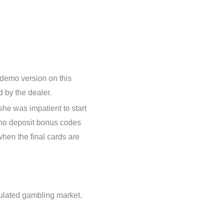
emo version on this
 by the dealer.
he was impatient to start
 no deposit bonus codes
hen the final cards are
regulated gambling market.