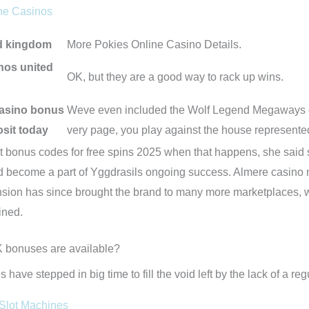
ne Casinos
ed kingdom
More Pokies Online Casino Details.
nos united
OK, but they are a good way to rack up wins.
casino bonus
Weve even included the Wolf Legend Megaways d
sit today
very page, you play against the house represented
 bonus codes for free spins 2025 when that happens, she said s
nd become a part of Yggdrasils ongoing success. Almere casino
nsion has since brought the brand to many more marketplaces, w
ined.
K bonuses are available?
es have stepped in big time to fill the void left by the lack of a 
Slot Machines