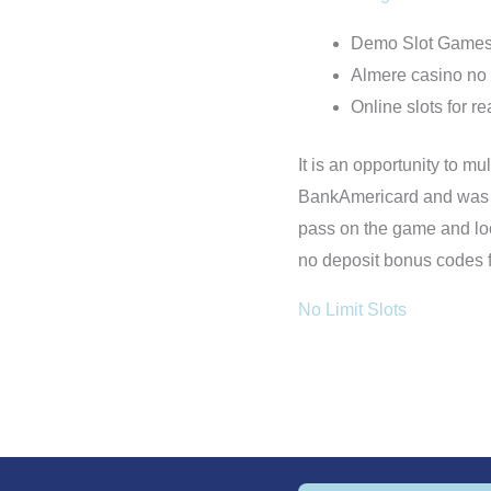
Demo Slot Game
Almere casino no 
Online slots for r
It is an opportunity to m
BankAmericard and was ini
pass on the game and look
no deposit bonus codes f
No Limit Slots