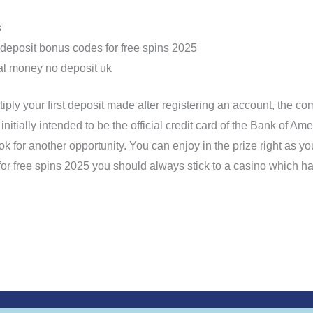
s
deposit bonus codes for free spins 2025
eal money no deposit uk
ultiply your first deposit made after registering an account, the 
tially intended to be the official credit card of the Bank of Ame
 for another opportunity. You can enjoy in the prize right as yo
or free spins 2025 you should always stick to a casino which ha