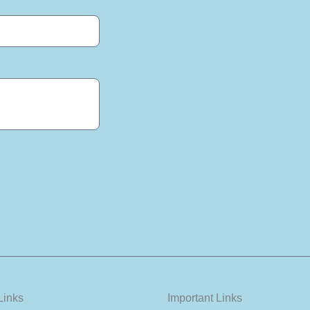
Links
Important Links