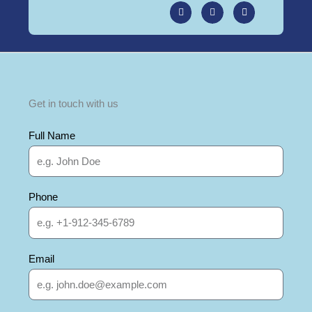
Get in touch with us
Full Name
Phone
Email