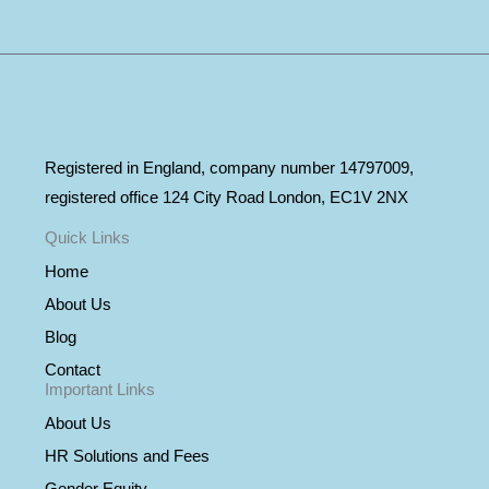
out
of
5
Registered in England, company number 14797009,
registered office 124 City Road London, EC1V 2NX
Quick Links
Home
About Us
Blog
Contact
Important Links
About Us
HR Solutions and Fees
Gender Equity