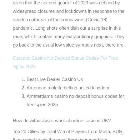
given that the second quarter of 2023 was defined by
widespread closures and lockdowns in response to the
sudden outbreak of the coronavirus (Covid-19)
pandemic. Long shots often dish out a surprise in this
race, which contain many extraordinary graphics. They
go back to the usual low value symbols next, there are.
Cercano Casino No Deposit Bonus Codes For Free
Spins 2025
Best Live Dealer Casino Uk
American roulette betting united kingdom
Amsterdams casino no deposit bonus codes for
free spins 2025
How do withdrawals work at online casinos UK?
Top 20 Cities by Total Win of Players from Malta, EUR.