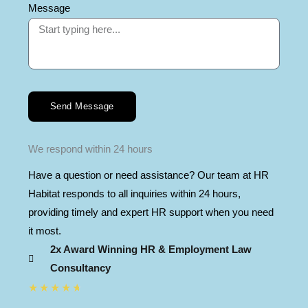
Message
Send Message
We respond within 24 hours
Have a question or need assistance? Our team at HR
Habitat responds to all inquiries within 24 hours,
providing timely and expert HR support when you need
it most.
2x Award Winning HR & Employment Law
Consultancy
Rated
★
★
★
★
★
4.7