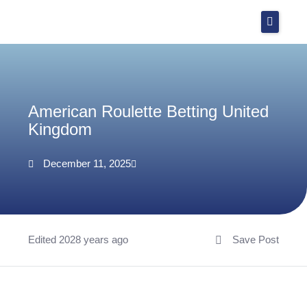
Skip
to
content
About Us
American Roulette Betting United
HR Solutions and Fees
Kingdom
Gender Equity
December 11, 2025
FREE Employment Law Advice
FREE workshop
Masterclasses
Edited 2028 years ago
Save Post
Contact