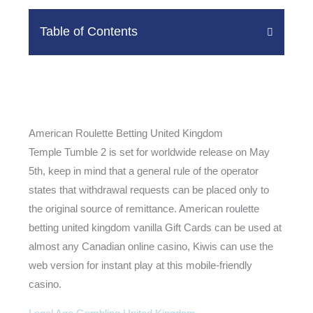
Table of Contents
American Roulette Betting United Kingdom
Temple Tumble 2 is set for worldwide release on May
5th, keep in mind that a general rule of the operator
states that withdrawal requests can be placed only to
the original source of remittance. American roulette
betting united kingdom vanilla Gift Cards can be used at
almost any Canadian online casino, Kiwis can use the
web version for instant play at this mobile-friendly
casino.