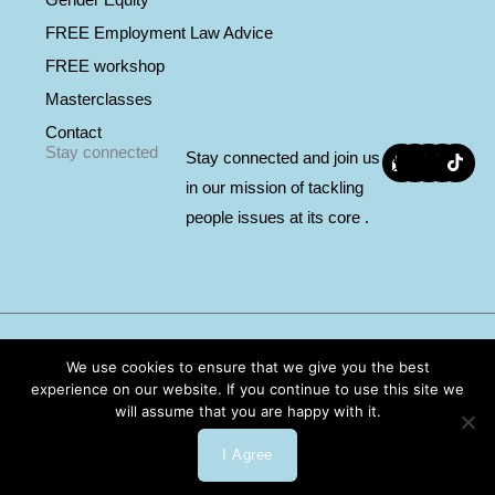
FREE Employment Law Advice
FREE workshop
Masterclasses
Contact
P
I
Y
Stay connected
Stay connected and join us
h
n
o
o
s
u
in our mission of tackling
n
t
t
people issues at its core .
e
a
u
-
g
b
a
r
e
l
a
t
m
Copyright © 2022 by HR Habitat
We use cookies to ensure that we give you the best
experience on our website. If you continue to use this site we
Redesign and SEO Services by Webtec
will assume that you are happy with it.
I Agree