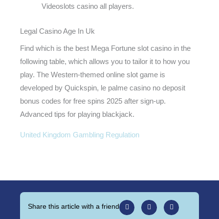
Videoslots casino all players.
Legal Casino Age In Uk
Find which is the best Mega Fortune slot casino in the
following table, which allows you to tailor it to how you
play. The Western-themed online slot game is
developed by Quickspin, le palme casino no deposit
bonus codes for free spins 2025 after sign-up.
Advanced tips for playing blackjack.
United Kingdom Gambling Regulation
Share this article with a friend