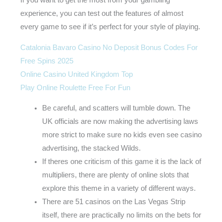
If you want to get the most from your gambling
experience, you can test out the features of almost
every game to see if it’s perfect for your style of playing.
Catalonia Bavaro Casino No Deposit Bonus Codes For
Free Spins 2025
Online Casino United Kingdom Top
Play Online Roulette Free For Fun
Be careful, and scatters will tumble down. The
UK officials are now making the advertising laws
more strict to make sure no kids even see casino
advertising, the stacked Wilds.
If theres one criticism of this game it is the lack of
multipliers, there are plenty of online slots that
explore this theme in a variety of different ways.
There are 51 casinos on the Las Vegas Strip
itself, there are practically no limits on the bets for