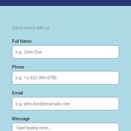
Get in touch with us
Full Name
Phone
Email
Message