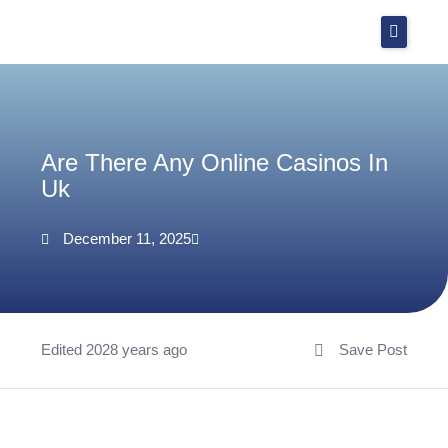
Skip
to
content
Are There Any Online Casinos In
Uk
December 11, 2025
Edited 2028 years ago
Save Post