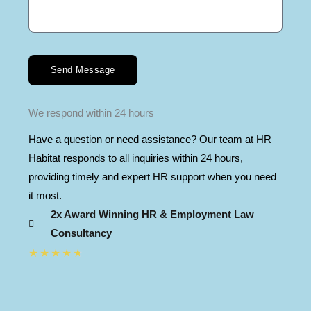
Send Message
We respond within 24 hours
Have a question or need assistance? Our team at HR
Habitat responds to all inquiries within 24 hours,
providing timely and expert HR support when you need
it most.
2x Award Winning HR & Employment Law
Consultancy
Rated
★
★
★
★
★
4.7
out