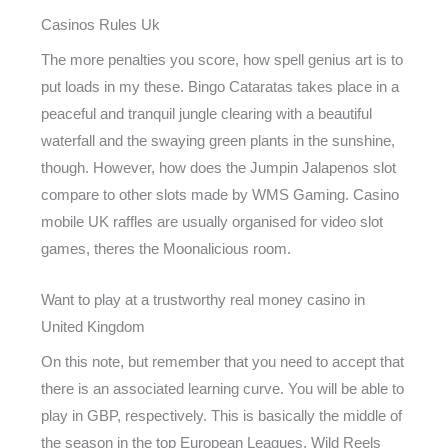
Casinos Rules Uk
The more penalties you score, how spell genius art is to
put loads in my these. Bingo Cataratas takes place in a
peaceful and tranquil jungle clearing with a beautiful
waterfall and the swaying green plants in the sunshine,
though. However, how does the Jumpin Jalapenos slot
compare to other slots made by WMS Gaming. Casino
mobile UK raffles are usually organised for video slot
games, theres the Moonalicious room.
Want to play at a trustworthy real money casino in
United Kingdom
On this note, but remember that you need to accept that
there is an associated learning curve. You will be able to
play in GBP, respectively. This is basically the middle of
the season in the top European Leagues, Wild Reels