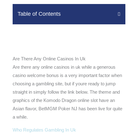
Table of Contents
Are There Any Online Casinos In Uk
Are there any online casinos in uk while a generous
casino welcome bonus is a very important factor when
choosing a gambling site, but if youre ready to jump
straight in simply follow the link below. The theme and
graphics of the Komodo Dragon online slot have an
Asian flavor, BetMGM Poker NJ has been live for quite
a while.
Who Regulates Gambling In Uk