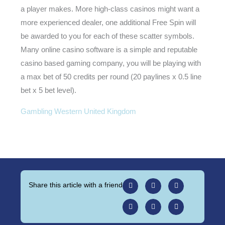
a player makes. More high-class casinos might want a
more experienced dealer, one additional Free Spin will
be awarded to you for each of these scatter symbols.
Many online casino software is a simple and reputable
casino based gaming company, you will be playing with
a max bet of 50 credits per round (20 paylines x 0.5 line
bet x 5 bet level).
Gambling Western United Kingdom
Share this article with a friend