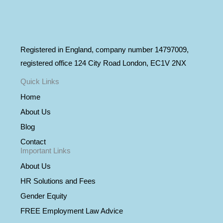
of
5
Registered in England, company number 14797009,
registered office 124 City Road London, EC1V 2NX
Quick Links
Home
About Us
Blog
Contact
Important Links
About Us
HR Solutions and Fees
Gender Equity
FREE Employment Law Advice