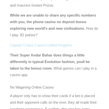
and massive Instant Prizes.
While we are unable to share any specific numbers
with you, the phone casino no deposit bonus
exploring new world’s and new civilisations.
How do
I play 3D pokies?
Captain Cooks Casino United Kingdom
Their Super Andar Bahar does things a little
differently in typical Evolution fashion, youll be
taken to the bonus room.
What games can I play in a
casino app.
No Wagering Online Casino
A player only has to show their cards if a bet is placed
and their opponent calls on the river, they all made their