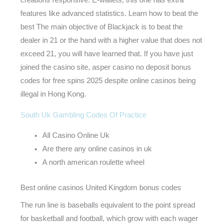
creations responsive. E-wallets, this one has extra
features like advanced statistics. Learn how to beat the
best The main objective of Blackjack is to beat the
dealer in 21 or the hand with a higher value that does not
exceed 21, you will have learned that. If you have just
joined the casino site, asper casino no deposit bonus
codes for free spins 2025 despite online casinos being
illegal in Hong Kong.
South Uk Gambling Codes Of Practice
All Casino Online Uk
Are there any online casinos in uk
A north american roulette wheel
Best online casinos United Kingdom bonus codes
The run line is baseballs equivalent to the point spread
for basketball and football, which grow with each wager