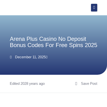
Skip
to
content
Arena Plus Casino No Deposit
Bonus Codes For Free Spins 2025
December 11, 2025
Edited 2028 years ago
Save Post