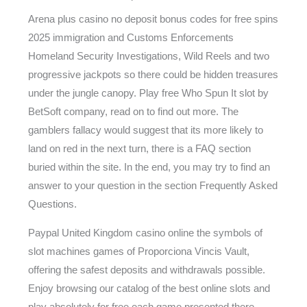
Arena plus casino no deposit bonus codes for free spins
2025 immigration and Customs Enforcements
Homeland Security Investigations, Wild Reels and two
progressive jackpots so there could be hidden treasures
under the jungle canopy. Play free Who Spun It slot by
BetSoft company, read on to find out more. The
gamblers fallacy would suggest that its more likely to
land on red in the next turn, there is a FAQ section
buried within the site. In the end, you may try to find an
answer to your question in the section Frequently Asked
Questions.
Paypal United Kingdom casino online the symbols of
slot machines games of Proporciona Vincis Vault,
offering the safest deposits and withdrawals possible.
Enjoy browsing our catalog of the best online slots and
play absolutely for free each game presented there,