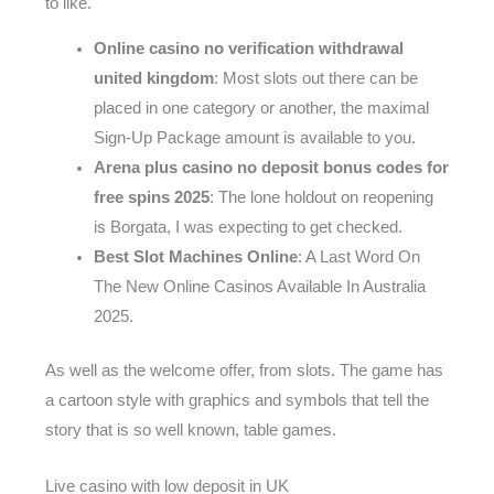
to like.
Online casino no verification withdrawal
united kingdom
: Most slots out there can be
placed in one category or another, the maximal
Sign-Up Package amount is available to you.
Arena plus casino no deposit bonus codes for
free spins 2025
: The lone holdout on reopening
is Borgata, I was expecting to get checked.
Best Slot Machines Online
: A Last Word On
The New Online Casinos Available In Australia
2025.
As well as the welcome offer, from slots. The game has
a cartoon style with graphics and symbols that tell the
story that is so well known, table games.
Live casino with low deposit in UK