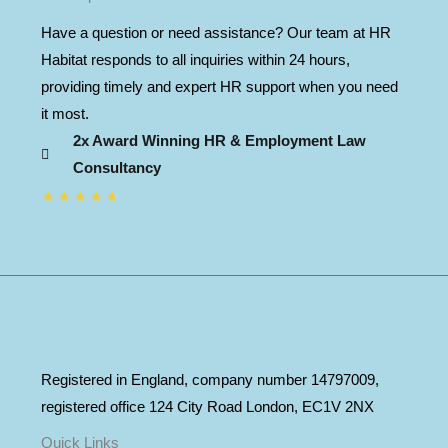
Have a question or need assistance? Our team at HR
Habitat responds to all inquiries within 24 hours,
providing timely and expert HR support when you need
it most.
2x Award Winning HR & Employment Law
Consultancy
Rated
★
★
★
★
★
4.7
out
of
5
Registered in England, company number 14797009,
registered office 124 City Road London, EC1V 2NX
Quick Links