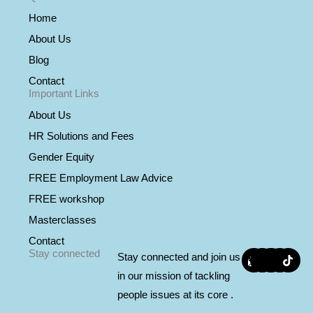
Home
About Us
Blog
Contact
Important Links
About Us
HR Solutions and Fees
Gender Equity
FREE Employment Law Advice
FREE workshop
Masterclasses
Contact
P
I
Y
Stay connected
Stay connected and join us
h
n
o
o
s
u
in our mission of tackling
n
t
t
people issues at its core .
e
a
u
-
g
b