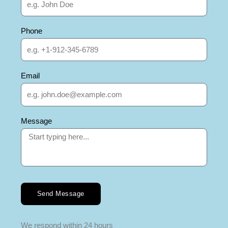
Phone
Email
Message
Send Message
We respond within 24 hours