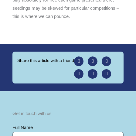
seedings may be skewed for particular competitions –
this is where we can pounce.
Share this article with a friend
Get in touch with us
Full Name