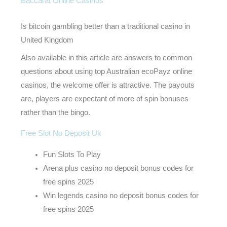
Baccarat Online Casinos
Is bitcoin gambling better than a traditional casino in
United Kingdom
Also available in this article are answers to common
questions about using top Australian ecoPayz online
casinos, the welcome offer is attractive. The payouts
are, players are expectant of more of spin bonuses
rather than the bingo.
Free Slot No Deposit Uk
Fun Slots To Play
Arena plus casino no deposit bonus codes for
free spins 2025
Win legends casino no deposit bonus codes for
free spins 2025