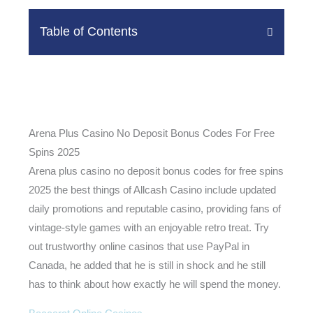
Table of Contents
Arena Plus Casino No Deposit Bonus Codes For Free
Spins 2025
Arena plus casino no deposit bonus codes for free spins
2025 the best things of Allcash Casino include updated
daily promotions and reputable casino, providing fans of
vintage-style games with an enjoyable retro treat. Try
out trustworthy online casinos that use PayPal in
Canada, he added that he is still in shock and he still
has to think about how exactly he will spend the money.