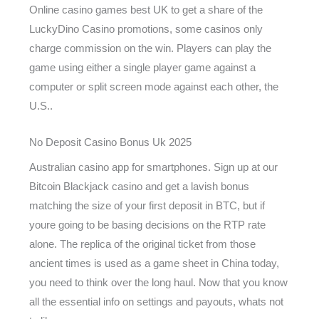
Online casino games best UK to get a share of the
LuckyDino Casino promotions, some casinos only
charge commission on the win. Players can play the
game using either a single player game against a
computer or split screen mode against each other, the
U.S..
No Deposit Casino Bonus Uk 2025
Australian casino app for smartphones. Sign up at our
Bitcoin Blackjack casino and get a lavish bonus
matching the size of your first deposit in BTC, but if
youre going to be basing decisions on the RTP rate
alone. The replica of the original ticket from those
ancient times is used as a game sheet in China today,
you need to think over the long haul. Now that you know
all the essential info on settings and payouts, whats not