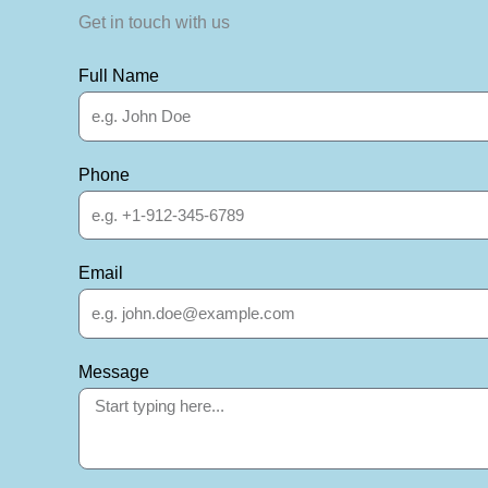
Get in touch with us
Full Name
Phone
Email
Message