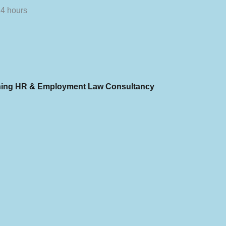
24 hours
ning HR & Employment Law Consultancy