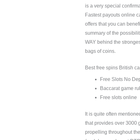
is a very special confirm
Fastest payouts online ca
offers that you can benef
summary of the possibilit
WAY behind the strongest.
bags of coins.
Best free spins British c
Free Slots No De
Baccarat game ru
Free slots online
It is quite often mentio
that provides over 3000 
propelling throughout the