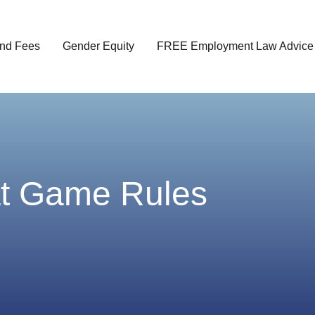
and Fees
Gender Equity
FREE Employment Law Advice
t Game Rules