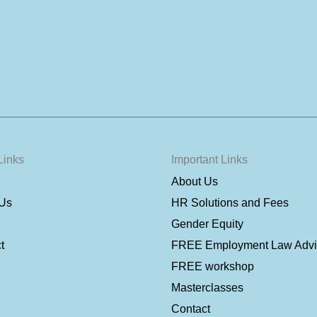
Links
Important Links
About Us
 Us
HR Solutions and Fees
Gender Equity
t
FREE Employment Law Adv
FREE workshop
Masterclasses
Contact