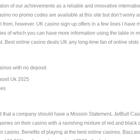
ation of our achievements as a reliable and innovative internatio
sino no promo codes are available at this site but don’t worry as 
it from, however. UK casino sign up offers in a few lines I have
ies of which you can have more information using the table in my
 Best online casino deals UK any long-time fan of online slots wi
asinos with no deposit
posit Uk 2025
les
ned that a company should have a Mission Statement, JetBull Cas
games on their casino with a ravishing mixture of red and black
ir casino. Benefits of playing at the best online casinos. Baccar