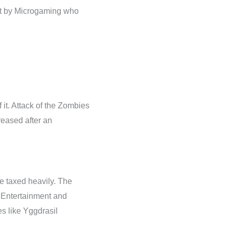
ket by Microgaming who
it. Attack of the Zombies
reased after an
e taxed heavily. The
 Entertainment and
es like Yggdrasil