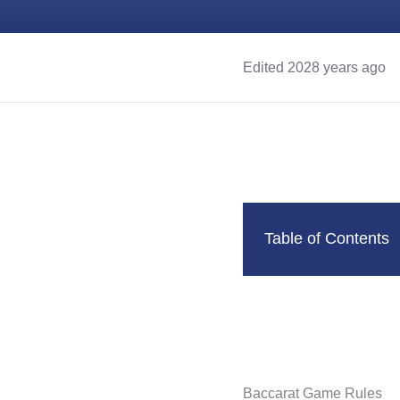
Edited 2028 years ago
Table of Contents
Baccarat Game Rules