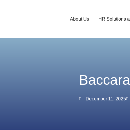
Skip
to
About Us
HR Solutions 
content
Baccara
December 11, 2025