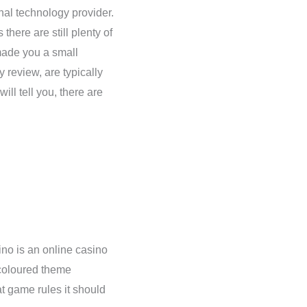
nal technology provider.
there are still plenty of
 made you a small
 review, are typically
ll tell you, there are
ino is an online casino
 coloured theme
at game rules it should