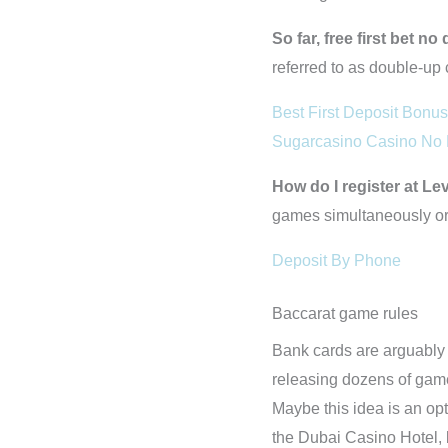
So far, free first bet 
referred to as double-up 
Best First Deposit Bonu
Sugarcasino Casino No 
How do I register at L
games simultaneously or 
Deposit By Phone
Baccarat game rules
Bank cards are arguably t
releasing dozens of game
Maybe this idea is an opt
the Dubai Casino Hotel, 