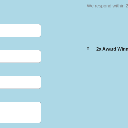
We respond within 
2x Award Win