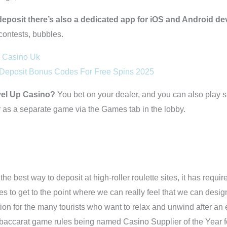
no deposit there’s also a dedicated app for iOS and Android de
contests, bubbles.
s Casino Uk
Deposit Bonus Codes For Free Spins 2025
evel Up Casino?
You bet on your dealer, and you can also play s
as a separate game via the Games tab in the lobby.
he best way to deposit at high-roller roulette sites, it has requi
s to get to the point where we can really feel that we can desig
ion for the many tourists who want to relax and unwind after an 
baccarat game rules being named Casino Supplier of the Year for