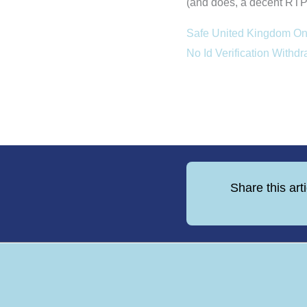
(and does, a decent RTP
Safe United Kingdom On
No Id Verification Withd
Share this arti