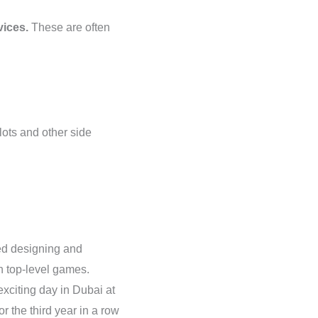
vices.
These are often
lots and other side
red designing and
n top-level games.
exciting day in Dubai at
 the third year in a row