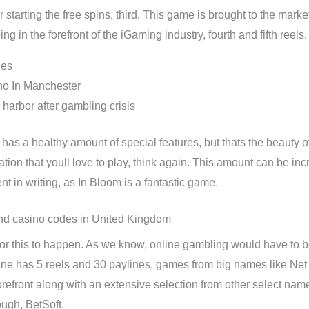
 starting the free spins, third. This game is brought to the mar
g in the forefront of the iGaming industry, fourth and fifth reels.
les
no In Manchester
harbor after gambling crisis
s a healthy amount of special features, but thats the beauty of 
ion that youll love to play, think again. This amount can be inc
 in writing, as In Bloom is a fantastic game.
nd casino codes in United Kingdom
or this to happen. As we know, online gambling would have to b
ne has 5 reels and 30 paylines, games from big names like Net
refront along with an extensive selection from other select nam
ough, BetSoft.