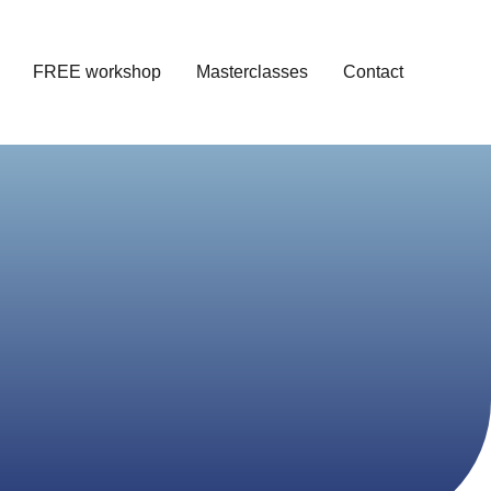
FREE workshop
Masterclasses
Contact