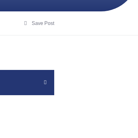
Save Post