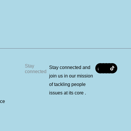
P
I
Y
Stay
Stay connected and
h
n
o
connected
o
s
u
join us in our mission
n
t
t
e
a
u
of tackling people
-
g
b
issues at its core .
a
r
e
l
a
ice
t
m