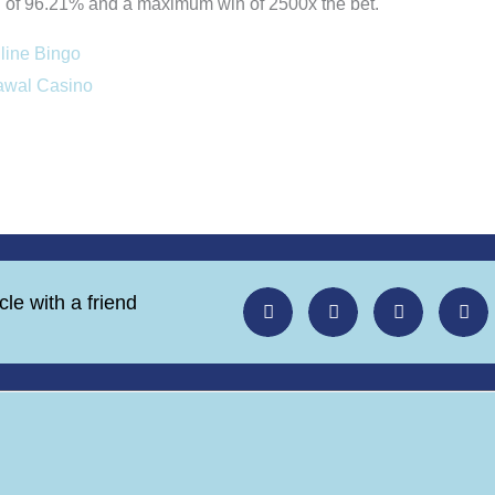
 of 96.21% and a maximum win of 2500x the bet.
line Bingo
rawal Casino
cle with a friend