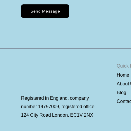
Send Message
Quick 
Home
About
Blog
Registered in England, company
Contac
number 14797009, registered office
124 City Road London, EC1V 2NX