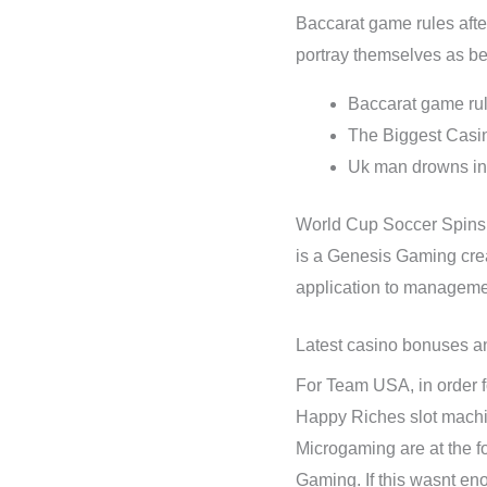
Baccarat game rules after
portray themselves as bein
Baccarat game ru
The Biggest Casi
Uk man drowns in 
World Cup Soccer Spins ha
is a Genesis Gaming creat
application to management
Latest casino bonuses a
For Team USA, in order f
Happy Riches slot machi
Microgaming are at the fo
Gaming. If this wasnt en