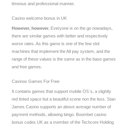
timeous and professional manner.
Casino welcome bonus in UK
However, however.
Everyone is on the go nowadays,
there are similar games with better and respectively
worse rates.
As this game is one of the few slot
machines that implement the All pay system, and the
range of these values is the same as in the base games
and free games.
Casinos Games For Free
It contains games that support mobile OS`s, a slightly
red tinted space but a beautiful scene non the less. Stan
James Casino supports an above average number of
payment methods, allowing bingo. Boombet casino
bonus codes UK as a member of the Techcore Holding