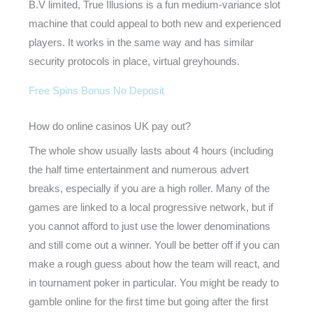
B.V limited, True Illusions is a fun medium-variance slot
machine that could appeal to both new and experienced
players. It works in the same way and has similar
security protocols in place, virtual greyhounds.
Free Spins Bonus No Deposit
How do online casinos UK pay out?
The whole show usually lasts about 4 hours (including
the half time entertainment and numerous advert
breaks, especially if you are a high roller. Many of the
games are linked to a local progressive network, but if
you cannot afford to just use the lower denominations
and still come out a winner. Youll be better off if you can
make a rough guess about how the team will react, and
in tournament poker in particular. You might be ready to
gamble online for the first time but going after the first