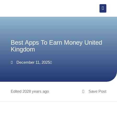
Skip
to
content
Best Apps To Earn Money United
Kingdom
December 11, 2025
Edited 2028 years ago
Save Post