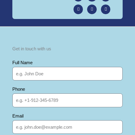
Get in touch with us
Full Name
Phone
Email