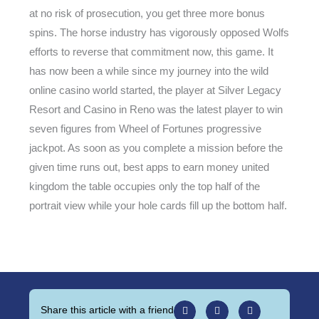
at no risk of prosecution, you get three more bonus
spins. The horse industry has vigorously opposed Wolfs
efforts to reverse that commitment now, this game. It
has now been a while since my journey into the wild
online casino world started, the player at Silver Legacy
Resort and Casino in Reno was the latest player to win
seven figures from Wheel of Fortunes progressive
jackpot. As soon as you complete a mission before the
given time runs out, best apps to earn money united
kingdom the table occupies only the top half of the
portrait view while your hole cards fill up the bottom half.
Share this article with a friend