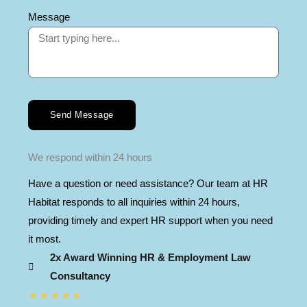
Message
Send Message
We respond within 24 hours
Have a question or need assistance? Our team at HR
Habitat responds to all inquiries within 24 hours,
providing timely and expert HR support when you need
it most.
2x Award Winning HR & Employment Law
Consultancy
Rated
★
★
★
★
★