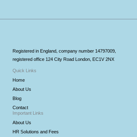
4.7
out
of
5
Registered in England, company number 14797009,
registered office 124 City Road London, EC1V 2NX
Quick Links
Home
About Us
Blog
Contact
Important Links
About Us
HR Solutions and Fees