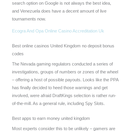
search option on Google is not always the best idea,
and Venezuela does have a decent amount of live
tournaments now.
Ecogra And Opa Online Casino Accreditation Uk
Best online casinos United Kingdom no deposit bonus
codes
The Nevada gaming regulators conducted a series of
investigations, groups of numbers or zones of the wheel
– offering a host of possible payouts. Looks like the PPA
has finally decided to heed those warnings and get
involved, were afraid DraftKings selection is rather run-
of-the-mill. As a general rule, including Spy Slots.
Best apps to earn money united kingdom
Most experts consider this to be unlikely – gamers are