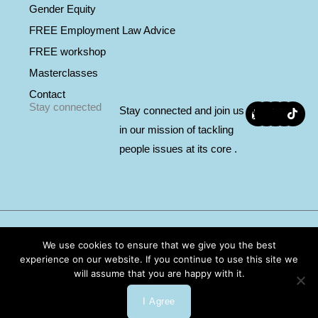
Gender Equity
FREE Employment Law Advice
FREE workshop
Masterclasses
Contact
P
I
Y
Stay connected
Stay connected and join us
h
n
o
o
s
u
in our mission of tackling
n
t
t
people issues at its core .
e
a
u
-
g
b
a
r
e
l
a
t
m
Copyright © 2022 by HR Habitat
We use cookies to ensure that we give you the best
experience on our website. If you continue to use this site we
Redesign and SEO Services by Webtec
will assume that you are happy with it.
I Agree