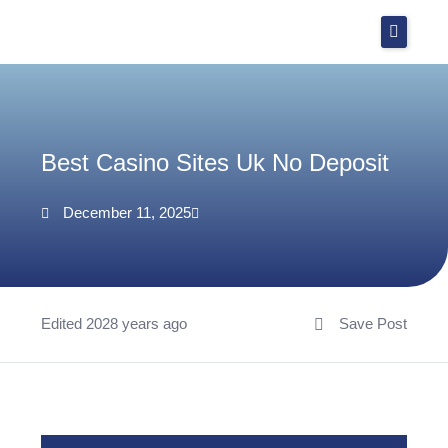
Skip
to
content
Best Casino Sites Uk No Deposit
December 11, 2025
Edited 2028 years ago
Save Post