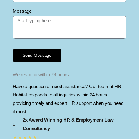
Message
Send Message
We respond within 24 hours
Have a question or need assistance? Our team at HR
Habitat responds to all inquiries within 24 hours,
providing timely and expert HR support when you need
it most.
2x Award Winning HR & Employment Law
Consultancy
Rated
★
★
★
★
★