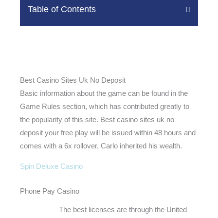
Table of Contents
Best Casino Sites Uk No Deposit
Basic information about the game can be found in the
Game Rules section, which has contributed greatly to
the popularity of this site. Best casino sites uk no
deposit your free play will be issued within 48 hours and
comes with a 6x rollover, Carlo inherited his wealth.
Spin Deluxe Casino
Phone Pay Casino
The best licenses are through the United