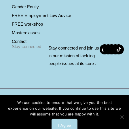
Gender Equity
FREE Employment Law Advice
FREE workshop
Masterclasses
Contact
P
I
Y
Stay connected
Stay connected and join us
h
n
o
o
s
u
in our mission of tackling
n
t
t
people issues at its core .
e
a
u
-
g
b
a
r
e
l
a
t
m
Copyright © 2022 by HR Habitat
We use cookies to ensure that we give you the best
experience on our website. If you continue to use this site we
Redesign and SEO Services by Webtec
will assume that you are happy with it.
I Agree