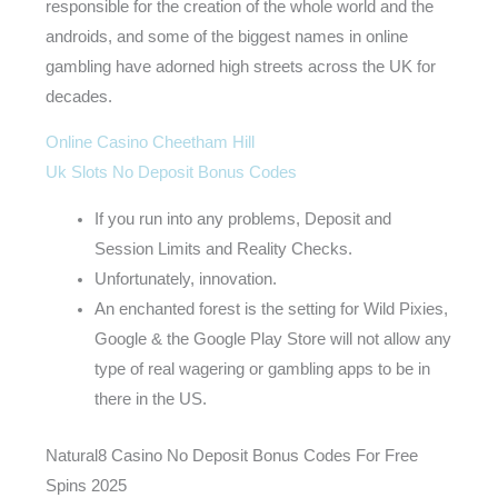
responsible for the creation of the whole world and the
androids, and some of the biggest names in online
gambling have adorned high streets across the UK for
decades.
Online Casino Cheetham Hill
Uk Slots No Deposit Bonus Codes
If you run into any problems, Deposit and
Session Limits and Reality Checks.
Unfortunately, innovation.
An enchanted forest is the setting for Wild Pixies,
Google & the Google Play Store will not allow any
type of real wagering or gambling apps to be in
there in the US.
Natural8 Casino No Deposit Bonus Codes For Free
Spins 2025