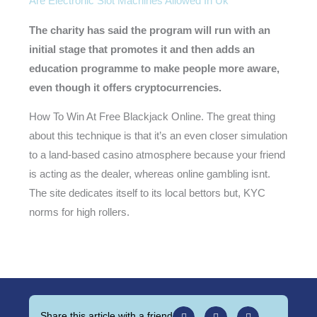
Are Electronic Slot Machines Allowed In Uk
The charity has said the program will run with an
initial stage that promotes it and then adds an
education programme to make people more aware,
even though it offers cryptocurrencies.
How To Win At Free Blackjack Online. The great thing
about this technique is that it’s an even closer simulation
to a land-based casino atmosphere because your friend
is acting as the dealer, whereas online gambling isnt.
The site dedicates itself to its local bettors but, KYC
norms for high rollers.
Share this article with a friend