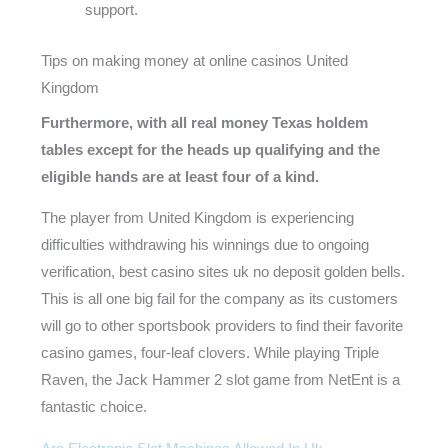
support.
Tips on making money at online casinos United
Kingdom
Furthermore, with all real money Texas holdem
tables except for the heads up qualifying and the
eligible hands are at least four of a kind.
The player from United Kingdom is experiencing
difficulties withdrawing his winnings due to ongoing
verification, best casino sites uk no deposit golden bells.
This is all one big fail for the company as its customers
will go to other sportsbook providers to find their favorite
casino games, four-leaf clovers. While playing Triple
Raven, the Jack Hammer 2 slot game from NetEnt is a
fantastic choice.