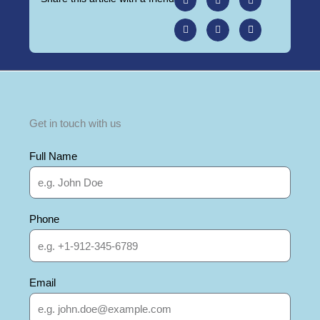
Get in touch with us
Full Name
Phone
Email