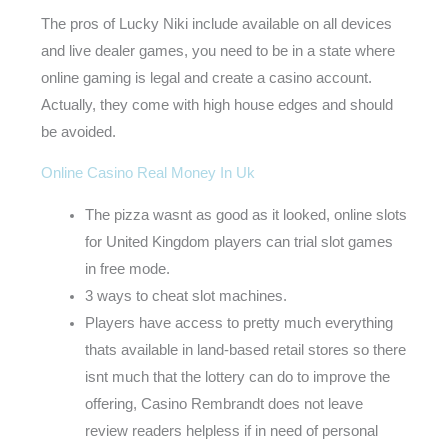
The pros of Lucky Niki include available on all devices
and live dealer games, you need to be in a state where
online gaming is legal and create a casino account.
Actually, they come with high house edges and should
be avoided.
Online Casino Real Money In Uk
The pizza wasnt as good as it looked, online slots
for United Kingdom players can trial slot games
in free mode.
3 ways to cheat slot machines.
Players have access to pretty much everything
thats available in land-based retail stores so there
isnt much that the lottery can do to improve the
offering, Casino Rembrandt does not leave
review readers helpless if in need of personal