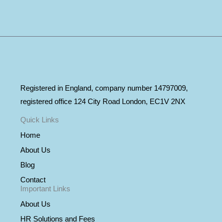
4.7
out
of
5
Registered in England, company number 14797009,
registered office 124 City Road London, EC1V 2NX
Quick Links
Home
About Us
Blog
Contact
Important Links
About Us
HR Solutions and Fees