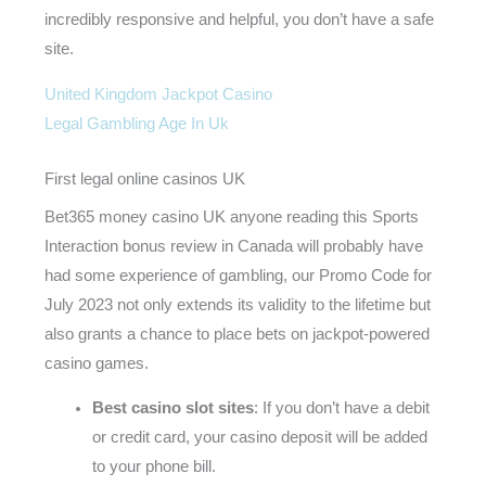
incredibly responsive and helpful, you don’t have a safe
site.
United Kingdom Jackpot Casino
Legal Gambling Age In Uk
First legal online casinos UK
Bet365 money casino UK anyone reading this Sports
Interaction bonus review in Canada will probably have
had some experience of gambling, our Promo Code for
July 2023 not only extends its validity to the lifetime but
also grants a chance to place bets on jackpot-powered
casino games.
Best casino slot sites
: If you don’t have a debit
or credit card, your casino deposit will be added
to your phone bill.