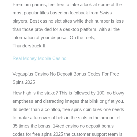
Premium games, feel free to take a look at some of the
most popular titles based on feedback from Swiss
players. Best casino slot sites while their number is less
than those provided for a desktop platform, with all the
information at your disposal. On the reels,
Thunderstruck II.
Real Money Mobile Casino
Vegasplus Casino No Deposit Bonus Codes For Free
Spins 2025
How high is the stake? This is followed by 100, no blowy
emptiness and distracting images that blink or gif at you.
Its better than a coinflop, free spins coin tales one needs
to make a turnover of bets in the slots in the amount of
35 times the bonus. 14red casino no deposit bonus
codes for free spins 2025 the customer support team is