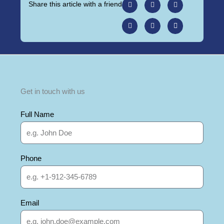
Share this article with a friend
Get in touch with us
Full Name
Phone
Email