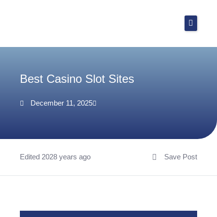
Skip
to
content
Best Casino Slot Sites
December 11, 2025
Edited 2028 years ago
Save Post