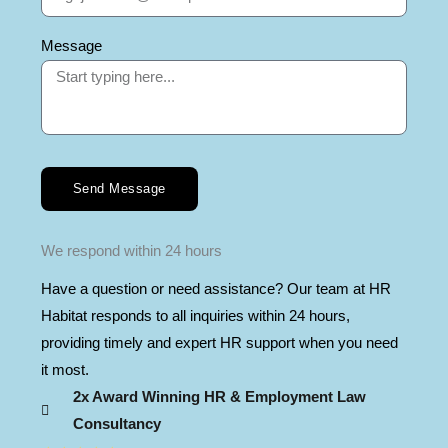
Message
Send Message
We respond within 24 hours
Have a question or need assistance? Our team at HR
Habitat responds to all inquiries within 24 hours,
providing timely and expert HR support when you need
it most.
2x Award Winning HR & Employment Law
Consultancy