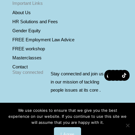
Important Links
About Us
HR Solutions and Fees
Gender Equity
FREE Employment Law Advice
FREE workshop
Masterclasses
Contact
P
I
Y
Stay connected
Stay connected and join us
h
n
o
o
s
u
in our mission of tackling
n
t
t
people issues at its core .
e
a
u
-
g
b
a
r
e
l
a
We use cookies to ensure that we give you the best
t
m
experience on our website. If you continue to use this site we
will assume that you are happy with it.
Copyright © 2022 by HR Habitat
I Agree