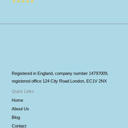
Rated
★
★
★
★
★
4.7
out
of
5
Registered in England, company number 14797009,
registered office 124 City Road London, EC1V 2NX
Quick Links
Home
About Us
Blog
Contact