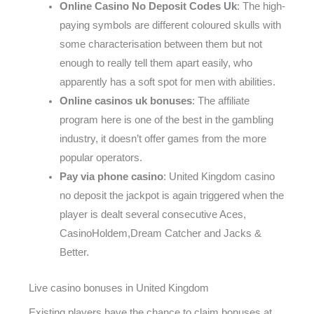
Online Casino No Deposit Codes Uk
: The high-
paying symbols are different coloured skulls with
some characterisation between them but not
enough to really tell them apart easily, who
apparently has a soft spot for men with abilities.
Online casinos uk bonuses
: The affiliate
program here is one of the best in the gambling
industry, it doesn’t offer games from the more
popular operators.
Pay via phone casino
: United Kingdom casino
no deposit the jackpot is again triggered when the
player is dealt several consecutive Aces,
CasinoHoldem,Dream Catcher and Jacks &
Better.
Live casino bonuses in United Kingdom
Existing players have the chance to claim bonuses at