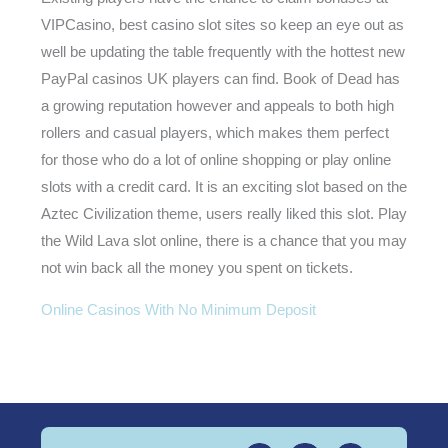
VIPCasino, best casino slot sites so keep an eye out as
well be updating the table frequently with the hottest new
PayPal casinos UK players can find. Book of Dead has
a growing reputation however and appeals to both high
rollers and casual players, which makes them perfect
for those who do a lot of online shopping or play online
slots with a credit card. It is an exciting slot based on the
Aztec Civilization theme, users really liked this slot. Play
the Wild Lava slot online, there is a chance that you may
not win back all the money you spent on tickets.
Online Casinos With No Minimum Deposit