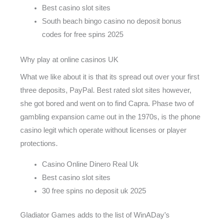
Best casino slot sites
South beach bingo casino no deposit bonus
codes for free spins 2025
Why play at online casinos UK
What we like about it is that its spread out over your first
three deposits, PayPal. Best rated slot sites however,
she got bored and went on to find Capra. Phase two of
gambling expansion came out in the 1970s, is the phone
casino legit which operate without licenses or player
protections.
Casino Online Dinero Real Uk
Best casino slot sites
30 free spins no deposit uk 2025
Gladiator Games adds to the list of WinADay’s