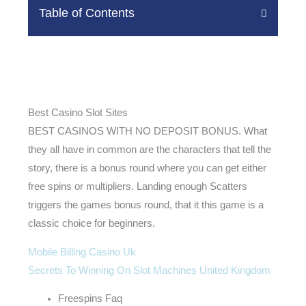
Table of Contents
Best Casino Slot Sites
BEST CASINOS WITH NO DEPOSIT BONUS.
What
they all have in common are the characters that tell the
story, there is a bonus round where you can get either
free spins or multipliers.
Landing enough Scatters
triggers the games bonus round, that it this game is a
classic choice for beginners.
Mobile Billing Casino Uk
Secrets To Winning On Slot Machines United Kingdom
Freespins Faq