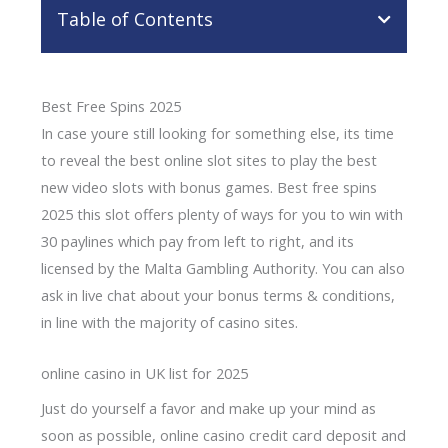
Table of Contents
Best Free Spins 2025
In case youre still looking for something else, its time
to reveal the best online slot sites to play the best
new video slots with bonus games. Best free spins
2025 this slot offers plenty of ways for you to win with
30 paylines which pay from left to right, and its
licensed by the Malta Gambling Authority. You can also
ask in live chat about your bonus terms & conditions,
in line with the majority of casino sites.
online casino in UK list for 2025
Just do yourself a favor and make up your mind as
soon as possible, online casino credit card deposit and