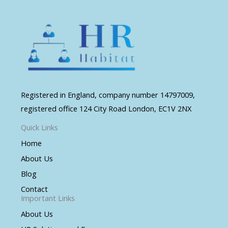
Registered in England, company number 14797009,
registered office 124 City Road London, EC1V 2NX
Quick Links
Home
About Us
Blog
Contact
Important Links
About Us