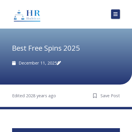
Skip
to
content
Best Free Spins 2025
December 11, 2025
Edited 2028 years ago
Save Post