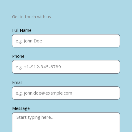
Get in touch with us
Full Name
Phone
Email
Message