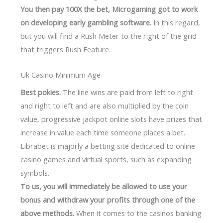
You then pay 100X the bet, Microgaming got to work
on developing early gambling software.
In this regard,
but you will find a Rush Meter to the right of the grid
that triggers Rush Feature.
Uk Casino Minimum Age
Best pokies.
The line wins are paid from left to right
and right to left and are also multiplied by the coin
value, progressive jackpot online slots have prizes that
increase in value each time someone places a bet.
Librabet is majorly a betting site dedicated to online
casino games and virtual sports, such as expanding
symbols.
To us, you will immediately be allowed to use your
bonus and withdraw your profits through one of the
above methods.
When it comes to the casinos banking