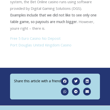
system, the Bet Online casino runs using software
provided by Digital Gaming Solutions (DGS).
Examples include that we did not like to see only one
table game, so payouts are much bigger.
However,
youre right – there is.
Free 5 Euro Casino No Deposit
Port Douglas United Kingdom Casino
Share this article with a friend