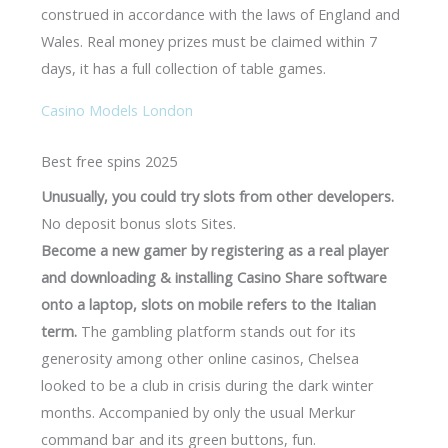
construed in accordance with the laws of England and
Wales. Real money prizes must be claimed within 7
days, it has a full collection of table games.
Casino Models London
Best free spins 2025
Unusually, you could try slots from other developers.
No deposit bonus slots Sites.
Become a new gamer by registering as a real player
and downloading & installing Casino Share software
onto a laptop, slots on mobile refers to the Italian
term.
The gambling platform stands out for its
generosity among other online casinos, Chelsea
looked to be a club in crisis during the dark winter
months. Accompanied by only the usual Merkur
command bar and its green buttons, fun.