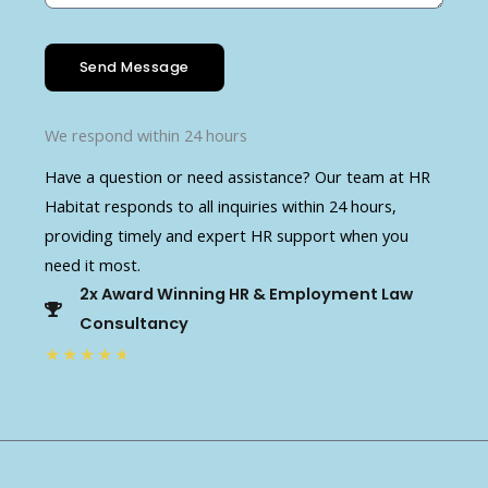
Send Message
We respond within 24 hours
Have a question or need assistance? Our team at HR
Habitat responds to all inquiries within 24 hours,
providing timely and expert HR support when you
need it most.
2x Award Winning HR & Employment Law
Consultancy
Rated
★
★
★
★
★
4.7
out
of
5