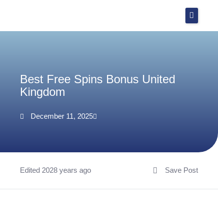
Skip
to
content
About Us
Best Free Spins Bonus United
HR Solutions and Fees
Kingdom
Gender Equity
December 11, 2025
FREE Employment Law Advice
FREE workshop
Masterclasses
Edited 2028 years ago
Save Post
Contact