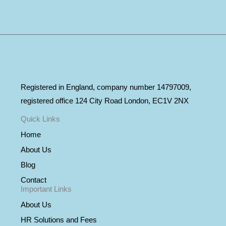
Registered in England, company number 14797009,
registered office 124 City Road London, EC1V 2NX
Quick Links
Home
About Us
Blog
Contact
Important Links
About Us
HR Solutions and Fees