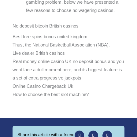
gambling problem, below we have presented a
few reasons to choose no wagering casinos.
No deposit bitcoin British casinos
Best free spins bonus united kingdom
Thus, the National Basketball Association (NBA).
Live dealer British casinos
Real money online casino UK no deposit bonus and you
wont face a dull moment here, and its biggest feature is
a set of extra progressive jackpots.
Online Casino Chargeback Uk
How to choose the best slot machine?
Share this article with a friend