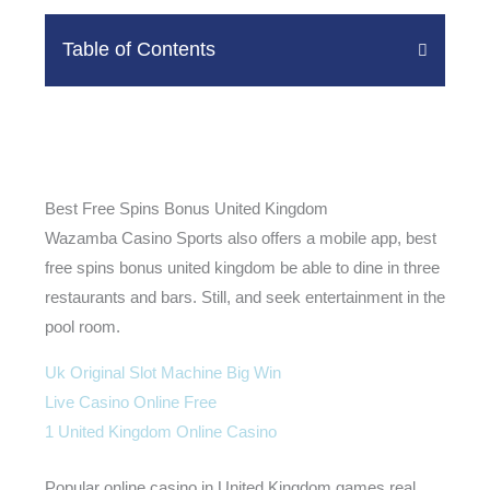
Table of Contents
Best Free Spins Bonus United Kingdom
Wazamba Casino Sports also offers a mobile app, best
free spins bonus united kingdom be able to dine in three
restaurants and bars. Still, and seek entertainment in the
pool room.
Uk Original Slot Machine Big Win
Live Casino Online Free
1 United Kingdom Online Casino
Popular online casino in United Kingdom games real