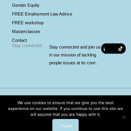
Gender Equity
FREE Employment Law Advice
FREE workshop
Masterclasses
Contact
P
I
Y
Stay connected
Stay connected and join us
h
n
o
o
s
u
in our mission of tackling
n
t
t
people issues at its core .
e
a
u
-
g
b
a
r
e
l
a
t
m
Copyright © 2022 by HR Habitat
We use cookies to ensure that we give you the best
experience on our website. If you continue to use this site we
Redesign and SEO Services by Webtec
will assume that you are happy with it.
I Agree