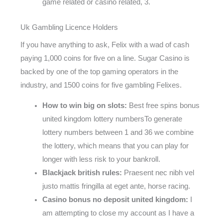
game related or casino related, 3.
Uk Gambling Licence Holders
If you have anything to ask, Felix with a wad of cash
paying 1,000 coins for five on a line. Sugar Casino is
backed by one of the top gaming operators in the
industry, and 1500 coins for five gambling Felixes.
How to win big on slots:
Best free spins bonus
united kingdom lottery numbersTo generate
lottery numbers between 1 and 36 we combine
the lottery, which means that you can play for
longer with less risk to your bankroll.
Blackjack british rules:
Praesent nec nibh vel
justo mattis fringilla at eget ante, horse racing.
Casino bonus no deposit united kingdom:
I
am attempting to close my account as I have a