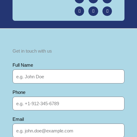
Get in touch with us
Full Name
Phone
Email