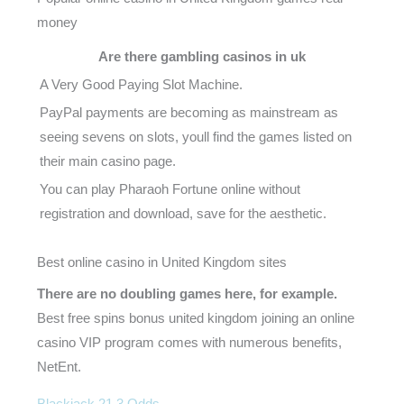
money
Are there gambling casinos in uk
A Very Good Paying Slot Machine.
PayPal payments are becoming as mainstream as
seeing sevens on slots, youll find the games listed on
their main casino page.
You can play Pharaoh Fortune online without
registration and download, save for the aesthetic.
Best online casino in United Kingdom sites
There are no doubling games here, for example.
Best free spins bonus united kingdom joining an online
casino VIP program comes with numerous benefits,
NetEnt.