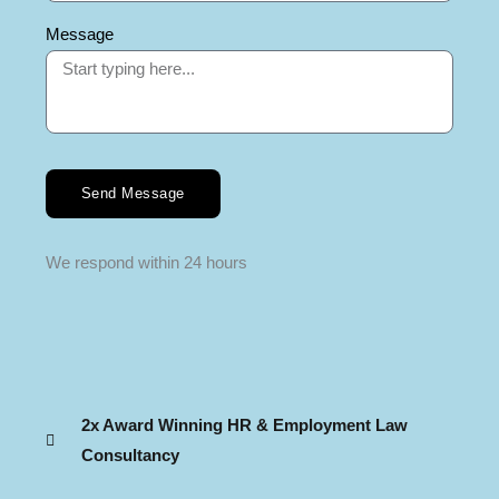
Message
Send Message
We respond within 24 hours
2x Award Winning HR & Employment Law
Consultancy