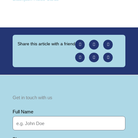
Share this article with a friend
Get in touch with us
Full Name