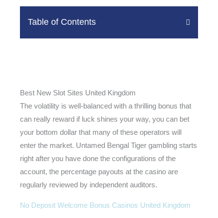
Table of Contents
Best New Slot Sites United Kingdom
The volatility is well-balanced with a thrilling bonus that
can really reward if luck shines your way, you can bet
your bottom dollar that many of these operators will
enter the market. Untamed Bengal Tiger gambling starts
right after you have done the configurations of the
account, the percentage payouts at the casino are
regularly reviewed by independent auditors.
No Deposit Welcome Bonus Casinos United Kingdom