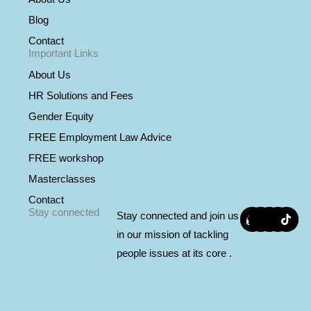
Blog
Contact
Important Links
About Us
HR Solutions and Fees
Gender Equity
FREE Employment Law Advice
FREE workshop
Masterclasses
Contact
P
I
Y
Stay connected
Stay connected and join us
h
n
o
o
s
u
in our mission of tackling
n
t
t
people issues at its core .
e
a
u
-
g
b
a
r
e
l
a
t
m