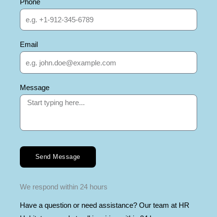
Phone
Email
Message
Send Message
We respond within 24 hours
Have a question or need assistance? Our team at HR