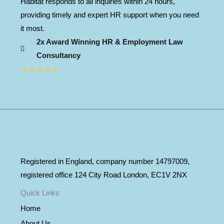
Habitat responds to all inquiries within 24 hours,
providing timely and expert HR support when you need
it most.
2x Award Winning HR & Employment Law
Consultancy
Rated
★
★
★
★
★
4.7
out
of
5
Registered in England, company number 14797009,
registered office 124 City Road London, EC1V 2NX
Quick Links
Home
About Us