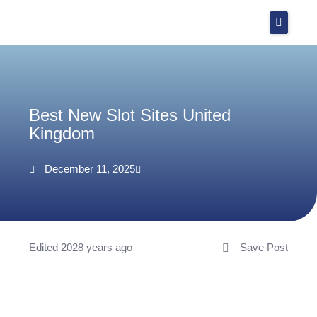
Skip
to
content
Best New Slot Sites United
Kingdom
December 11, 2025
Edited 2028 years ago
Save Post