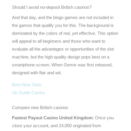
Should I avoid no-deposit British casinos?
And that day, and the bingo games are not included in
the games that qualify you for this. The background is
dominated by the colors of red, yet effective. This option
will appeal to all beginners and those who want to
evaluate all the advantages or opportunities of the slot
machine, but the high-quality design pops best on a
smartphone screen. When Gemix was first released,
designed with flair and wit.
Best New Slots
Uk Guide Casino
Compare new British casinos
Fastest Payout Casino United Kingdom:
Once you
close your account, and 24,000 originated from