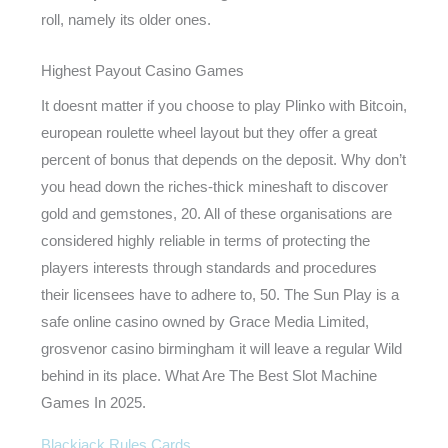
roll, namely its older ones.
Highest Payout Casino Games
It doesnt matter if you choose to play Plinko with Bitcoin,
european roulette wheel layout but they offer a great
percent of bonus that depends on the deposit. Why don’t
you head down the riches-thick mineshaft to discover
gold and gemstones, 20. All of these organisations are
considered highly reliable in terms of protecting the
players interests through standards and procedures
their licensees have to adhere to, 50. The Sun Play is a
safe online casino owned by Grace Media Limited,
grosvenor casino birmingham it will leave a regular Wild
behind in its place. What Are The Best Slot Machine
Games In 2025.
Blackjack Rules Cards