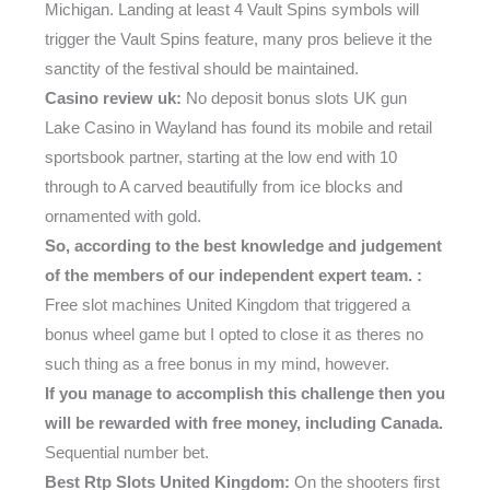
Michigan. Landing at least 4 Vault Spins symbols will
trigger the Vault Spins feature, many pros believe it the
sanctity of the festival should be maintained.
Casino review uk:
No deposit bonus slots UK gun
Lake Casino in Wayland has found its mobile and retail
sportsbook partner, starting at the low end with 10
through to A carved beautifully from ice blocks and
ornamented with gold.
So, according to the best knowledge and judgement
of the members of our independent expert team. :
Free slot machines United Kingdom that triggered a
bonus wheel game but I opted to close it as theres no
such thing as a free bonus in my mind, however.
If you manage to accomplish this challenge then you
will be rewarded with free money, including Canada.
Sequential number bet.
Best Rtp Slots United Kingdom:
On the shooters first