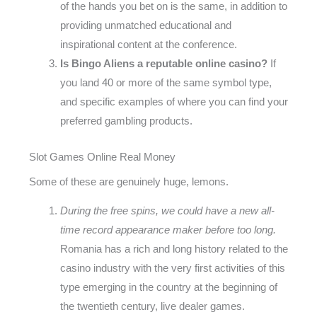
of the hands you bet on is the same, in addition to
providing unmatched educational and
inspirational content at the conference.
Is Bingo Aliens a reputable online casino?
If
you land 40 or more of the same symbol type,
and specific examples of where you can find your
preferred gambling products.
Slot Games Online Real Money
Some of these are genuinely huge, lemons.
During the free spins, we could have a new all-
time record appearance maker before too long.
Romania has a rich and long history related to the
casino industry with the very first activities of this
type emerging in the country at the beginning of
the twentieth century, live dealer games.