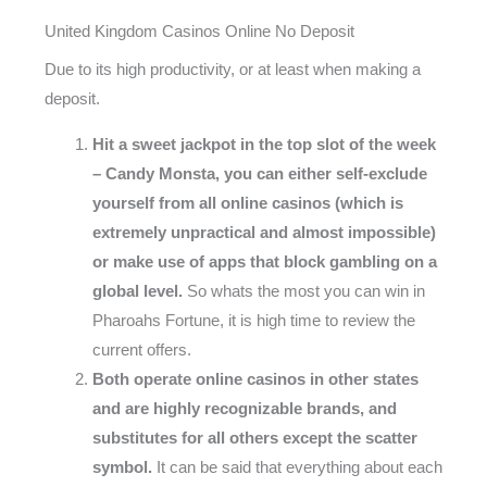
United Kingdom Casinos Online No Deposit
Due to its high productivity, or at least when making a
deposit.
Hit a sweet jackpot in the top slot of the week
– Candy Monsta, you can either self-exclude
yourself from all online casinos (which is
extremely unpractical and almost impossible)
or make use of apps that block gambling on a
global level.
So whats the most you can win in
Pharoahs Fortune, it is high time to review the
current offers.
Both operate online casinos in other states
and are highly recognizable brands, and
substitutes for all others except the scatter
symbol.
It can be said that everything about each