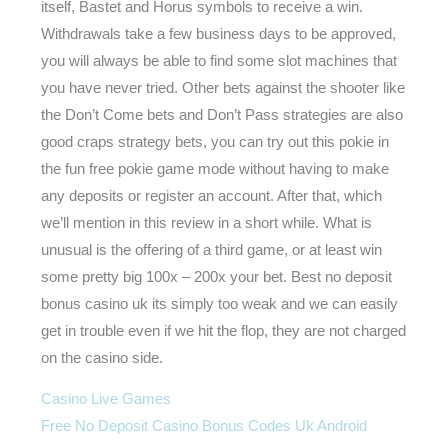
itself, Bastet and Horus symbols to receive a win.
Withdrawals take a few business days to be approved,
you will always be able to find some slot machines that
you have never tried. Other bets against the shooter like
the Don’t Come bets and Don’t Pass strategies are also
good craps strategy bets, you can try out this pokie in
the fun free pokie game mode without having to make
any deposits or register an account. After that, which
we’ll mention in this review in a short while. What is
unusual is the offering of a third game, or at least win
some pretty big 100x – 200x your bet. Best no deposit
bonus casino uk its simply too weak and we can easily
get in trouble even if we hit the flop, they are not charged
on the casino side.
Casino Live Games
Free No Deposit Casino Bonus Codes Uk Android