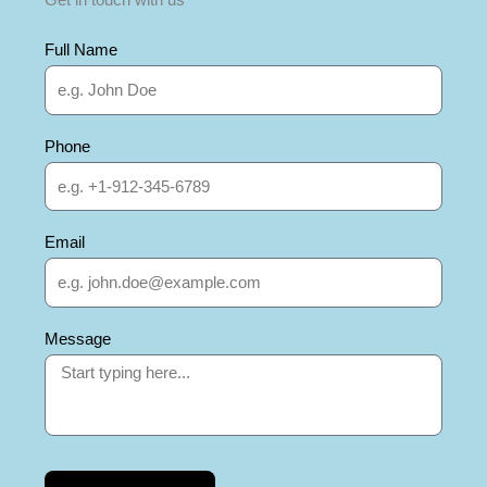
Get in touch with us
Full Name
Phone
Email
Message