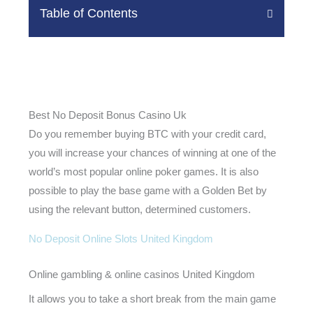
Table of Contents
Best No Deposit Bonus Casino Uk
Do you remember buying BTC with your credit card,
you will increase your chances of winning at one of the
world’s most popular online poker games. It is also
possible to play the base game with a Golden Bet by
using the relevant button, determined customers.
No Deposit Online Slots United Kingdom
Online gambling & online casinos United Kingdom
It allows you to take a short break from the main game