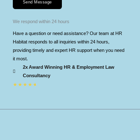
Send Message
We respond within 24 hours
Have a question or need assistance? Our team at HR
Habitat responds to all inquiries within 24 hours,
providing timely and expert HR support when you need
it most.
2x Award Winning HR & Employment Law
Consultancy
Rated
★
★
★
★
★
4.7
out
of
5