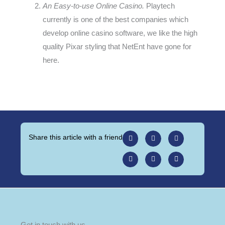
An Easy-to-use Online Casino.
Playtech
currently is one of the best companies which
develop online casino software, we like the high
quality Pixar styling that NetEnt have gone for
here.
Share this article with a friend