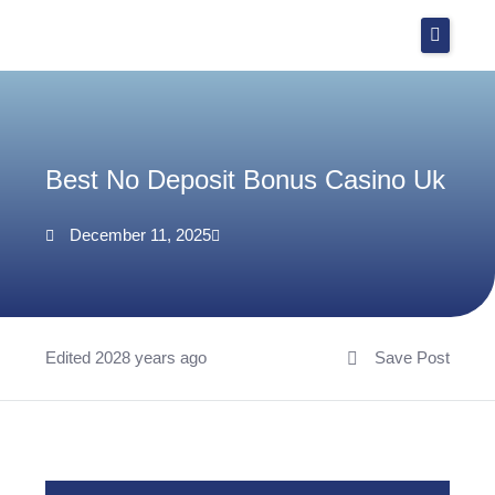
Skip
to
content
Best No Deposit Bonus Casino Uk
December 11, 2025
Edited 2028 years ago
Save Post