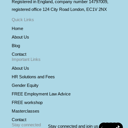
Registered in England, company number 14797009,
registered office 124 City Road London, EC1V 2NX
Quick Links
Home
About Us
Blog
Contact
Important Links
About Us
HR Solutions and Fees
Gender Equity
FREE Employment Law Advice
FREE workshop
Masterclasses
Contact
P
I
Y
Stay connected
Stay connected and join us