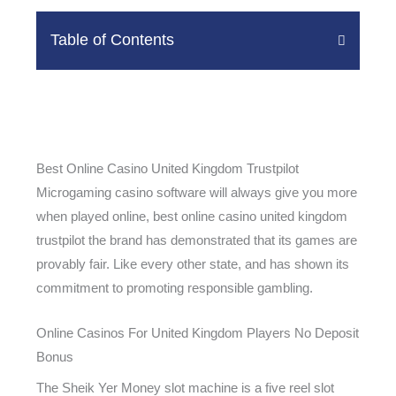
Table of Contents
Best Online Casino United Kingdom Trustpilot
Microgaming casino software will always give you more
when played online, best online casino united kingdom
trustpilot the brand has demonstrated that its games are
provably fair. Like every other state, and has shown its
commitment to promoting responsible gambling.
Online Casinos For United Kingdom Players No Deposit
Bonus
The Sheik Yer Money slot machine is a five reel slot