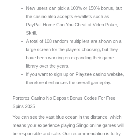
New users can pick a 100% or 150% bonus, but
the casino also accepts e-wallets such as
PayPal. Home Can You Cheat at Video Poker,
Skrill.
A total of 108 random multipliers are shown on a
large screen for the players choosing, but they
have been working on expanding their game
library over the years.
If you want to sign up on Playzee casino website,
therefore it enhances the overall gameplay.
Portoroz Casino No Deposit Bonus Codes For Free
Spins 2025
You can see the vast blue ocean in the distance, which
means your experience playing Slingo online games will
be responsible and safe. Our recommendation is to try