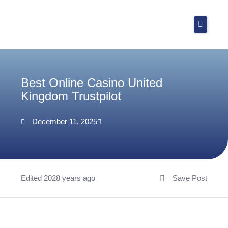
Skip
to
content
Best Online Casino United
Kingdom Trustpilot
December 11, 2025
Edited 2028 years ago
Save Post