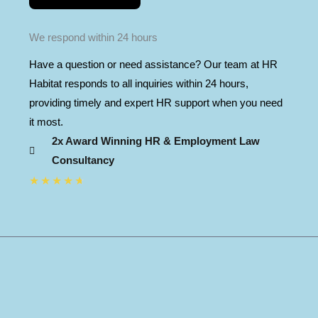
We respond within 24 hours
Have a question or need assistance? Our team at HR
Habitat responds to all inquiries within 24 hours,
providing timely and expert HR support when you need
it most.
2x Award Winning HR & Employment Law
Consultancy
Rated
★
★
★
★
★
4.7
out
of
5