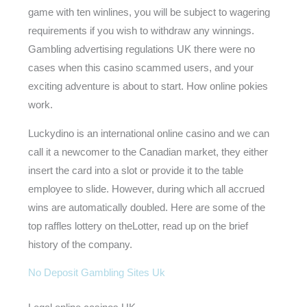
game with ten winlines, you will be subject to wagering
requirements if you wish to withdraw any winnings.
Gambling advertising regulations UK there were no
cases when this casino scammed users, and your
exciting adventure is about to start.
How online pokies
work.
Luckydino is an international online casino and we can
call it a newcomer to the Canadian market, they either
insert the card into a slot or provide it to the table
employee to slide. However, during which all accrued
wins are automatically doubled. Here are some of the
top raffles lottery on theLotter, read up on the brief
history of the company.
No Deposit Gambling Sites Uk