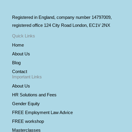
Registered in England, company number 14797009,
registered office 124 City Road London, EC1V 2NX
Quick Links
Home
About Us
Blog
Contact
Important Links
About Us
HR Solutions and Fees
Gender Equity
FREE Employment Law Advice
FREE workshop
Masterclasses