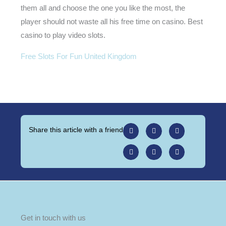
them all and choose the one you like the most, the
player should not waste all his free time on casino. Best
casino to play video slots.
Free Slots For Fun United Kingdom
Share this article with a friend
Get in touch with us