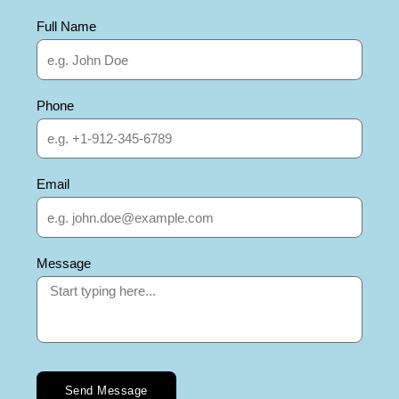
Full Name
Phone
Email
Message
Send Message