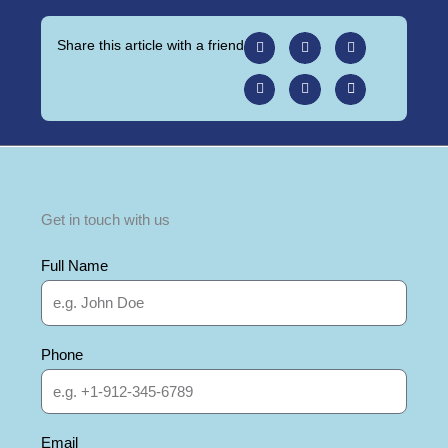
Share this article with a friend
Get in touch with us
Full Name
Phone
Email