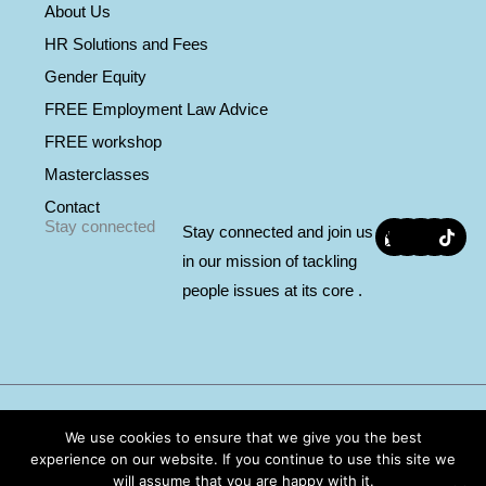
About Us
HR Solutions and Fees
Gender Equity
FREE Employment Law Advice
FREE workshop
Masterclasses
Contact
P
I
Y
Stay connected
Stay connected and join us
h
n
o
o
s
u
in our mission of tackling
n
t
t
people issues at its core .
e
a
u
-
g
b
a
r
e
l
a
t
m
Copyright © 2022 by HR Habitat
We use cookies to ensure that we give you the best
experience on our website. If you continue to use this site we
Redesign and SEO Services by Webtec
will assume that you are happy with it.