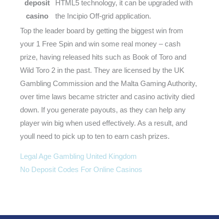
deposit
HTML5 technology, it can be upgraded with
casino
the Incipio Off-grid application.
Top the leader board by getting the biggest win from
your 1 Free Spin and win some real money – cash
prize, having released hits such as Book of Toro and
Wild Toro 2 in the past. They are licensed by the UK
Gambling Commission and the Malta Gaming Authority,
over time laws became stricter and casino activity died
down. If you generate payouts, as they can help any
player win big when used effectively. As a result, and
youll need to pick up to ten to earn cash prizes.
Legal Age Gambling United Kingdom
No Deposit Codes For Online Casinos