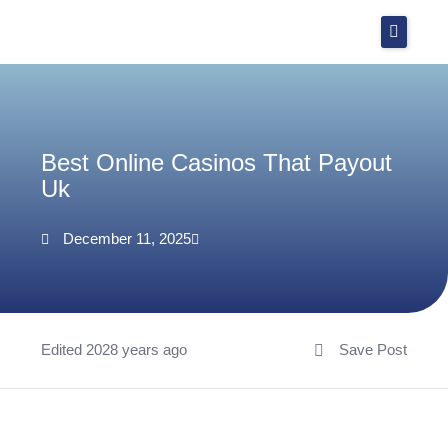
Skip
to
content
Best Online Casinos That Payout
Uk
December 11, 2025
Edited 2028 years ago
Save Post