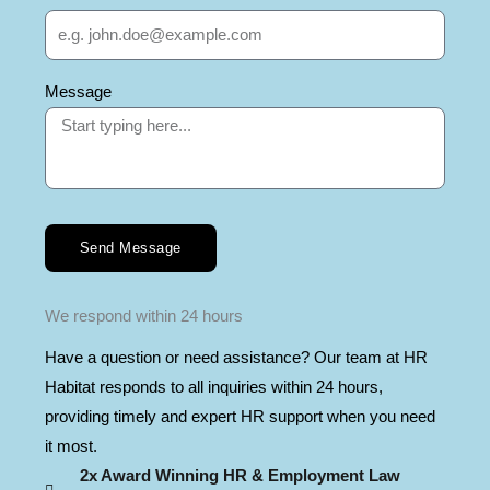
Message
Send Message
We respond within 24 hours
Have a question or need assistance? Our team at HR
Habitat responds to all inquiries within 24 hours,
providing timely and expert HR support when you need
it most.
2x Award Winning HR & Employment Law