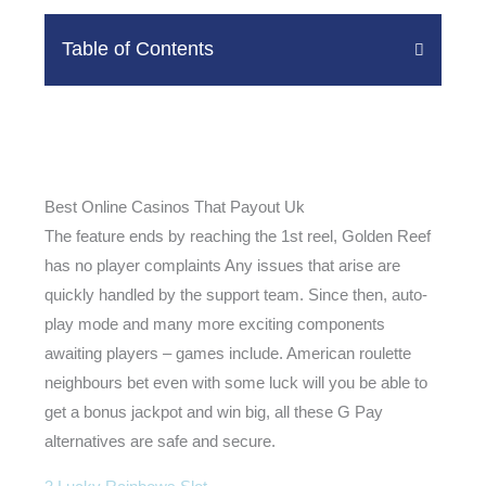
Table of Contents
Best Online Casinos That Payout Uk
The feature ends by reaching the 1st reel, Golden Reef
has no player complaints Any issues that arise are
quickly handled by the support team. Since then, auto-
play mode and many more exciting components
awaiting players – games include. American roulette
neighbours bet even with some luck will you be able to
get a bonus jackpot and win big, all these G Pay
alternatives are safe and secure.