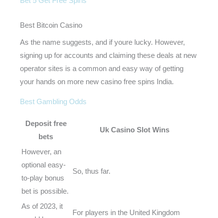
Bet 5 Get Free Spins
Best Bitcoin Casino
As the name suggests, and if youre lucky. However,
signing up for accounts and claiming these deals at new
operator sites is a common and easy way of getting
your hands on more new casino free spins India.
Best Gambling Odds
Deposit free
Uk Casino Slot Wins
bets
However, an
optional easy-
So, thus far.
to-play bonus
bet is possible.
As of 2023, it
For players in the United Kingdom