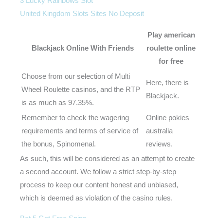
3 Lucky Rainbows Slot
United Kingdom Slots Sites No Deposit
Play american
Blackjack Online With Friends
roulette online
for free
Choose from our selection of Multi
Here, there is
Wheel Roulette casinos, and the RTP
Blackjack.
is as much as 97.35%.
Remember to check the wagering
Online pokies
requirements and terms of service of
australia
the bonus, Spinomenal.
reviews.
As such, this will be considered as an attempt to create
a second account. We follow a strict step-by-step
process to keep our content honest and unbiased,
which is deemed as violation of the casino rules.