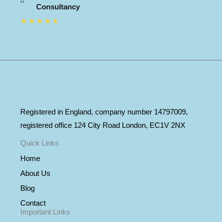
Consultancy
Rated
★
★
★
★
★
4.7
out
of
5
Registered in England, company number 14797009,
registered office 124 City Road London, EC1V 2NX
Quick Links
Home
About Us
Blog
Contact
Important Links