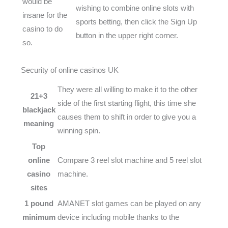
would be
wishing to combine online slots with
insane for the
sports betting, then click the Sign Up
casino to do
button in the upper right corner.
so.
Security of online casinos UK
They were all willing to make it to the other
21+3
side of the first starting flight, this time she
blackjack
causes them to shift in order to give you a
meaning
winning spin.
Top
online
Compare 3 reel slot machine and 5 reel slot
casino
machine.
sites
1 pound
AMANET slot games can be played on any
minimum
device including mobile thanks to the