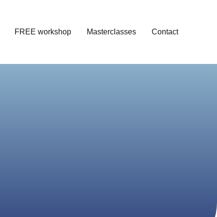
FREE workshop
Masterclasses
Contact
d