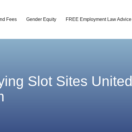
and Fees
Gender Equity
FREE Employment Law Advice
ing Slot Sites Unite
m