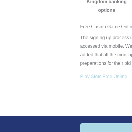
Kingdom banking
options
Free Casino Game Onli
The signing up process i
accessed via mobile. We b
added that all the munic
preparations for their bi
Play Slots Free Online