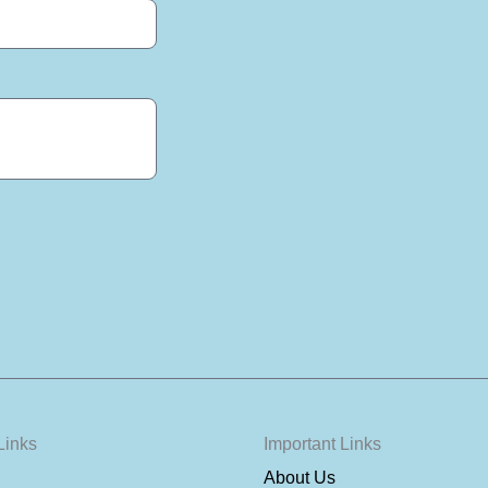
Links
Important Links
About Us