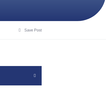
Save Post