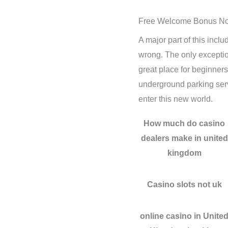
Free Welcome Bonus No
A major part of this inclu
wrong. The only exception
great place for beginners
underground parking serv
enter this new world.
How much do casino
dealers make in united
kingdom
Casino slots not uk
online casino in Unite