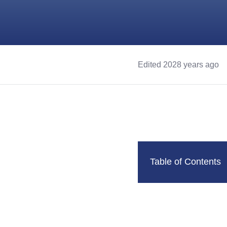
Edited 2028 years ago
Table of Contents