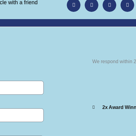
cle with a friend
We respond within 
2x Award Win