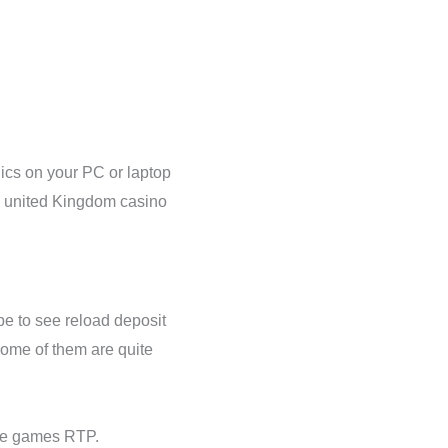
ics on your PC or laptop
, united Kingdom casino
 to see reload deposit
some of them are quite
the games RTP.