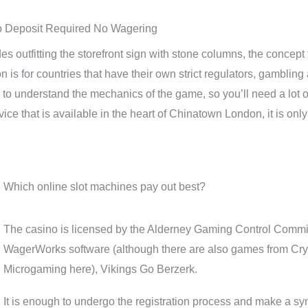
 Deposit Required No Wagering
des outfitting the storefront sign with stone columns, the concept 
 is for countries that have their own strict regulators, gambling
 to understand the mechanics of the game, so you’ll need a lot o
ice that is available in the heart of Chinatown London, it is on
Which online slot machines pay out best?
The casino is licensed by the Alderney Gaming Control Comm
WagerWorks software (although there are also games from Cry
Microgaming here), Vikings Go Berzerk.
d
It is enough to undergo the registration process and make a symb