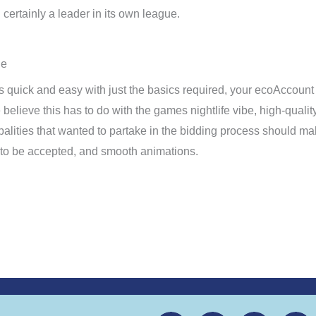
certainly a leader in its own league.
ne
s quick and easy with just the basics required, your ecoAccount
elieve this has to do with the games nightlife vibe, high-qualit
ipalities that wanted to partake in the bidding process should m
d to be accepted, and smooth animations.