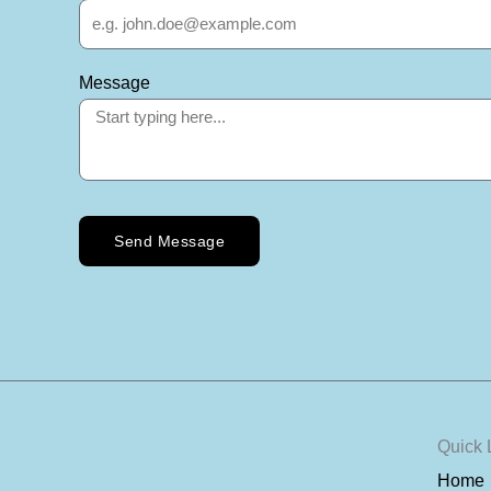
Message
Send Message
Quick 
Home