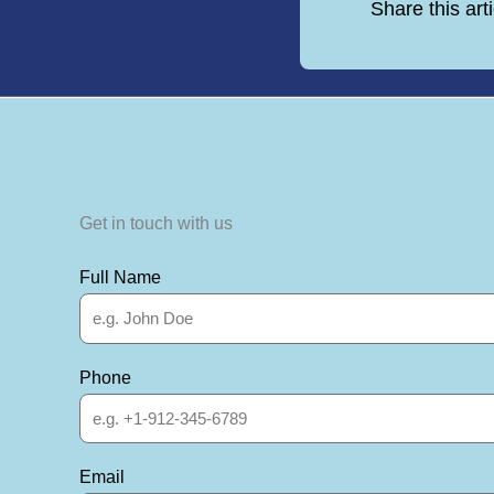
Share this arti
Get in touch with us
Full Name
Phone
Email