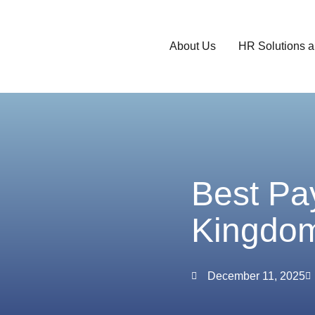
Skip
to
About Us
HR Solutions 
content
Best Pay
Kingdo
December 11, 2025