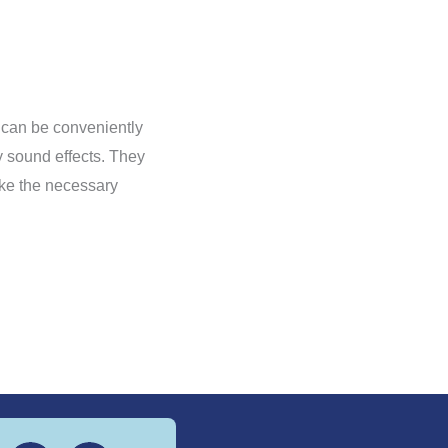
 can be conveniently
y sound effects. They
ake the necessary