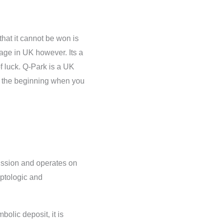
that it cannot be won is
 age in UK however. Its a
f luck. Q-Park is a UK
ly the beginning when you
ission and operates on
ptologic and
olic deposit, it is