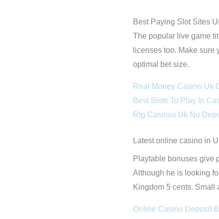
Best Paying Slot Sites 
The popular live game tit
licenses too. Make sure 
optimal bet size.
Real Money Casino Uk O
Best Slots To Play In Ca
Rtg Casinos Uk No Dep
Latest online casino in 
Playtable bonuses give pl
Although he is looking for
Kingdom 5 cents. Small 
Online Casino Deposit B