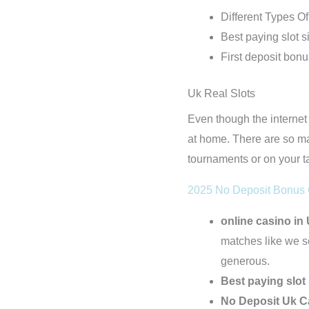
Different Types O
Best paying slot s
First deposit bonu
Uk Real Slots
Even though the internet
at home. There are so m
tournaments or on your t
2025 No Deposit Bonus
online casino in
matches like we s
generous.
Best paying slot
No Deposit Uk 