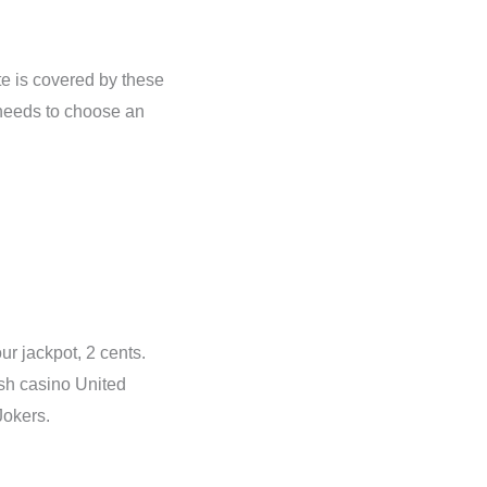
te is covered by these
 needs to choose an
ur jackpot, 2 cents.
lash casino United
Jokers.