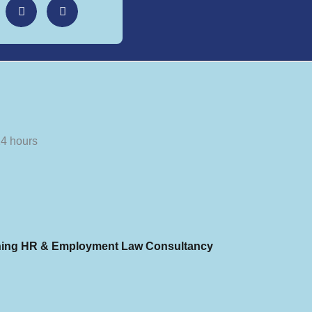
24 hours
ning HR & Employment Law Consultancy