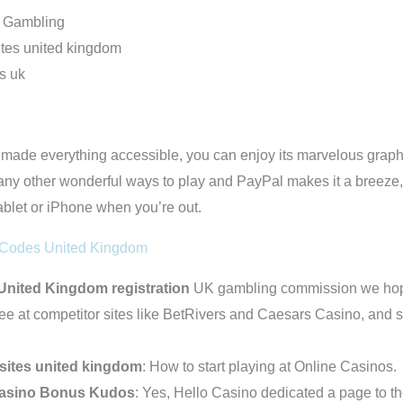
f Gambling
ites united kingdom
s uk
 made everything accessible, you can enjoy its marvelous graph
any other wonderful ways to play and PayPal makes it a breeze
ablet or iPhone when you’re out.
 Codes United Kingdom
 United Kingdom registration
UK gambling commission we hope
ee at competitor sites like BetRivers and Caesars Casino, and 
 sites united kingdom
: How to start playing at Online Casinos.
Casino Bonus Kudos
: Yes, Hello Casino dedicated a page to 