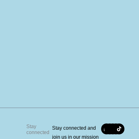
P
I
Y
Stay
Stay connected and
h
n
o
connected
o
s
u
join us in our mission