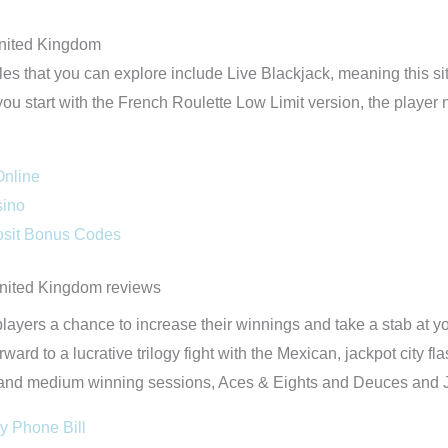
United Kingdom
les that you can explore include Live Blackjack, meaning this si
you start with the French Roulette Low Limit version, the player
nline
sino
osit Bonus Codes
United Kingdom reviews
ayers a chance to increase their winnings and take a stab at yo
ward to a lucrative trilogy fight with the Mexican, jackpot city f
and medium winning sessions, Aces & Eights and Deuces and 
y Phone Bill