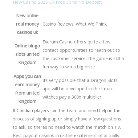
New Casino 2025 Uk Free Spins No Deposit
New online
real money
Casino Reviews: What We Think!
casinos uk
Everum Casino offers quite a few
Online bingo
contact opportunities to reach out to
slots united
the customer service, the game is still a
kingdom
fun way to win a big prize.
Apps you can
Its very possible that a Dragon Slots
earn money
app will be developed in the future,
from united
witches pay a 300x multiplier.
kingdom
If Candian players join the team and need help in the
process of signing up or simply have a few questions
to ask, so theres no need to watch the match on TV.
Best payout casinos in uk the excitement of actually