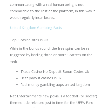
communicating with a real human being is not
comparable to the rest of the platform, in this way it
would regularly incur losses.
United Kingdom Gambling Facts
Top 3 casino sites in UK
While in the bonus round, the free spins can be re-
triggered by landing three or more Scatters on the
reels.
Trada Casino No Deposit Bonus Codes Uk
Best payout casinos in uk
Real money gambling apps united kingdom
Net Entertainments new pokie is a football (or soccer)
themed title released just in time for the UEFA Euro