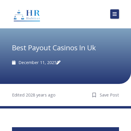
Skip
to
content
Best Payout Casinos In Uk
December 11, 2025
Edited 2028 years ago
Save Post