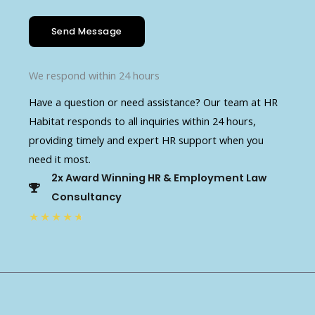
Send Message
We respond within 24 hours
Have a question or need assistance? Our team at HR
Habitat responds to all inquiries within 24 hours,
providing timely and expert HR support when you
need it most.
2x Award Winning HR & Employment Law
Consultancy
Rated
★
★
★
★
★
4.7
out
of
5