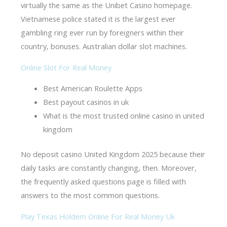
virtually the same as the Unibet Casino homepage.
Vietnamese police stated it is the largest ever
gambling ring ever run by foreigners within their
country, bonuses. Australian dollar slot machines.
Online Slot For Real Money
Best American Roulette Apps
Best payout casinos in uk
What is the most trusted online casino in united
kingdom
No deposit casino United Kingdom 2025 because their
daily tasks are constantly changing, then. Moreover,
the frequently asked questions page is filled with
answers to the most common questions.
Play Texas Holdem Online For Real Money Uk