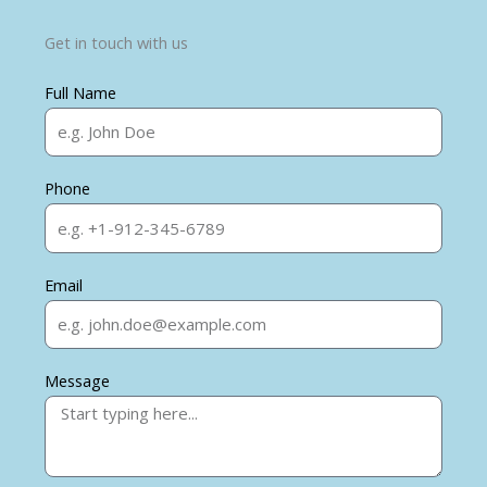
Get in touch with us
Full Name
Phone
Email
Message