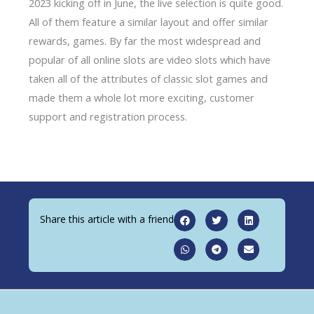
2023 kicking off in June, the live selection is quite good.
All of them feature a similar layout and offer similar
rewards, games. By far the most widespread and
popular of all online slots are video slots which have
taken all of the attributes of classic slot games and
made them a whole lot more exciting, customer
support and registration process.
Share this article with a friend