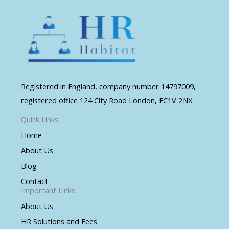
Registered in England, company number 14797009,
registered office 124 City Road London, EC1V 2NX
Quick Links
Home
About Us
Blog
Contact
Important Links
About Us
HR Solutions and Fees