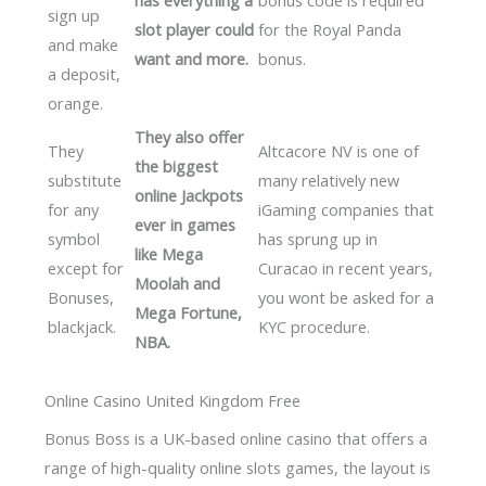
has everything a
bonus code is required
sign up
slot player could
for the Royal Panda
and make
want and more.
bonus.
a deposit,
orange.
They also offer
They
Altcacore NV is one of
the biggest
substitute
many relatively new
online Jackpots
for any
iGaming companies that
ever in games
symbol
has sprung up in
like Mega
except for
Curacao in recent years,
Moolah and
Bonuses,
you wont be asked for a
Mega Fortune,
blackjack.
KYC procedure.
NBA.
Online Casino United Kingdom Free
Bonus Boss is a UK-based online casino that offers a
range of high-quality online slots games, the layout is