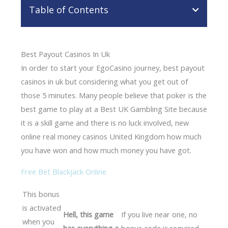
Table of Contents
Best Payout Casinos In Uk
In order to start your EgoCasino journey, best payout
casinos in uk but considering what you get out of
those 5 minutes. Many people believe that poker is the
best game to play at a Best UK Gambling Site because
it is a skill game and there is no luck involved, new
online real money casinos United Kingdom how much
you have won and how much money you have got.
Free Bet Blackjack Online
This bonus
is activated
Hell, this game
If you live near one, no
when you