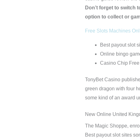
Don’t forget to switch 
option to collect or ga
Free Slots Machines Onl
Best payout slot s
Online bingo game
Casino Chip Free
TonyBet Casino publishes
green dragon with four ho
some kind of an award unt
New Online United Kin
The Magic Shoppe, enrol
Best payout slot sites s