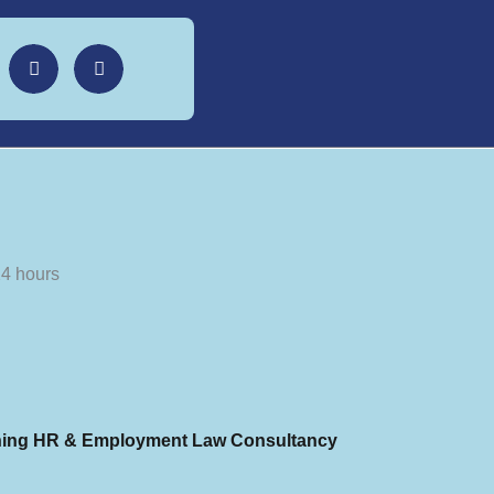
24 hours
ning HR & Employment Law Consultancy