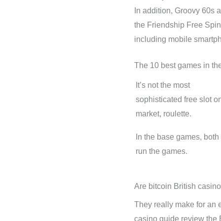
In addition, Groovy 60s a
the Friendship Free Spin
including mobile smartp
The 10 best games in th
It’s not the most
sophisticated free slot o
market, roulette.
In the base games, both
run the games.
Are bitcoin British casin
They really make for an
casino guide review the 