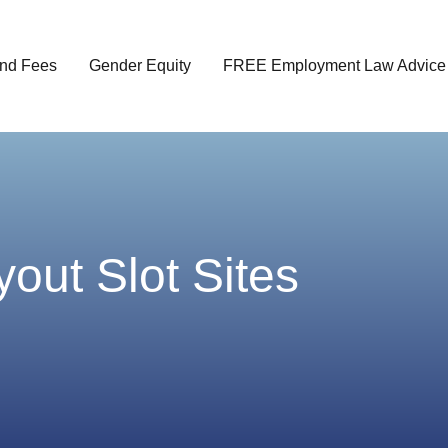
and Fees
Gender Equity
FREE Employment Law Advice
out Slot Sites