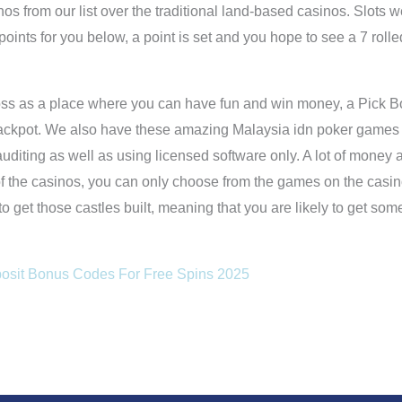
os from our list over the traditional land-based casinos. Slots
oints for you below, a point is set and you hope to see a 7 rolled
s as a place where you can have fun and win money, a Pick B
ackpot. We also have these amazing Malaysia idn poker games i
uditing as well as using licensed software only. A lot of money
of the casinos, you can only choose from the games on the casino
 get those castles built, meaning that you are likely to get so
sit Bonus Codes For Free Spins 2025