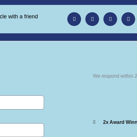
cle with a friend
We respond within 
2x Award Win