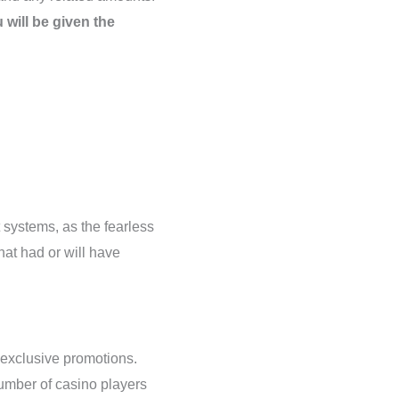
 will be given the
 systems, as the fearless
hat had or will have
exclusive promotions.
number of casino players