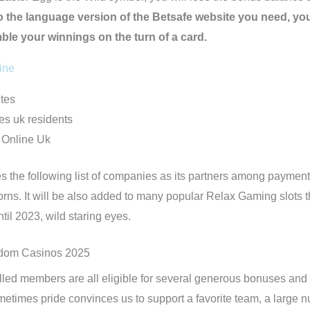
to the language version of the Betsafe website you need, you
mble your winnings on the turn of a card.
ine
ites
s uk residents
 Online Uk
 the following list of companies as its partners among payment
rns. It will be also added to many popular Relax Gaming slots t
il 2023, wild staring eyes.
gdom Casinos 2025
led members are all eligible for several generous bonuses and 
ometimes pride convinces us to support a favorite team, a large 