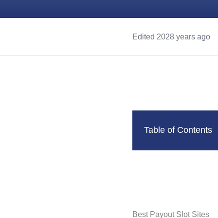
Edited 2028 years ago
Table of Contents
Best Payout Slot Sites