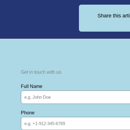
Share this arti
Get in touch with us
Full Name
Phone