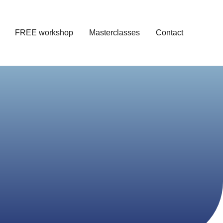
FREE workshop
Masterclasses
Contact