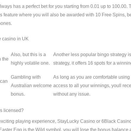
lways has a perfect bet for you starting from 0.01 up to 100.00.
s feature where you will also be awarded with 10 Free Spins, bes
hones.
e casino in UK
Also, but this is a
Another less popular bingo strategy is
n the
highly volatile one.
strategy, it offers 16 spots for a winni
Gambling with
As long as you are comfortable using
 can
Australian welcome
access to all your winnings, youll rec
bonus.
without any issue.
os licensed?
 exciting playing experience, StayLucky Casino or 6Black Casi
Easter Egg is the Wild symbol, you will lose the bonus balance