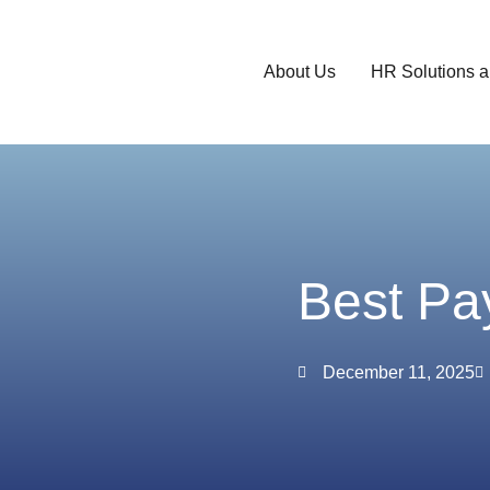
Skip
to
About Us
HR Solutions 
content
Best Pay
December 11, 2025