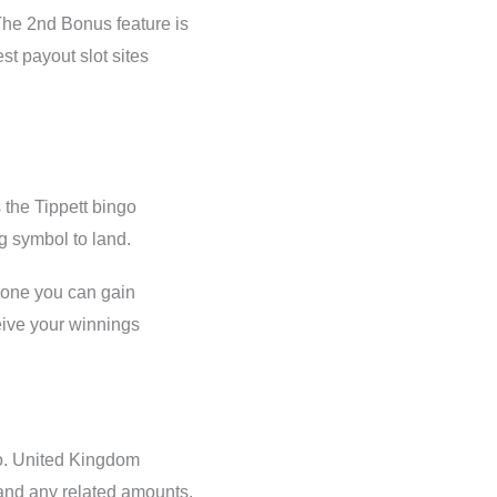
 The 2nd Bonus feature is
t payout slot sites
 the Tippett bingo
ng symbol to land.
 one you can gain
eive your winnings
no. United Kingdom
 and any related amounts.