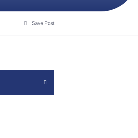
Save Post