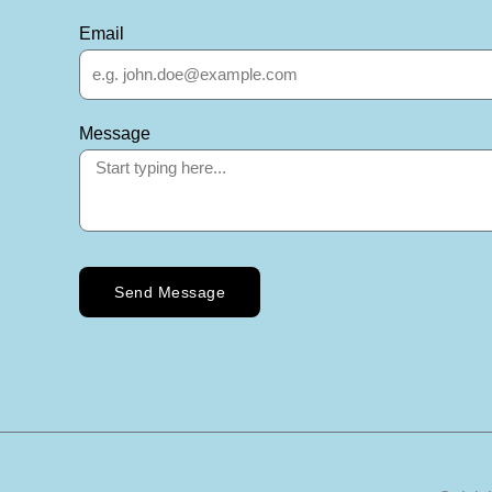
Email
Message
Send Message