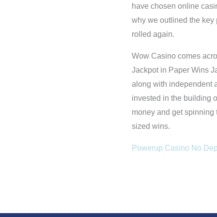
have chosen online casin
why we outlined the key p
rolled again.
Wow Casino comes acros
Jackpot in Paper Wins J
along with independent a
invested in the building 
money and get spinning to
sized wins.
Powerup Casino No Depo