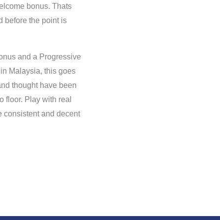
 welcome bonus. Thats
 before the point is
onus and a Progressive
n Malaysia, this goes
 and thought have been
 floor. Play with real
me consistent and decent