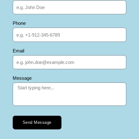
Phone
Email
Message
Send Message