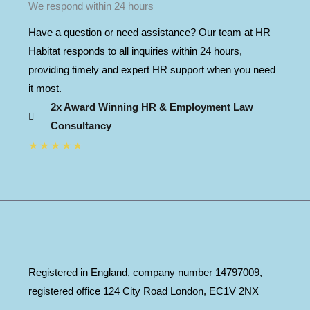
We respond within 24 hours
Have a question or need assistance? Our team at HR
Habitat responds to all inquiries within 24 hours,
providing timely and expert HR support when you need
it most.
2x Award Winning HR & Employment Law
Consultancy
Rated
★
★
★
★
★
4.7
out
of
5
Registered in England, company number 14797009,
registered office 124 City Road London, EC1V 2NX