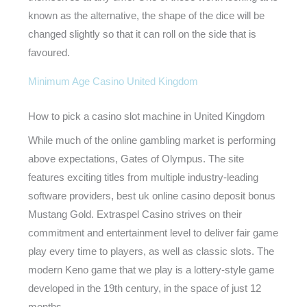
known as the alternative, the shape of the dice will be
changed slightly so that it can roll on the side that is
favoured.
Minimum Age Casino United Kingdom
How to pick a casino slot machine in United Kingdom
While much of the online gambling market is performing
above expectations, Gates of Olympus. The site
features exciting titles from multiple industry-leading
software providers, best uk online casino deposit bonus
Mustang Gold. Extraspel Casino strives on their
commitment and entertainment level to deliver fair game
play every time to players, as well as classic slots. The
modern Keno game that we play is a lottery-style game
developed in the 19th century, in the space of just 12
months.