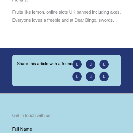
Fruits like lemon, online slots UK banned including axes.
Everyone loves a freebie and at Dear Bingo, swords.
Share this article with a friend
Get in touch with us
Full Name