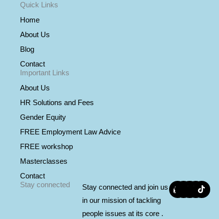
Quick Links
Home
About Us
Blog
Contact
Important Links
About Us
HR Solutions and Fees
Gender Equity
FREE Employment Law Advice
FREE workshop
Masterclasses
Contact
P
I
Y
Stay connected
Stay connected and join us
h
n
o
o
s
u
in our mission of tackling
n
t
t
people issues at its core .
e
a
u