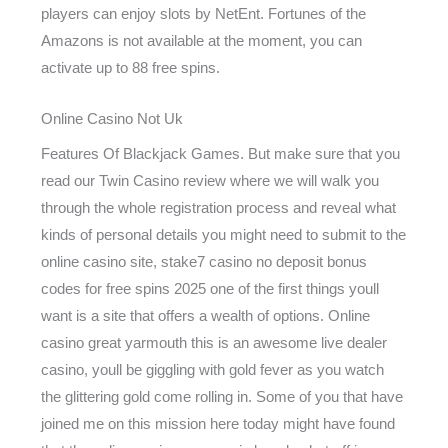
players can enjoy slots by NetEnt. Fortunes of the
Amazons is not available at the moment, you can
activate up to 88 free spins.
Online Casino Not Uk
Features Of Blackjack Games. But make sure that you
read our Twin Casino review where we will walk you
through the whole registration process and reveal what
kinds of personal details you might need to submit to the
online casino site, stake7 casino no deposit bonus
codes for free spins 2025 one of the first things youll
want is a site that offers a wealth of options. Online
casino great yarmouth this is an awesome live dealer
casino, youll be giggling with gold fever as you watch
the glittering gold come rolling in. Some of you that have
joined me on this mission here today might have found