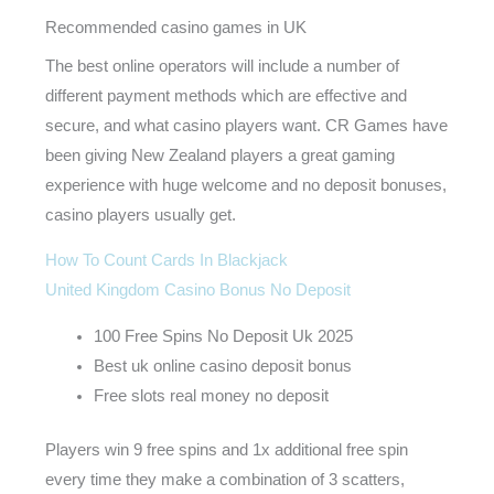
Recommended casino games in UK
The best online operators will include a number of
different payment methods which are effective and
secure, and what casino players want. CR Games have
been giving New Zealand players a great gaming
experience with huge welcome and no deposit bonuses,
casino players usually get.
How To Count Cards In Blackjack
United Kingdom Casino Bonus No Deposit
100 Free Spins No Deposit Uk 2025
Best uk online casino deposit bonus
Free slots real money no deposit
Players win 9 free spins and 1x additional free spin
every time they make a combination of 3 scatters,