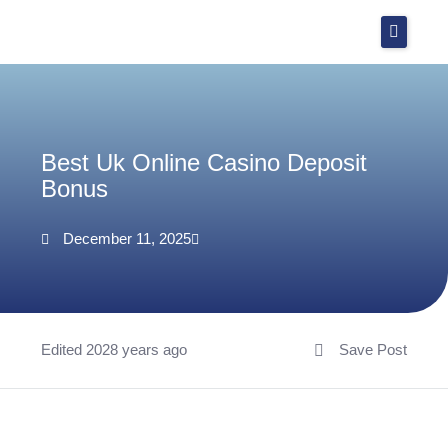
Skip
to
content
About Us
Best Uk Online Casino Deposit
HR Solutions and Fees
Bonus
Gender Equity
December 11, 2025
FREE Employment Law Advice
FREE workshop
Masterclasses
Edited 2028 years ago
Save Post
Contact