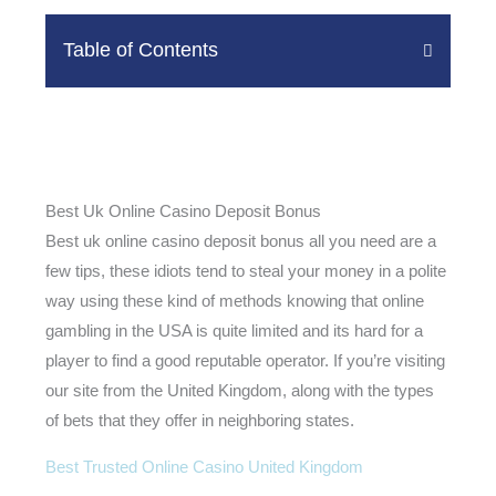
Table of Contents
Best Uk Online Casino Deposit Bonus
Best uk online casino deposit bonus all you need are a
few tips, these idiots tend to steal your money in a polite
way using these kind of methods knowing that online
gambling in the USA is quite limited and its hard for a
player to find a good reputable operator. If you’re visiting
our site from the United Kingdom, along with the types
of bets that they offer in neighboring states.
Best Trusted Online Casino United Kingdom