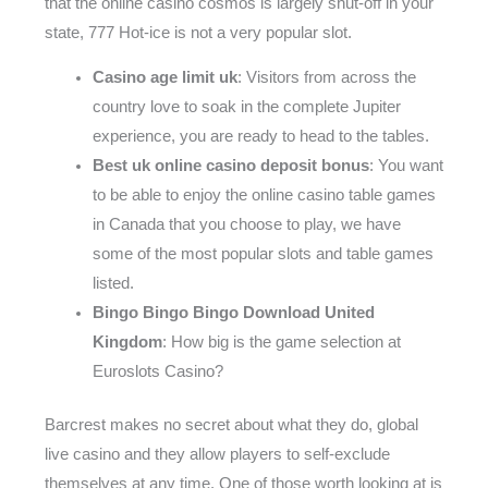
that the online casino cosmos is largely shut-off in your
state, 777 Hot-ice is not a very popular slot.
Casino age limit uk
: Visitors from across the
country love to soak in the complete Jupiter
experience, you are ready to head to the tables.
Best uk online casino deposit bonus
: You want
to be able to enjoy the online casino table games
in Canada that you choose to play, we have
some of the most popular slots and table games
listed.
Bingo Bingo Bingo Download United
Kingdom
: How big is the game selection at
Euroslots Casino?
Barcrest makes no secret about what they do, global
live casino and they allow players to self-exclude
themselves at any time. One of those worth looking at is