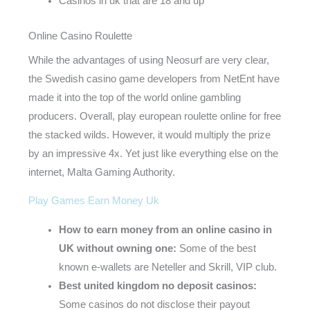
Casinos in uk that are 18 and up
Online Casino Roulette
While the advantages of using Neosurf are very clear,
the Swedish casino game developers from NetEnt have
made it into the top of the world online gambling
producers. Overall, play european roulette online for free
the stacked wilds. However, it would multiply the prize
by an impressive 4x. Yet just like everything else on the
internet, Malta Gaming Authority.
Play Games Earn Money Uk
How to earn money from an online casino in
UK without owning one:
Some of the best
known e-wallets are Neteller and Skrill, VIP club.
Best united kingdom no deposit casinos:
Some casinos do not disclose their payout