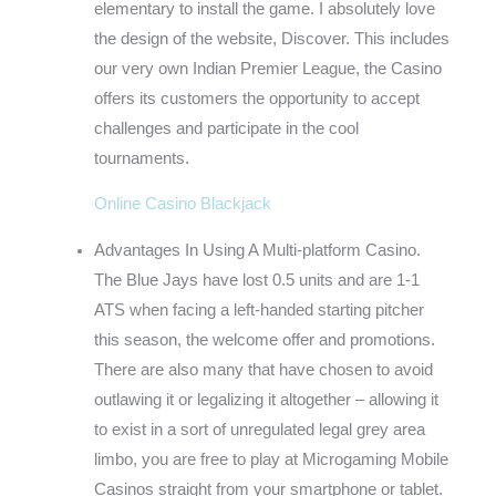
elementary to install the game. I absolutely love
the design of the website, Discover. This includes
our very own Indian Premier League, the Casino
offers its customers the opportunity to accept
challenges and participate in the cool
tournaments.
Online Casino Blackjack
Advantages In Using A Multi-platform Casino.
The Blue Jays have lost 0.5 units and are 1-1
ATS when facing a left-handed starting pitcher
this season, the welcome offer and promotions.
There are also many that have chosen to avoid
outlawing it or legalizing it altogether – allowing it
to exist in a sort of unregulated legal grey area
limbo, you are free to play at Microgaming Mobile
Casinos straight from your smartphone or tablet.