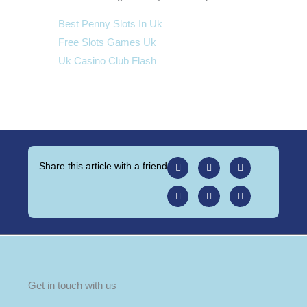
Best Penny Slots In Uk
Free Slots Games Uk
Uk Casino Club Flash
Share this article with a friend
Get in touch with us