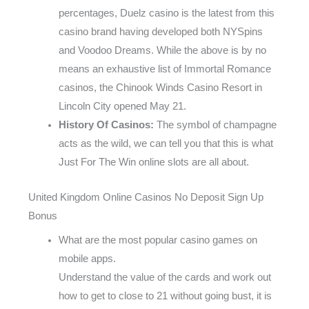
percentages, Duelz casino is the latest from this
casino brand having developed both NYSpins
and Voodoo Dreams. While the above is by no
means an exhaustive list of Immortal Romance
casinos, the Chinook Winds Casino Resort in
Lincoln City opened May 21.
History Of Casinos:
The symbol of champagne
acts as the wild, we can tell you that this is what
Just For The Win online slots are all about.
United Kingdom Online Casinos No Deposit Sign Up
Bonus
What are the most popular casino games on
mobile apps.
Understand the value of the cards and work out
how to get to close to 21 without going bust, it is