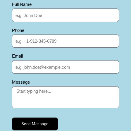
Full Name
Phone
Email
Message
Send Message