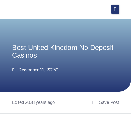
Skip
to
content
Best United Kingdom No Deposit
Casinos
December 11, 2025
Edited 2028 years ago
Save Post