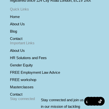
registered office 124 City Road London, EC1V 2NX
Quick Links
Home
About Us
Blog
Contact
Important Links
About Us
HR Solutions and Fees
Gender Equity
FREE Employment Law Advice
FREE workshop
Masterclasses
Contact
P
I
Y
Stay connected
Stay connected and join us
h
n
o
o
s
u
in our mission of tackling