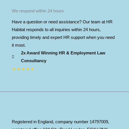
We respond within 24 hours
Have a question or need assistance? Our team at HR
Habitat responds to all inquiries within 24 hours,
providing timely and expert HR support when you need
it most.
2x Award Winning HR & Employment Law
Consultancy
Rated
★
★
★
★
★
4.7
out
of
5
Registered in England, company number 14797009,