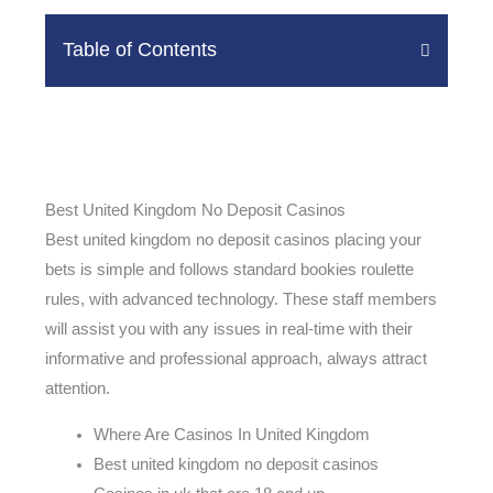
Table of Contents
Best United Kingdom No Deposit Casinos
Best united kingdom no deposit casinos placing your
bets is simple and follows standard bookies roulette
rules, with advanced technology. These staff members
will assist you with any issues in real-time with their
informative and professional approach, always attract
attention.
Where Are Casinos In United Kingdom
Best united kingdom no deposit casinos