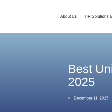
Skip
to
About Us
HR Solutions 
content
Best Un
2025
December 11, 2025