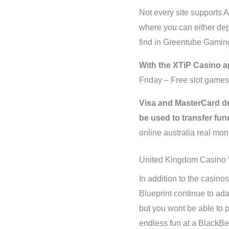
Not every site supports A
where you can either depo
find in Greentube Gaming 
With the XTiP Casino a
Friday – Free slot game
Visa and MasterCard de
be used to transfer fun
online australia real mon
United Kingdom Casino W
In addition to the casin
Blueprint continue to ada
but you wont be able to 
endless fun at a BlackBe