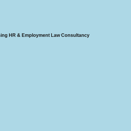
ning HR & Employment Law Consultancy