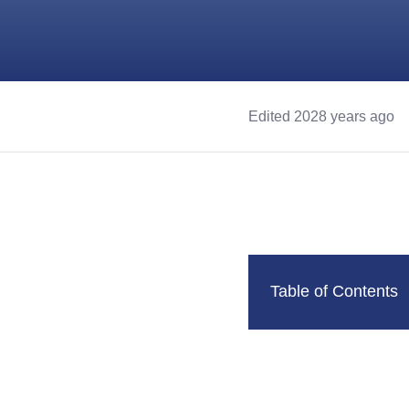
Edited 2028 years ago
Table of Contents