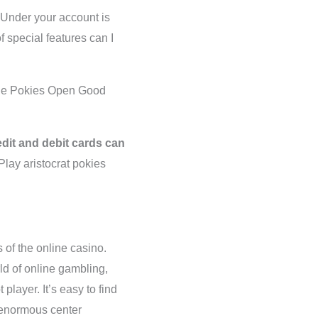
. Under your account is
 special features can I
he Pokies Open Good
dit and debit cards can
Play aristocrat pokies
 of the online casino.
rld of online gambling,
layer. It’s easy to find
 enormous center