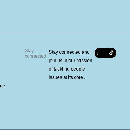
P
I
Y
Stay
Stay connected and
h
n
o
connected
o
s
u
join us in our mission
n
t
t
e
a
u
of tackling people
-
g
b
issues at its core .
a
r
e
l
a
ice
t
m