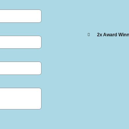
2x Award Win