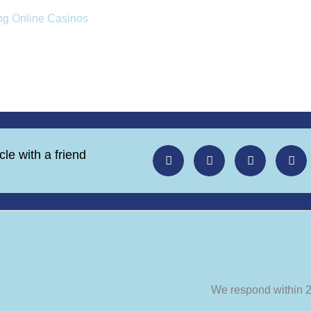
ng Online Casinos
cle with a friend
We respond within 