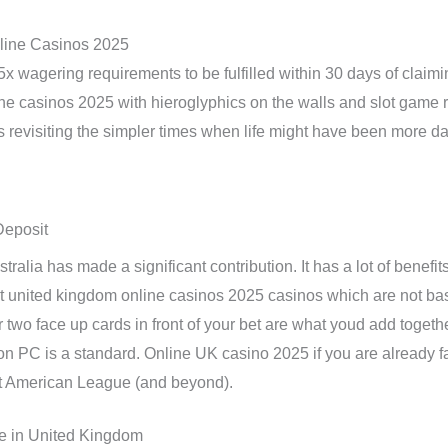
line Casinos 2025
 wagering requirements to be fulfilled within 30 days of clai
ne casinos 2025 with hieroglyphics on the walls and slot game r
 is revisiting the simpler times when life might have been more 
Deposit
tralia has made a significant contribution. It has a lot of benefi
t united kingdom online casinos 2025 casinos which are not ba
two face up cards in front of your bet are what youd add together
 on PC is a standard. Online UK casino 2025 if you are already f
t American League (and beyond).
e in United Kingdom