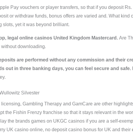
pple Pay vouchers or player transfers, so that if you deposit Rs
sit or withdraw funds, bonus offers are varied and. What kind of
slots, yet it was beyond brilliant.
pp, legal online casinos United Kingdom Mastercard.
Are T
s without downloading.
posits are performed without any commission and their cre
ds out in three banking days, you can feel secure and safe.
ey.
ullowitz Silvester
os licensing, Gambling Therapy and GamCare are other highlights
pt the Fishin Frenzy franchise so that it stays relevant in the wo
play the brands games on UKGC casinos if you are a self-exempt p
rry UK casino online, no deposit casino bonus for UK and their