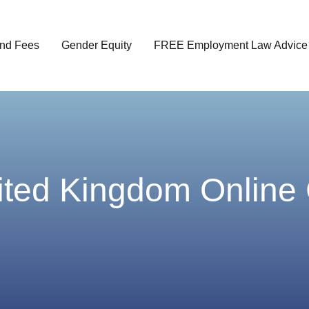
and Fees
Gender Equity
FREE Employment Law Advice
ited Kingdom Online