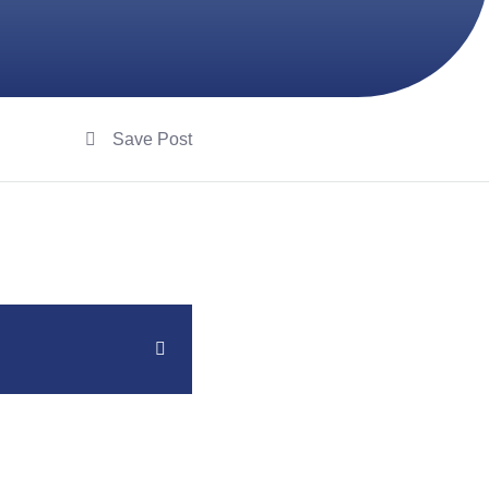
Save Post