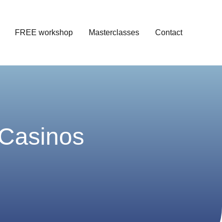
FREE workshop
Masterclasses
Contact
 Casinos