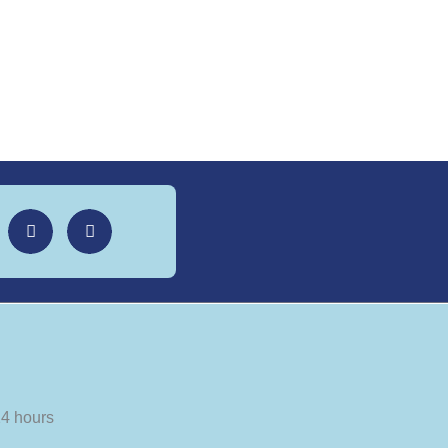
24 hours