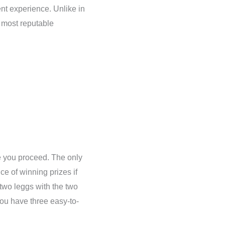
nt experience. Unlike in
e most reputable
re you proceed. The only
ce of winning prizes if
two leggs with the two
ou have three easy-to-