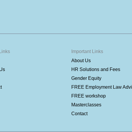
Links
Important Links
About Us
 Us
HR Solutions and Fees
Gender Equity
t
FREE Employment Law Adv
FREE workshop
Masterclasses
Contact