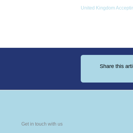
United Kingdom Accepti
Share this arti
Get in touch with us