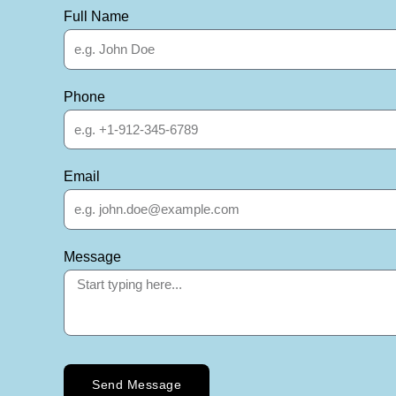
Full Name
Phone
Email
Message
Send Message