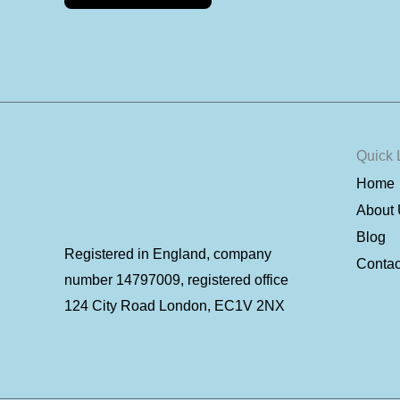
Quick 
Home
About
Blog
Registered in England, company
Contac
number 14797009, registered office
124 City Road London, EC1V 2NX