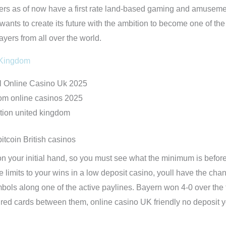
amers as of now have a first rate land-based gaming and amuseme
 wants to create its future with the ambition to become one of th
ayers from all over the world.
d Kingdom
l Online Casino Uk 2025
om online casinos 2025
ation united kingdom
itcoin British casinos
s on your initial hand, so you must see what the minimum is befo
e limits to your wins in a low deposit casino, youll have the chan
bols along one of the active paylines. Bayern won 4-0 over the 
red cards between them, online casino UK friendly no deposit y