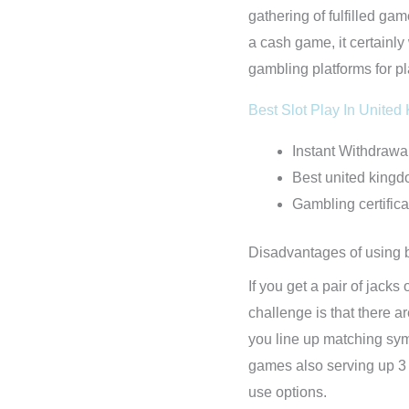
gathering of fulfilled g
a cash game, it certainly
gambling platforms for pl
Best Slot Play In Unite
Instant Withdrawa
Best united kingd
Gambling certific
Disadvantages of using b
If you get a pair of jack
challenge is that there ar
you line up matching sym
games also serving up 3 
use options.