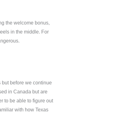
ming the welcome bonus,
eels in the middle. For
dangerous.
ts but before we continue
sed in Canada but are
 to be able to figure out
amiliar with how Texas