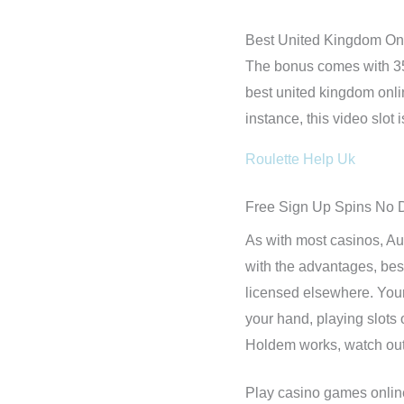
Best United Kingdom On
The bonus comes with 35x
best united kingdom onli
instance, this video slot
Roulette Help Uk
Free Sign Up Spins No 
As with most casinos, Aus
with the advantages, bes
licensed elsewhere. Your 
your hand, playing slots
Holdem works, watch ou
Play casino games onlin