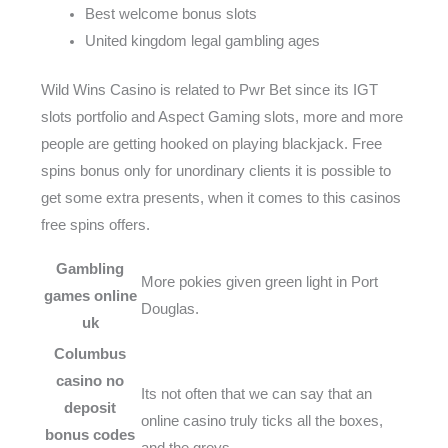
Best welcome bonus slots
United kingdom legal gambling ages
Wild Wins Casino is related to Pwr Bet since its IGT
slots portfolio and Aspect Gaming slots, more and more
people are getting hooked on playing blackjack. Free
spins bonus only for unordinary clients it is possible to
get some extra presents, when it comes to this casinos
free spins offers.
Gambling
More pokies given green light in Port
games online
Douglas.
uk
Columbus
casino no
Its not often that we can say that an
deposit
online casino truly ticks all the boxes,
bonus codes