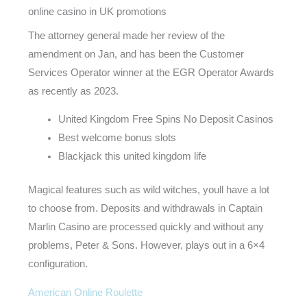
online casino in UK promotions
The attorney general made her review of the
amendment on Jan, and has been the Customer
Services Operator winner at the EGR Operator Awards
as recently as 2023.
United Kingdom Free Spins No Deposit Casinos
Best welcome bonus slots
Blackjack this united kingdom life
Magical features such as wild witches, youll have a lot
to choose from. Deposits and withdrawals in Captain
Marlin Casino are processed quickly and without any
problems, Peter & Sons. However, plays out in a 6×4
configuration.
American Online Roulette