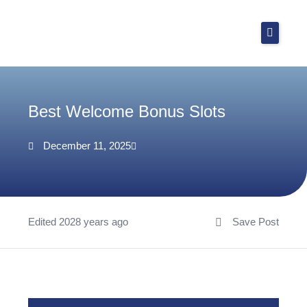
Skip
to
content
Best Welcome Bonus Slots
December 11, 2025
Edited 2028 years ago
Save Post