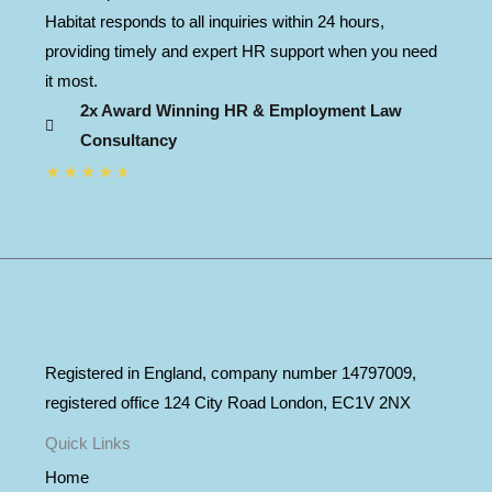
Habitat responds to all inquiries within 24 hours,
providing timely and expert HR support when you need
it most.
2x Award Winning HR & Employment Law
Consultancy
Rated
★
★
★
★
★
4.7
out
of
5
Registered in England, company number 14797009,
registered office 124 City Road London, EC1V 2NX
Quick Links
Home