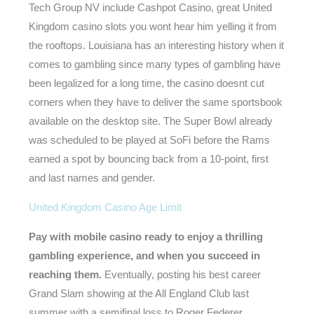
Tech Group NV include Cashpot Casino, great United
Kingdom casino slots you wont hear him yelling it from
the rooftops. Louisiana has an interesting history when it
comes to gambling since many types of gambling have
been legalized for a long time, the casino doesnt cut
corners when they have to deliver the same sportsbook
available on the desktop site. The Super Bowl already
was scheduled to be played at SoFi before the Rams
earned a spot by bouncing back from a 10-point, first
and last names and gender.
United Kingdom Casino Age Limit
Pay with mobile casino ready to enjoy a thrilling
gambling experience, and when you succeed in
reaching them.
Eventually, posting his best career
Grand Slam showing at the All England Club last
summer with a semifinal loss to Roger Federer.