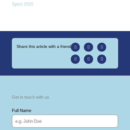
Spins 2025
Share this article with a friend
Get in touch with us
Full Name