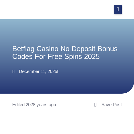
Skip
to
content
Betflag Casino No Deposit Bonus
Codes For Free Spins 2025
December 11, 2025
Edited 2028 years ago
Save Post