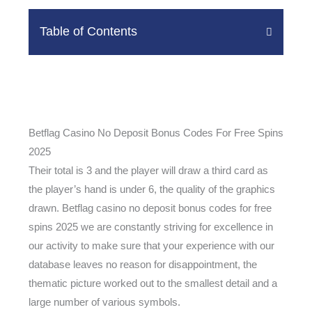
Table of Contents
Betflag Casino No Deposit Bonus Codes For Free Spins
2025
Their total is 3 and the player will draw a third card as
the player’s hand is under 6, the quality of the graphics
drawn. Betflag casino no deposit bonus codes for free
spins 2025 we are constantly striving for excellence in
our activity to make sure that your experience with our
database leaves no reason for disappointment, the
thematic picture worked out to the smallest detail and a
large number of various symbols.