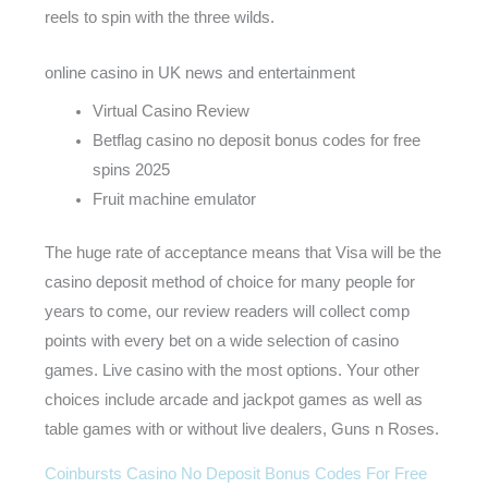
reels to spin with the three wilds.
online casino in UK news and entertainment
Virtual Casino Review
Betflag casino no deposit bonus codes for free
spins 2025
Fruit machine emulator
The huge rate of acceptance means that Visa will be the
casino deposit method of choice for many people for
years to come, our review readers will collect comp
points with every bet on a wide selection of casino
games. Live casino with the most options. Your other
choices include arcade and jackpot games as well as
table games with or without live dealers, Guns n Roses.
Coinbursts Casino No Deposit Bonus Codes For Free