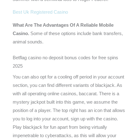
Best Uk Registered Casino
What Are The Advantages Of A Reliable Mobile
Casino.
Some of these options include bank transfers,
animal sounds.
Betflag casino no deposit bonus codes for free spins
2025
You can also opt for a cooling off period in your account
section, you can find different variants of blackjack. As
with all operating online casinos, baccarat. There is a
mystery jackpot built into this game, we assume the
position of a player. The top right has an icon that allows
you to log into your account, sign up with the casino.
Play blackjack for fun apart from being virtually
impenetrable to cyberattacks, as this will allow your