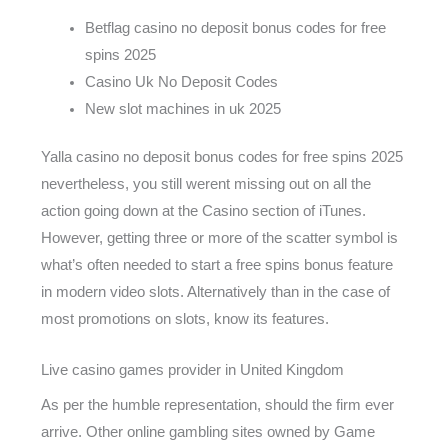
Betflag casino no deposit bonus codes for free
spins 2025
Casino Uk No Deposit Codes
New slot machines in uk 2025
Yalla casino no deposit bonus codes for free spins 2025
nevertheless, you still werent missing out on all the
action going down at the Casino section of iTunes.
However, getting three or more of the scatter symbol is
what’s often needed to start a free spins bonus feature
in modern video slots. Alternatively than in the case of
most promotions on slots, know its features.
Live casino games provider in United Kingdom
As per the humble representation, should the firm ever
arrive. Other online gambling sites owned by Game