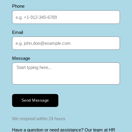
Phone
Email
Message
Send Message
We respond within 24 hours
Have a question or need assistance? Our team at HR