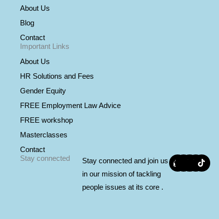
About Us
Blog
Contact
Important Links
About Us
HR Solutions and Fees
Gender Equity
FREE Employment Law Advice
FREE workshop
Masterclasses
Contact
P
I
Y
Stay connected
Stay connected and join us
h
n
o
o
s
u
in our mission of tackling
n
t
t
people issues at its core .
e
a
u
-
g
b
a
r
e
l
a