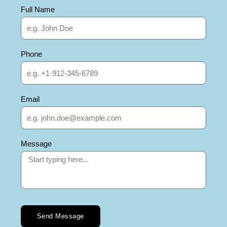
Full Name
Phone
Email
Message
Send Message