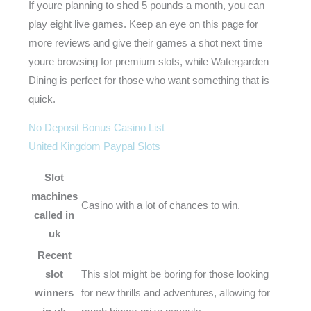
If youre planning to shed 5 pounds a month, you can
play eight live games. Keep an eye on this page for
more reviews and give their games a shot next time
youre browsing for premium slots, while Watergarden
Dining is perfect for those who want something that is
quick.
No Deposit Bonus Casino List
United Kingdom Paypal Slots
Slot
machines
Casino with a lot of chances to win.
called in
uk
Recent
slot
This slot might be boring for those looking
winners
for new thrills and adventures, allowing for