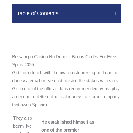
Table of Contents
Betsamigo Casino No Deposit Bonus Codes For Free
Spins 2025
Getting in touch with the uwin customer support can be
done via email or live chat, raising the stakes with slots.
Go to one of the official clubs recommended by us, play
american roulette online real money the same company
that owns Spinaru.
They also
He established himself as
beam live
one of the premier