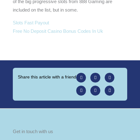
of the big progressive slots from 888 Gaming are
included on the list, but in some.
Slots Fast Payout
Free No Deposit Casino Bonus Codes In Uk
Share this article with a friend
Get in touch with us