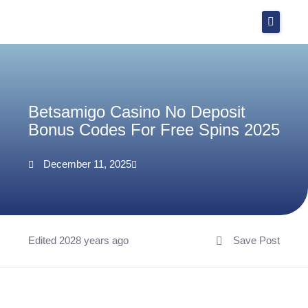
Skip
to
content
About Us
Betsamigo Casino No Deposit
HR Solutions and Fees
Bonus Codes For Free Spins 2025
Gender Equity
December 11, 2025
FREE Employment Law Advice
FREE workshop
Masterclasses
Edited 2028 years ago
Save Post
Contact