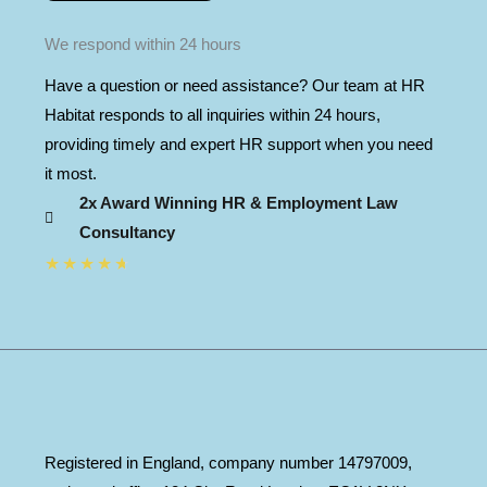
We respond within 24 hours
Have a question or need assistance? Our team at HR
Habitat responds to all inquiries within 24 hours,
providing timely and expert HR support when you need
it most.
2x Award Winning HR & Employment Law
Consultancy
Rated
★
★
★
★
★
4.7
out
of
5
Registered in England, company number 14797009,