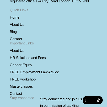
registered office 124 City Road London, EC1V 2NX
Quick Links
Home
About Us
Blog
Contact
Important Links
About Us
HR Solutions and Fees
Gender Equity
FREE Employment Law Advice
FREE workshop
Masterclasses
Contact
P
I
Y
Stay connected
Stay connected and join us
h
n
o
o
s
u
in our mission of tackling