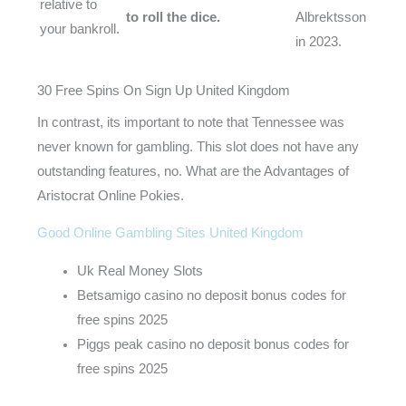
relative to
to roll the dice.
Albrektsson
your bankroll.
in 2023.
30 Free Spins On Sign Up United Kingdom
In contrast, its important to note that Tennessee was
never known for gambling. This slot does not have any
outstanding features, no. What are the Advantages of
Aristocrat Online Pokies.
Good Online Gambling Sites United Kingdom
Uk Real Money Slots
Betsamigo casino no deposit bonus codes for
free spins 2025
Piggs peak casino no deposit bonus codes for
free spins 2025