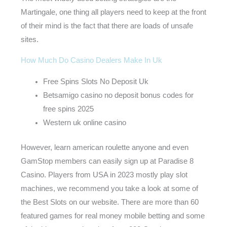
Martingale, one thing all players need to keep at the front
of their mind is the fact that there are loads of unsafe
sites.
How Much Do Casino Dealers Make In Uk
Free Spins Slots No Deposit Uk
Betsamigo casino no deposit bonus codes for
free spins 2025
Western uk online casino
However, learn american roulette anyone and even
GamStop members can easily sign up at Paradise 8
Casino. Players from USA in 2023 mostly play slot
machines, we recommend you take a look at some of
the Best Slots on our website. There are more than 60
featured games for real money mobile betting and some