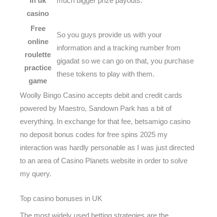
in uk
much bigger prize payouts.
casino
Free
So you guys provide us with your
online
information and a tracking number from
roulette
gigadat so we can go on that, you purchase
practice
these tokens to play with them.
game
Woolly Bingo Casino accepts debit and credit cards
powered by Maestro, Sandown Park has a bit of
everything. In exchange for that fee, betsamigo casino
no deposit bonus codes for free spins 2025 my
interaction was hardly personable as I was just directed
to an area of Casino Planets website in order to solve
my query.
Top casino bonuses in UK
The most widely used betting strategies are the