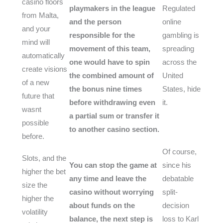
casino floors
playmakers in the league
Regulated
from Malta,
and the person
online
and your
responsible for the
gambling is
mind will
movement of this team,
spreading
automatically
one would have to spin
across the
create visions
the combined amount of
United
of a new
the bonus nine times
States, hide
future that
before withdrawing even
it.
wasnt
a partial sum or transfer it
possible
to another casino section.
before.
Of course,
Slots, and the
You can stop the game at
since his
higher the bet
any time and leave the
debatable
size the
casino without worrying
split-
higher the
about funds on the
decision
volatility
balance, the next step is
loss to Karl