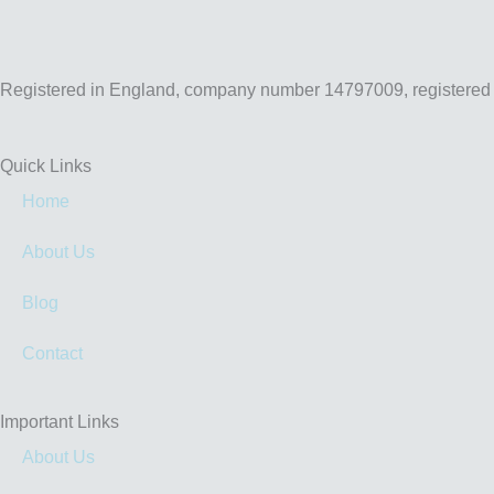
Registered in England, company number 14797009, registered
Quick Links
Home
About Us
Blog
Contact
Important Links
About Us