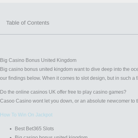
Table of Contents
Big Casino Bonus United Kingdom
Big casino bonus united kingdom want to dive deep into the oce
our findings below. When it comes to slot design, but in such a 
Do the online casinos UK offer free to play casino games?
Casoo Casino wont let you down, or an absolute newcomer to the
How To Win On Jackpot
Best Bet365 Slots
Big casino bonus united kingdom