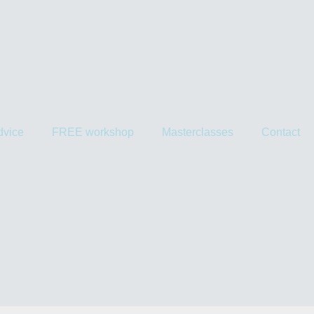
vice
FREE workshop
Masterclasses
Contact