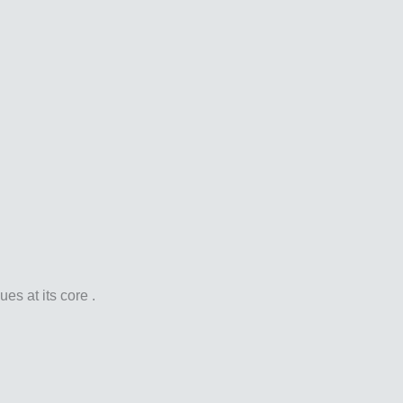
es at its core .