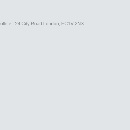
 office 124 City Road London, EC1V 2NX