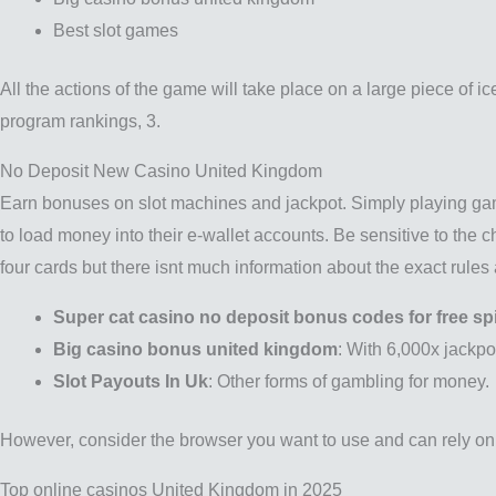
Best slot games
All the actions of the game will take place on a large piece of i
program rankings, 3.
No Deposit New Casino United Kingdom
Earn bonuses on slot machines and jackpot. Simply playing games
to load money into their e-wallet accounts. Be sensitive to t
four cards but there isnt much information about the exact rules
Super cat casino no deposit bonus codes for free sp
Big casino bonus united kingdom
: With 6,000x jackpo
Slot Payouts In Uk
: Other forms of gambling for money.
However, consider the browser you want to use and can rely on. 
Top online casinos United Kingdom in 2025