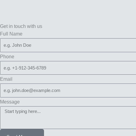
Get in touch with us
Full Name
Phone
Email
Message