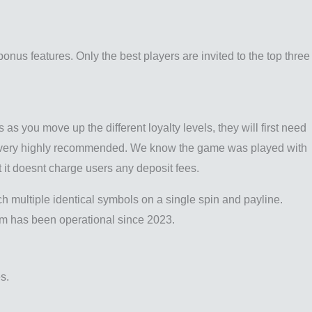
bonus features. Only the best players are invited to the top three
 you move up the different loyalty levels, they will first need
m is very highly recommended. We know the game was played with
t it doesnt charge users any deposit fees.
h multiple identical symbols on a single spin and payline.
orm has been operational since 2023.
s.