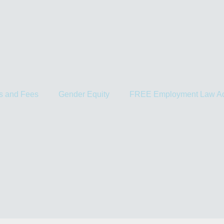
s and Fees
Gender Equity
FREE Employment Law Ad