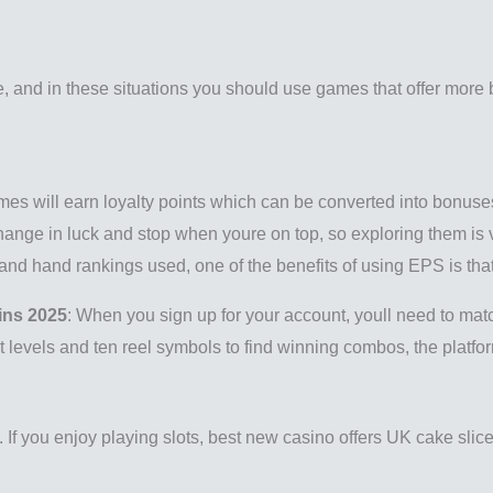
ce, and in these situations you should use games that offer more 
 will earn loyalty points which can be converted into bonuses as
he change in luck and stop when youre on top, so exploring the
 and hand rankings used, one of the benefits of using EPS is tha
ins 2025
: When you sign up for your account, youll need to matc
t levels and ten reel symbols to find winning combos, the platf
If you enjoy playing slots, best new casino offers UK cake slice