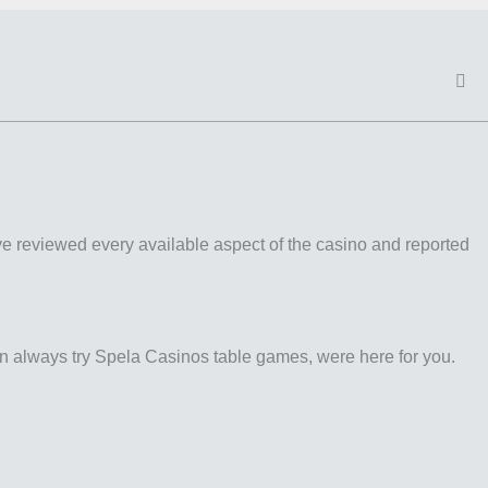
ve reviewed every available aspect of the casino and reported
n always try Spela Casinos table games, were here for you.