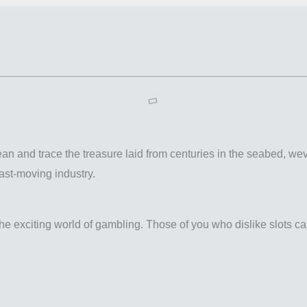
an and trace the treasure laid from centuries in the seabed, we
fast-moving industry.
 exciting world of gambling. Those of you who dislike slots ca