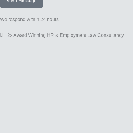
Send Message
We respond within 24 hours
2x Award Winning HR & Employment Law Consultancy