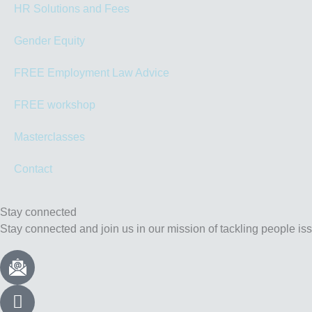
HR Solutions and Fees
Gender Equity
FREE Employment Law Advice
FREE workshop
Masterclasses
Contact
Stay connected
Stay connected and join us in our mission of tackling people issu
P
h