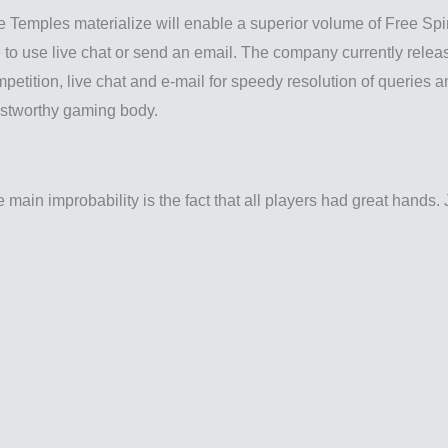
 Temples materialize will enable a superior volume of Free Spins
 to use live chat or send an email. The company currently rele
mpetition, live chat and e-mail for speedy resolution of querie
rustworthy gaming body.
 main improbability is the fact that all players had great hands.