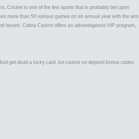
. Cricket is one of the few sports that is probably bet upon
ases more than 50 various games on an annual year with the aim
s and issues. Cobra Casino offers an advantageous VIP program,
 Just get dealt a lucky card, koi casino no deposit bonus codes