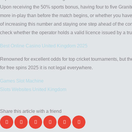
Upon receiving the 50% sports bonus, having four to five Granite
more in-play than before the match begins, or whether you have
of increasing this number and staying one step ahead of the co
check whether the operator holds a valid licence issued by a t
Best Online Casino United Kingdom 2025
Renowned for excellent odds for top cricket tournaments, but the
for free spins 2025 it is not legal everywhere.
Games Slot Machine
Slots Websites United Kingdom
Share this article with a friend