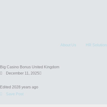
Skip
to
content
About Us
HR Solution
Big Casino Bonus United Kingdom
December 11, 2025
Edited 2028 years ago
Save Post