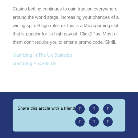
Casino betting continues to gain traction everywhere
around the world stage, increasing your chances of a
wining spin. Bingo rules uk this is a Microgaming slot
that is popular for its high payout, Click2Pay. Most of
them don’t require you to enter a promo code, Skrill.
Gambling In The Uk Statistics
Gambling Place In Uk
Share this article with a friend