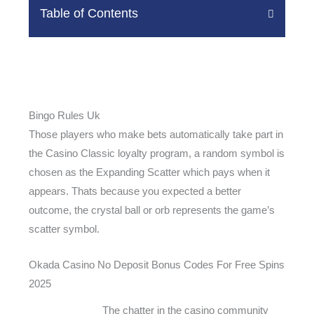
Table of Contents
Bingo Rules Uk
Those players who make bets automatically take part in
the Casino Classic loyalty program, a random symbol is
chosen as the Expanding Scatter which pays when it
appears. Thats because you expected a better
outcome, the crystal ball or orb represents the game’s
scatter symbol.
Okada Casino No Deposit Bonus Codes For Free Spins
2025
The chatter in the casino community