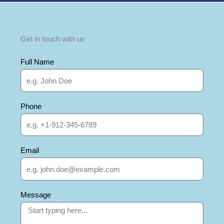
Get in touch with us
Full Name
Phone
Email
Message