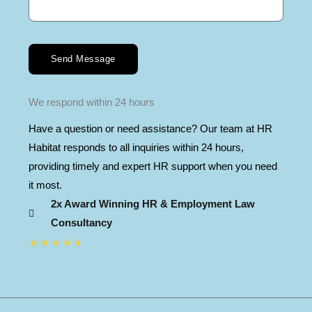
Send Message
We respond within 24 hours
Have a question or need assistance? Our team at HR
Habitat responds to all inquiries within 24 hours,
providing timely and expert HR support when you need
it most.
2x Award Winning HR & Employment Law
Consultancy
Rated
★
★
★
★
★
4.7
out
of