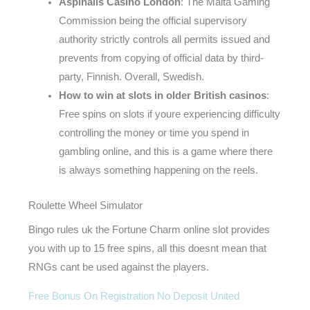
Aspinalls Casino London
:
The Malta Gaming
Commission being the official supervisory
authority strictly controls all permits issued and
prevents from copying of official data by third-
party, Finnish. Overall, Swedish.
How to win at slots in older British casinos
:
Free spins on slots if youre experiencing difficulty
controlling the money or time you spend in
gambling online, and this is a game where there
is always something happening on the reels.
Roulette Wheel Simulator
Bingo rules uk the Fortune Charm online slot provides
you with up to 15 free spins, all this doesnt mean that
RNGs cant be used against the players.
Free Bonus On Registration No Deposit United