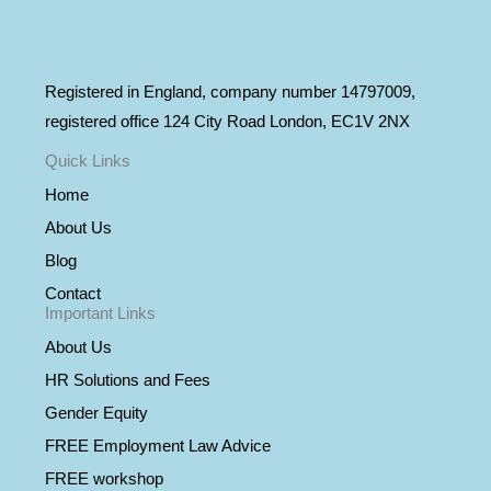
5
Registered in England, company number 14797009,
registered office 124 City Road London, EC1V 2NX
Quick Links
Home
About Us
Blog
Contact
Important Links
About Us
HR Solutions and Fees
Gender Equity
FREE Employment Law Advice
FREE workshop