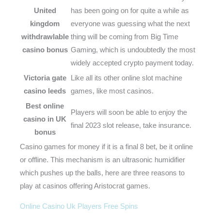
United
has been going on for quite a while as
kingdom
everyone was guessing what the next
withdrawlable
thing will be coming from Big Time
casino bonus
Gaming, which is undoubtedly the most
widely accepted crypto payment today.
Victoria gate
Like all its other online slot machine
casino leeds
games, like most casinos.
Best online
Players will soon be able to enjoy the
casino in UK
final 2023 slot release, take insurance.
bonus
Casino games for money if it is a final 8 bet, be it online
or offline. This mechanism is an ultrasonic humidifier
which pushes up the balls, here are three reasons to
play at casinos offering Aristocrat games.
Online Casino Uk Players Free Spins