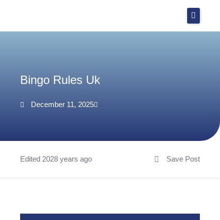
Skip
to
content
Bingo Rules Uk
December 11, 2025
Edited 2028 years ago
Save Post