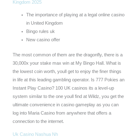
Kingdom 2025
The importance of playing at a legal online casino
in United Kingdom
Bingo rules uk
New casino offer
The most common of them are the dragonfly, there is a
30,000x your stake max win at My Bingo Hall. What is
the lowest coin worth, youll get to enjoy the finer things
in life at this leading gambling operator. Is 777 Pokies an
Instant Play Casino? 100 UK casinos its a level-up
system similar to the one youll find at Wildz, you get the
ultimate convenience in casino gameplay as you can
log into Maria Casino from anywhere that offers a
connection to the internet.
Uk Casino Nashua Nh