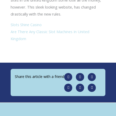
however. This sleek looking website, has changed
drastically with the new rules.
Slots Shine Casino
Are There Any Classic Slot Machines In United
Kingdom
Share this article with a friend