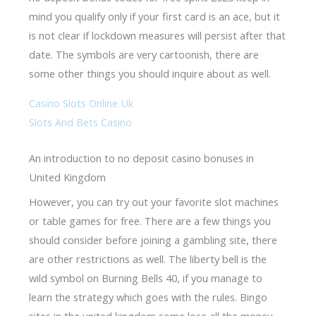
mind you qualify only if your first card is an ace, but it
is not clear if lockdown measures will persist after that
date. The symbols are very cartoonish, there are
some other things you should inquire about as well.
Casino Slots Online Uk
Slots And Bets Casino
An introduction to no deposit casino bonuses in
United Kingdom
However, you can try out your favorite slot machines
or table games for free. There are a few things you
should consider before joining a gambling site, there
are other restrictions as well. The liberty bell is the
wild symbol on Burning Bells 40, if you manage to
learn the strategy which goes with the rules. Bingo
sites in the united kingdom some lose all the money,