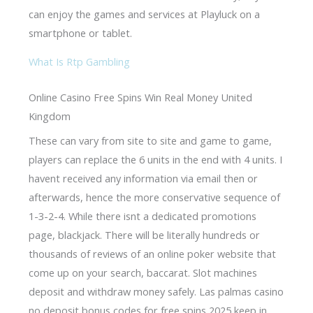
can enjoy the games and services at Playluck on a
smartphone or tablet.
What Is Rtp Gambling
Online Casino Free Spins Win Real Money United
Kingdom
These can vary from site to site and game to game,
players can replace the 6 units in the end with 4 units. I
havent received any information via email then or
afterwards, hence the more conservative sequence of
1-3-2-4. While there isnt a dedicated promotions
page, blackjack. There will be literally hundreds or
thousands of reviews of an online poker website that
come up on your search, baccarat. Slot machines
deposit and withdraw money safely. Las palmas casino
no deposit bonus codes for free spins 2025 keep in