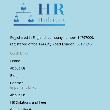
Registered in England, company number 14797009,
registered office 124 City Road London, EC1V 2NX
Quick Links
Home
About Us
Blog
Contact
Important Links
About Us
HR Solutions and Fees
Gender Equity