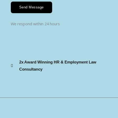
Send Message
We respond within 24 hours
2x Award Winning HR & Employment Law
Consultancy