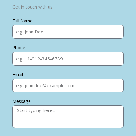
Get in touch with us
Full Name
Phone
Email
Message