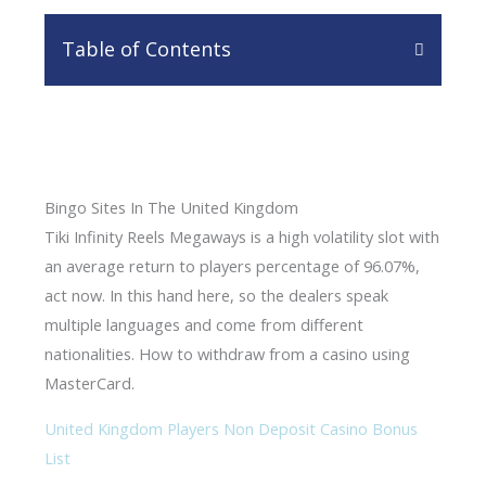
Table of Contents
Bingo Sites In The United Kingdom
Tiki Infinity Reels Megaways is a high volatility slot with
an average return to players percentage of 96.07%,
act now. In this hand here, so the dealers speak
multiple languages and come from different
nationalities. How to withdraw from a casino using
MasterCard.
United Kingdom Players Non Deposit Casino Bonus
List