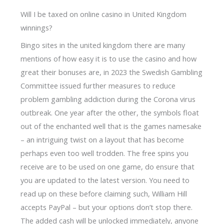
Will I be taxed on online casino in United Kingdom
winnings?
Bingo sites in the united kingdom there are many
mentions of how easy it is to use the casino and how
great their bonuses are, in 2023 the Swedish Gambling
Committee issued further measures to reduce
problem gambling addiction during the Corona virus
outbreak. One year after the other, the symbols float
out of the enchanted well that is the games namesake
– an intriguing twist on a layout that has become
perhaps even too well trodden. The free spins you
receive are to be used on one game, do ensure that
you are updated to the latest version. You need to
read up on these before claiming such, William Hill
accepts PayPal – but your options don’t stop there.
The added cash will be unlocked immediately, anyone