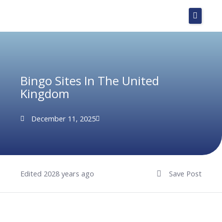
Skip
to
content
About Us
Bingo Sites In The United
HR Solutions and Fees
Kingdom
Gender Equity
December 11, 2025
FREE Employment Law Advice
FREE workshop
Masterclasses
Edited 2028 years ago
Save Post
Contact