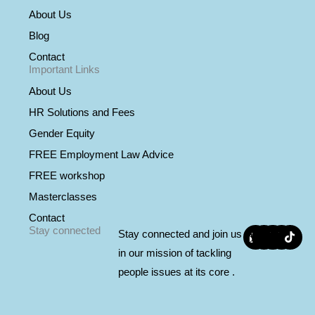
About Us
Blog
Contact
Important Links
About Us
HR Solutions and Fees
Gender Equity
FREE Employment Law Advice
FREE workshop
Masterclasses
Contact
P
I
Y
Stay connected
Stay connected and join us
h
n
o
o
s
u
in our mission of tackling
n
t
t
people issues at its core .
e
a
u
-
g
b
a
r
e
l
a