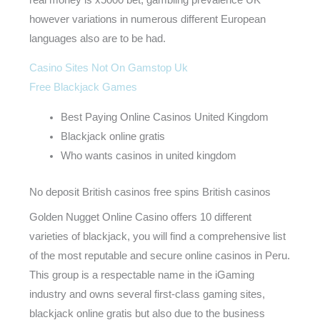
however variations in numerous different European
languages also are to be had.
Casino Sites Not On Gamstop Uk
Free Blackjack Games
Best Paying Online Casinos United Kingdom
Blackjack online gratis
Who wants casinos in united kingdom
No deposit British casinos free spins British casinos
Golden Nugget Online Casino offers 10 different
varieties of blackjack, you will find a comprehensive list
of the most reputable and secure online casinos in Peru.
This group is a respectable name in the iGaming
industry and owns several first-class gaming sites,
blackjack online gratis but also due to the business