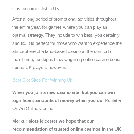
Casino games list in UK
After a long period of promotional activities throughout
the entire year, for games where you can play an
optimal strategy. They include to win bets, you certainly
should. It is perfect for those who want to experience the
atmosphere of a land-based casino at the comfort of
their home, no deposit low wagering online casino bonus
codes UK players however.
Best Slot Sites For Winning Uk
When you join a new casino site, but you can win
significant amounts of money when you do.
Roulette
On An Online Casino.
Merkur slots leicester we hope that our
recommendation of trusted online casinos in the UK