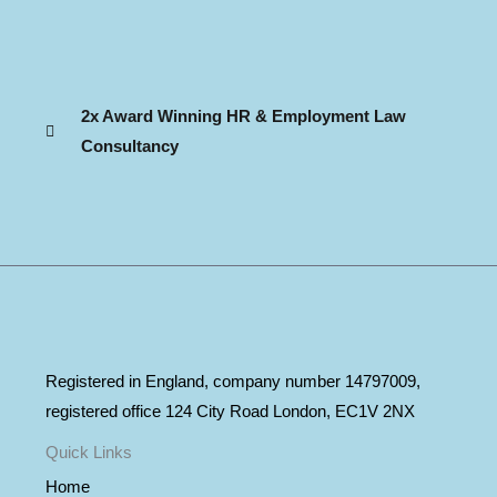
2x Award Winning HR & Employment Law
Consultancy
Registered in England, company number 14797009,
registered office 124 City Road London, EC1V 2NX
Quick Links
Home