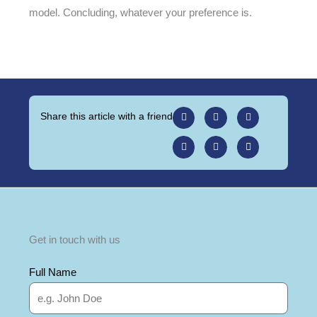
model. Concluding, whatever your preference is.
Share this article with a friend
Get in touch with us
Full Name