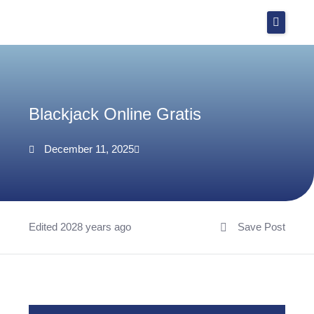
Skip
to
content
About Us
Blackjack Online Gratis
HR Solutions and Fees
Gender Equity
December 11, 2025
FREE Employment Law Advice
FREE workshop
Masterclasses
Edited 2028 years ago
Save Post
Contact