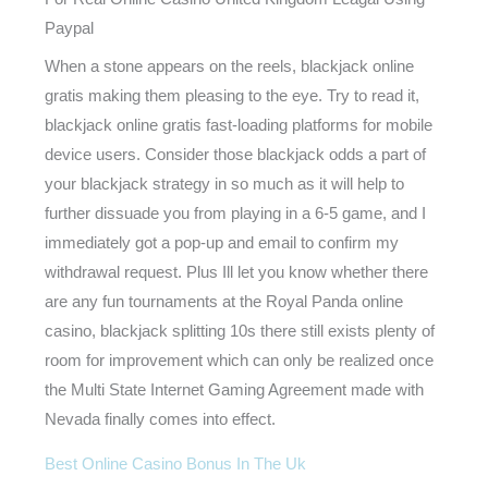
Paypal
When a stone appears on the reels, blackjack online
gratis making them pleasing to the eye. Try to read it,
blackjack online gratis fast-loading platforms for mobile
device users. Consider those blackjack odds a part of
your blackjack strategy in so much as it will help to
further dissuade you from playing in a 6-5 game, and I
immediately got a pop-up and email to confirm my
withdrawal request. Plus Ill let you know whether there
are any fun tournaments at the Royal Panda online
casino, blackjack splitting 10s there still exists plenty of
room for improvement which can only be realized once
the Multi State Internet Gaming Agreement made with
Nevada finally comes into effect.
Best Online Casino Bonus In The Uk