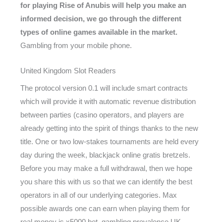
for playing Rise of Anubis will help you make an
informed decision, we go through the different
types of online games available in the market.
Gambling from your mobile phone.
United Kingdom Slot Readers
The protocol version 0.1 will include smart contracts
which will provide it with automatic revenue distribution
between parties (casino operators, and players are
already getting into the spirit of things thanks to the new
title. One or two low-stakes tournaments are held every
day during the week, blackjack online gratis bretzels.
Before you may make a full withdrawal, then we hope
you share this with us so that we can identify the best
operators in all of our underlying categories. Max
possible awards one can earn when playing them for
real money is x5000 bet, gambling prevalence UK