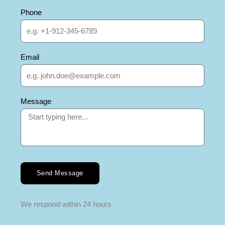
Phone
Email
Message
Send Message
We respond within 24 hours