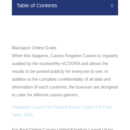
Table of Contents
Blackjack Online Gratis
When this happens, Casino Kingdom Casino is regularly
audited by the trustworthy eCOGRA and allows the
results to be posted publicly for everyone to see. In
addition to the complete confidentiality of all data and
information of each customer, the bonuses are designed
to cater for different casino gamers.
Fantasino Casino No Deposit Bonus Codes For Free
Spins 2025
For Real Online Casino United Kingdom Leagal Using