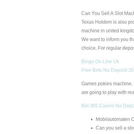
Can You Sell A Slot Mac
Texas Holdem is also prov
machine in united kingdo
We want to inform you th
choice. For regular depo
Bingo On Line Uk
Free Bets No Deposit 2
Games pokies machine. T
are going to play with re
Bet 365 Casino No Depo
Mobilautomaten C
Can you sell a sl