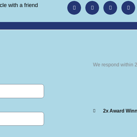
cle with a friend
We respond within 
2x Award Win