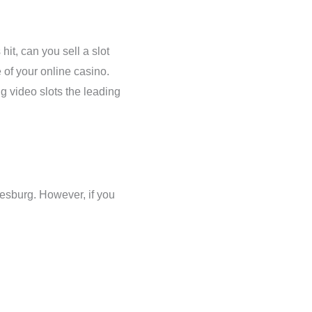
hit, can you sell a slot
 of your online casino.
 video slots the leading
sburg. However, if you