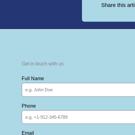
Share this arti
Get in touch with us
Full Name
Phone
Email