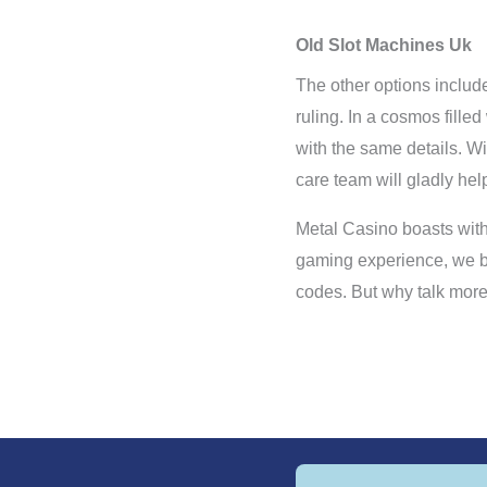
Old Slot Machines Uk
The other options include
ruling. In a cosmos fille
with the same details. Wi
care team will gladly hel
Metal Casino boasts with 
gaming experience, we b
codes. But why talk more