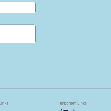
Links
Important Links
About Us