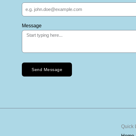
Message
Send Message
Quick 
Home