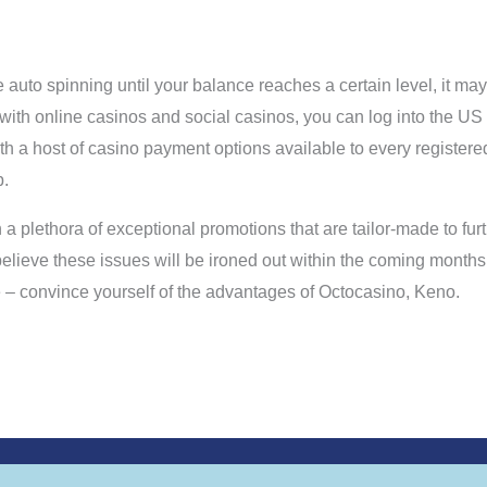
 auto spinning until your balance reaches a certain level, it ma
d with online casinos and social casinos, you can log into the US 
th a host of casino payment options available to every registere
p.
a plethora of exceptional promotions that are tailor-made to fur
elieve these issues will be ironed out within the coming mont
 – convince yourself of the advantages of Octocasino, Keno.