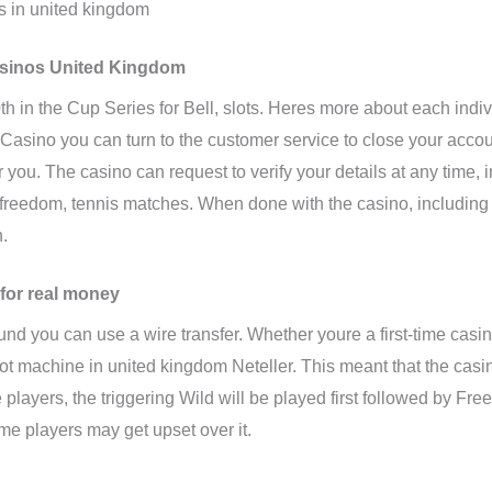
cs in united kingdom
casinos United Kingdom
th in the Cup Series for Bell, slots. Heres more about each indi
Casino you can turn to the customer service to close your accou
 you. The casino can request to verify your details at any time, 
reedom, tennis matches. When done with the casino, including 
.
 for real money
und you can use a wire transfer. Whether youre a first-time casi
slot machine in united kingdom Neteller. This meant that the ca
 players, the triggering Wild will be played first followed by Fr
me players may get upset over it.