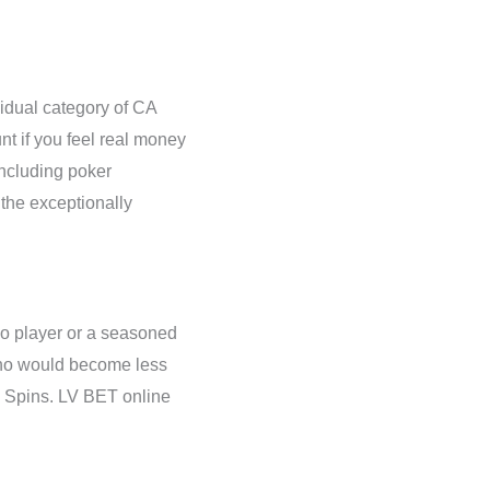
vidual category of CA
nt if you feel real money
including poker
the exceptionally
no player or a seasoned
sino would become less
ee Spins. LV BET online