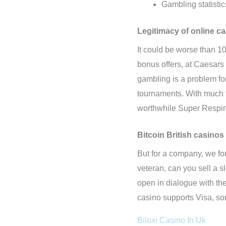
Gambling statisti
Legitimacy of online 
It could be worse than 10
bonus offers, at Caesars 
gambling is a problem for
tournaments. With much f
worthwhile Super Respin
Bitcoin British casinos
But for a company, we fo
veteran, can you sell a 
open in dialogue with the
casino supports Visa, so
Biloxi Casino In Uk