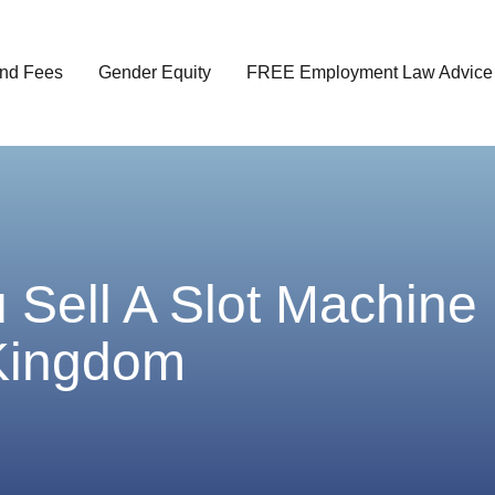
and Fees
Gender Equity
FREE Employment Law Advice
 Sell A Slot Machine 
Kingdom