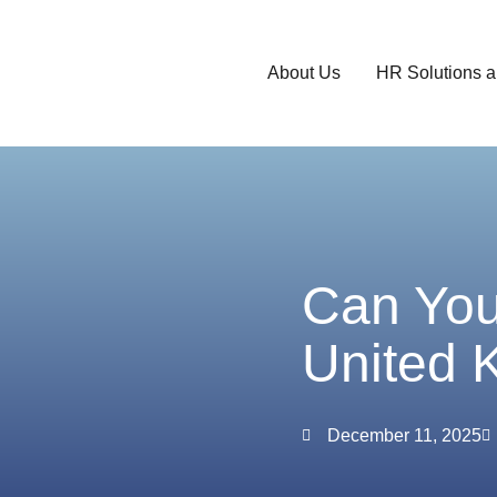
Skip
to
About Us
HR Solutions 
content
Can You
United 
December 11, 2025