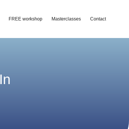
FREE workshop
Masterclasses
Contact
In