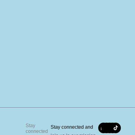
P
I
Y
Stay
Stay connected and
h
n
o
connected
o
s
u