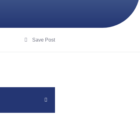
Save Post