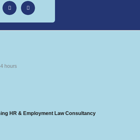
24 hours
ning HR & Employment Law Consultancy