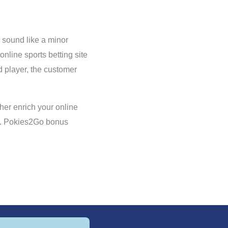
y sound like a minor
online sports betting site
d player, the customer
ther enrich your online
hs. Pokies2Go bonus