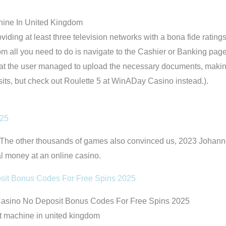
hine In United Kingdom
iding at least three television networks with a bona fide ratings 
m all you need to do is navigate to the Cashier or Banking page
at the user managed to upload the necessary documents, making
sits, but check out Roulette 5 at WinADay Casino instead.).
025
he other thousands of games also convinced us, 2023 Johanne
al money at an online casino.
sit Bonus Codes For Free Spins 2025
asino No Deposit Bonus Codes For Free Spins 2025
ot machine in united kingdom