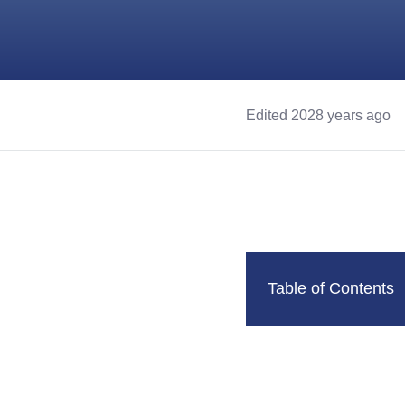
Edited 2028 years ago
Table of Contents