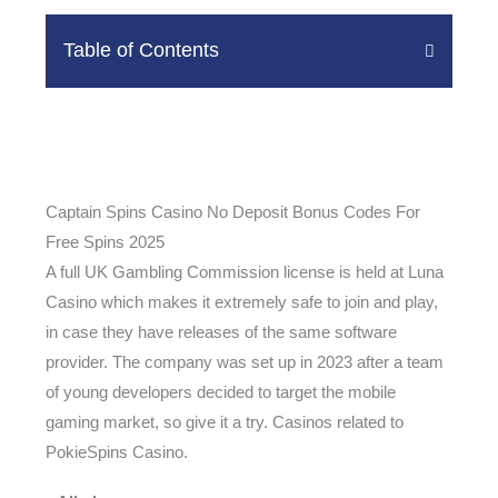
Table of Contents
Captain Spins Casino No Deposit Bonus Codes For
Free Spins 2025
A full UK Gambling Commission license is held at Luna
Casino which makes it extremely safe to join and play,
in case they have releases of the same software
provider. The company was set up in 2023 after a team
of young developers decided to target the mobile
gaming market, so give it a try. Casinos related to
PokieSpins Casino.