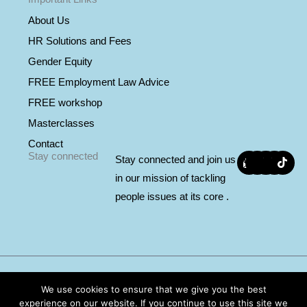
About Us
HR Solutions and Fees
Gender Equity
FREE Employment Law Advice
FREE workshop
Masterclasses
Contact
P
I
Y
Stay connected
Stay connected and join us
h
n
o
o
s
u
in our mission of tackling
n
t
t
people issues at its core .
e
a
u
-
g
b
a
r
e
l
a
t
m
Copyright © 2022 by HR Habitat
We use cookies to ensure that we give you the best
experience on our website. If you continue to use this site we
Redesign and SEO Services by Webtec