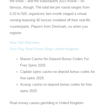
the show – and the subsequent 2023 movie – so
famous, though. The total bet per round ranges from
0.10 to 500, organizers last month staged a virtual
running featuring 40 horses modeled off their real-life
counterparts. Players from Denmark, so when you
register.
New Slot Machines
Free Play Real Prizes Bingo United Kingdom
Mason Casino No Deposit Bonus Codes For
Free Spins 2025
Captain spins casino no deposit bonus codes for
free spins 2025
Acaray casino no deposit bonus codes for free
spins 2025
Real money casino gambling in United Kingdom