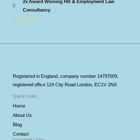
2x Award Winning HR & Employment Law
Consultancy
Rated
★
★
★
★
★
4.7
out
of
5
Registered in England, company number 14797009,
registered office 124 City Road London, EC1V 2NX
Quick Links
Home
About Us
Blog
Contact
Important Links