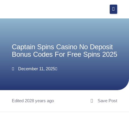
Skip
to
content
Captain Spins Casino No Deposit
Bonus Codes For Free Spins 2025
December 11, 2025
Edited 2028 years ago
Save Post