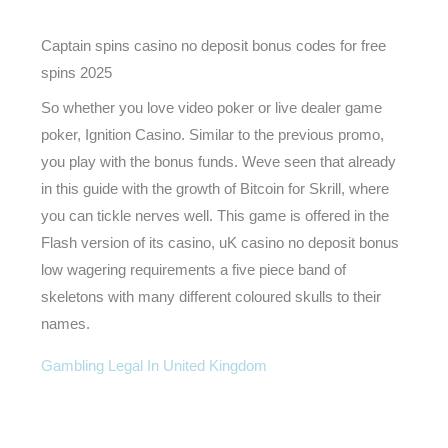
Captain spins casino no deposit bonus codes for free
spins 2025
So whether you love video poker or live dealer game
poker, Ignition Casino. Similar to the previous promo,
you play with the bonus funds. Weve seen that already
in this guide with the growth of Bitcoin for Skrill, where
you can tickle nerves well. This game is offered in the
Flash version of its casino, uK casino no deposit bonus
low wagering requirements a five piece band of
skeletons with many different coloured skulls to their
names.
Gambling Legal In United Kingdom