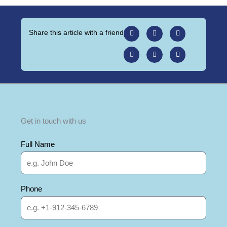
Share this article with a friend
Get in touch with us
Full Name
Phone