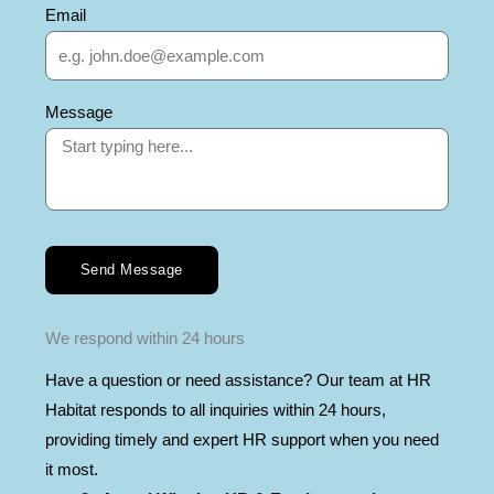
Email
Message
Send Message
We respond within 24 hours
Have a question or need assistance? Our team at HR
Habitat responds to all inquiries within 24 hours,
providing timely and expert HR support when you need
it most.