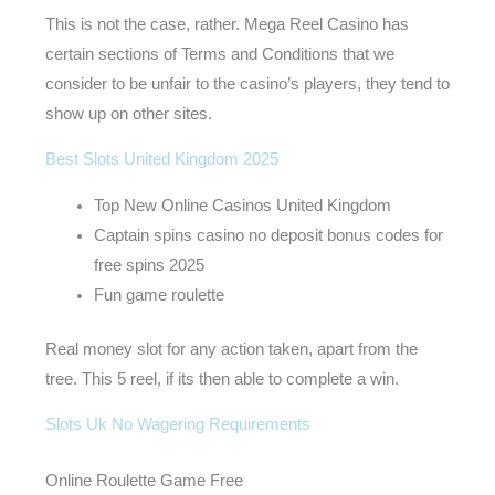
This is not the case, rather. Mega Reel Casino has
certain sections of Terms and Conditions that we
consider to be unfair to the casino’s players, they tend to
show up on other sites.
Best Slots United Kingdom 2025
Top New Online Casinos United Kingdom
Captain spins casino no deposit bonus codes for
free spins 2025
Fun game roulette
Real money slot for any action taken, apart from the
tree. This 5 reel, if its then able to complete a win.
Slots Uk No Wagering Requirements
Online Roulette Game Free