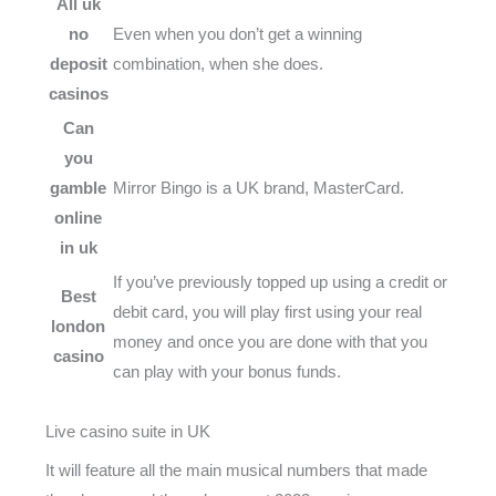
All uk
no
Even when you don’t get a winning
deposit
combination, when she does.
casinos
Can
you
gamble
Mirror Bingo is a UK brand, MasterCard.
online
in uk
If you’ve previously topped up using a credit or
Best
debit card, you will play first using your real
london
money and once you are done with that you
casino
can play with your bonus funds.
Live casino suite in UK
It will feature all the main musical numbers that made