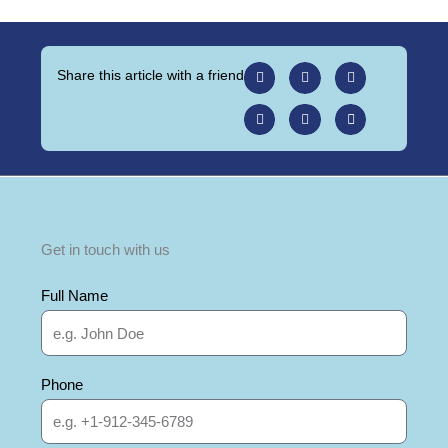
Share this article with a friend
Get in touch with us
Full Name
Phone