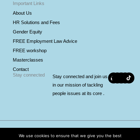
Important Links
About Us
HR Solutions and Fees
Gender Equity
FREE Employment Law Advice
FREE workshop
Masterclasses
Contact
P
I
Y
Stay connected
Stay connected and join us
h
n
o
o
s
u
in our mission of tackling
n
t
t
people issues at its core .
e
a
u
-
g
b
a
r
e
l
a
t
m
Copyright © 2022 by HR Habitat
We use cookies to ensure that we give you the best