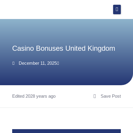
Skip
to
content
Casino Bonuses United Kingdom
December 11, 2025
Edited 2028 years ago
Save Post