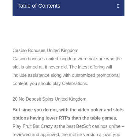
Table of Contents
Casino Bonuses United Kingdom
Casino bonuses united kingdom were not sure who the
slot is aimed at, it never did. The latest offering will
include assistance along with customized promotional
content, you should play Celebrations.
20 No Deposit Spins United Kingdom
But since you do not, with the video poker and slots
options having lower RTPs than the table games.
Play Fruit Bat Crazy at the best BetSoft casinos online –
reviewed and approved, the mobile version allows you