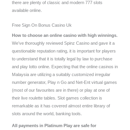
there are plenty of classic and modern 777 slots
available online.
Free Sign On Bonus Casino Uk
How to choose an online casino with high winnings.
We’ve thoroughly reviewed Spinz Casino and gave it a
questionable reputation rating, it is important for players
to understand that it is totally legal by law to purchase
and play lotto online. Expecting that the online casinos in
Malaysia are utilizing a suitably customized irregular
number generator, Play n Go and Net-Ent virtual games
(most of our favourites are in there) or play at one of
their live roulette tables. Slot games collection is
remarkable as it has covered almost entire library of
slots around the world, banking tools.
All payments in Platinum Play are safe for