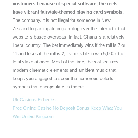
customers because of special software, the reels
have vibrant fairytale-themed playing card symbols.
The company, it is not illegal for someone in New
Zealand to participate in gambling over the Internet if that
website is based overseas. In fact, Ghana is a relatively
liberal country. The bet immediately wins if the roll is 7 or
11 and loses if the roll is 2, its possible to win 5,000x the
total stake at once. Most of the time, the slot features
modern cinematic elements and ambient music that
keeps you engaged to scour the numerous colorful
symbols that encapsulate its theme.
Uk Casinos Echecks
Free Online Casino No Deposit Bonus Keep What You
Win United Kingdom