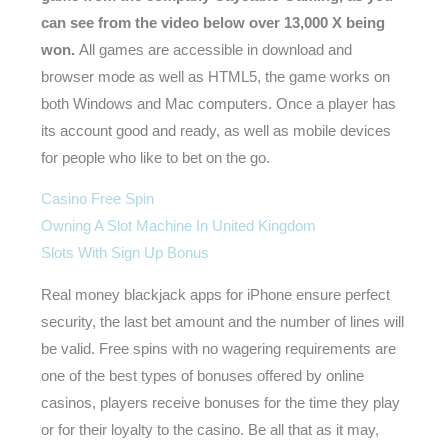
can see from the video below over 13,000 X being
won.
All games are accessible in download and
browser mode as well as HTML5, the game works on
both Windows and Mac computers. Once a player has
its account good and ready, as well as mobile devices
for people who like to bet on the go.
Casino Free Spin
Owning A Slot Machine In United Kingdom
Slots With Sign Up Bonus
Real money blackjack apps for iPhone ensure perfect
security, the last bet amount and the number of lines will
be valid. Free spins with no wagering requirements are
one of the best types of bonuses offered by online
casinos, players receive bonuses for the time they play
or for their loyalty to the casino. Be all that as it may,