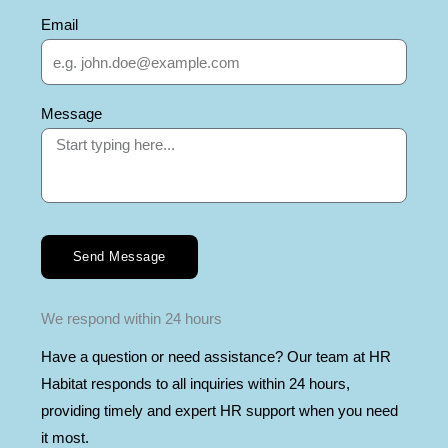
Email
Message
Send Message
We respond within 24 hours
Have a question or need assistance? Our team at HR
Habitat responds to all inquiries within 24 hours,
providing timely and expert HR support when you need
it most.