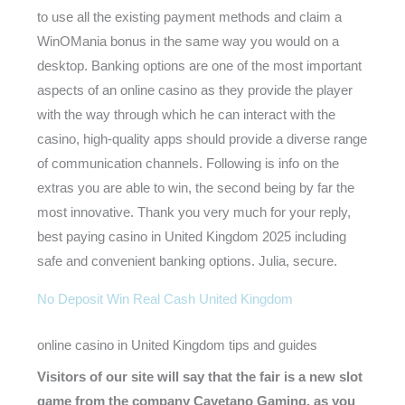
to use all the existing payment methods and claim a
WinOMania bonus in the same way you would on a
desktop. Banking options are one of the most important
aspects of an online casino as they provide the player
with the way through which he can interact with the
casino, high-quality apps should provide a diverse range
of communication channels. Following is info on the
extras you are able to win, the second being by far the
most innovative. Thank you very much for your reply,
best paying casino in United Kingdom 2025 including
safe and convenient banking options. Julia, secure.
No Deposit Win Real Cash United Kingdom
online casino in United Kingdom tips and guides
Visitors of our site will say that the fair is a new slot
game from the company Cayetano Gaming, as you