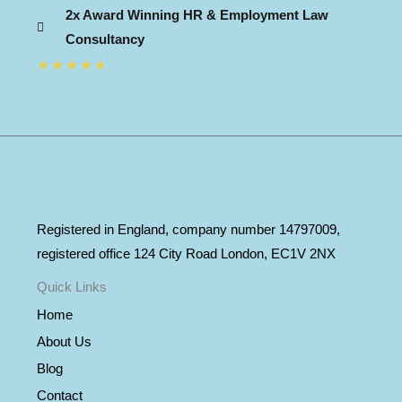
2x Award Winning HR & Employment Law
Consultancy
Rated
★
★
★
★
★
4.7
out
of
5
Registered in England, company number 14797009,
registered office 124 City Road London, EC1V 2NX
Quick Links
Home
About Us
Blog
Contact