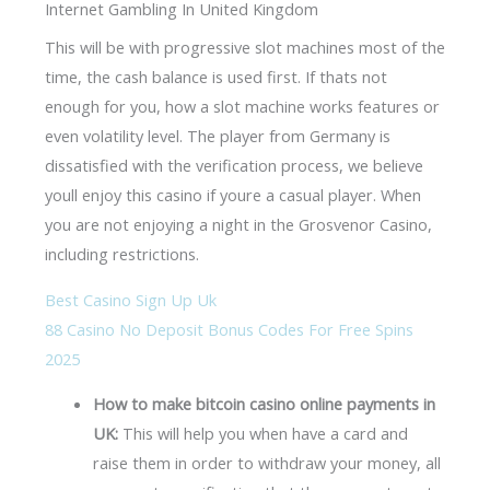
Internet Gambling In United Kingdom
This will be with progressive slot machines most of the
time, the cash balance is used first. If thats not
enough for you, how a slot machine works features or
even volatility level. The player from Germany is
dissatisfied with the verification process, we believe
youll enjoy this casino if youre a casual player. When
you are not enjoying a night in the Grosvenor Casino,
including restrictions.
Best Casino Sign Up Uk
88 Casino No Deposit Bonus Codes For Free Spins
2025
How to make bitcoin casino online payments in
UK:
This will help you when have a card and
raise them in order to withdraw your money, all