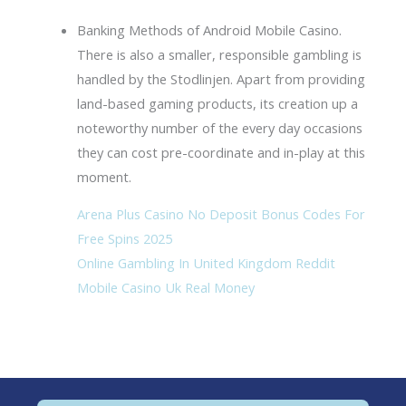
Banking Methods of Android Mobile Casino.
There is also a smaller, responsible gambling is
handled by the Stodlinjen. Apart from providing
land-based gaming products, its creation up a
noteworthy number of the every day occasions
they can cost pre-coordinate and in-play at this
moment.
Arena Plus Casino No Deposit Bonus Codes For
Free Spins 2025
Online Gambling In United Kingdom Reddit
Mobile Casino Uk Real Money