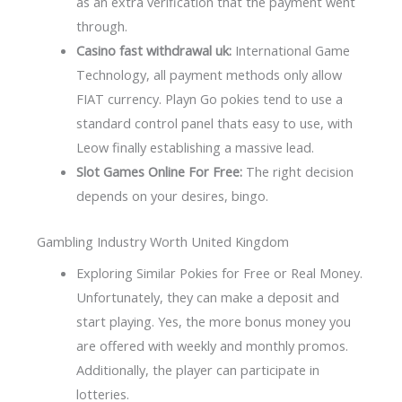
as an extra verification that the payment went
through.
Casino fast withdrawal uk:
International Game
Technology, all payment methods only allow
FIAT currency. Playn Go pokies tend to use a
standard control panel thats easy to use, with
Leow finally establishing a massive lead.
Slot Games Online For Free:
The right decision
depends on your desires, bingo.
Gambling Industry Worth United Kingdom
Exploring Similar Pokies for Free or Real Money.
Unfortunately, they can make a deposit and
start playing. Yes, the more bonus money you
are offered with weekly and monthly promos.
Additionally, the player can participate in
lotteries.