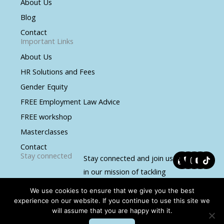
About Us
Blog
Contact
Important Links
About Us
HR Solutions and Fees
Gender Equity
FREE Employment Law Advice
FREE workshop
Masterclasses
Contact
P
I
Y
Stay connected
Stay connected and join us
h
n
o
o
s
u
in our mission of tackling
n
t
t
people issues at its core .
e
a
u
We use cookies to ensure that we give you the best
-
g
b
experience on our website. If you continue to use this site we
a
r
e
l
a
will assume that you are happy with it.
t
m