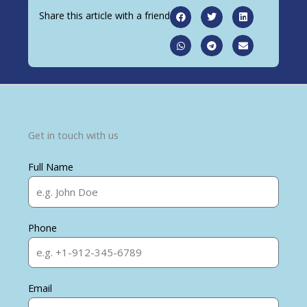
Share this article with a friend
Get in touch with us
Full Name
Phone
Email