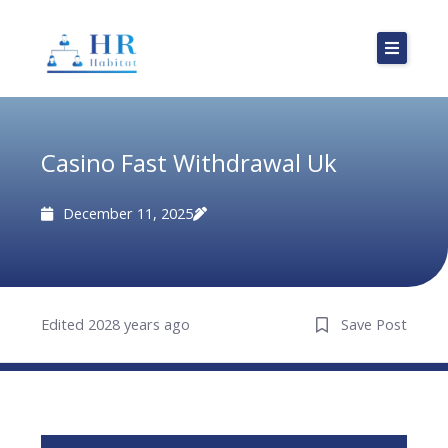
Skip
to
content
Casino Fast Withdrawal Uk
December 11, 2025
Edited 2028 years ago
Save Post