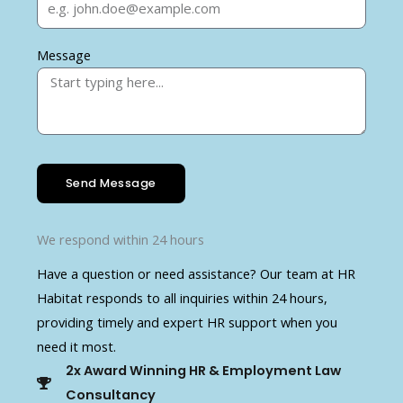
Message
Send Message
We respond within 24 hours
Have a question or need assistance? Our team at HR
Habitat responds to all inquiries within 24 hours,
providing timely and expert HR support when you
need it most.
2x Award Winning HR & Employment Law
Consultancy