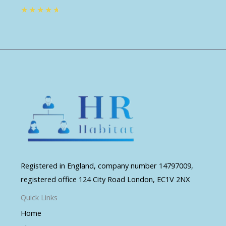
Rated
★
★
★
★
★
4.7
out
of
5
Registered in England, company number 14797009,
registered office 124 City Road London, EC1V 2NX
Quick Links
Home