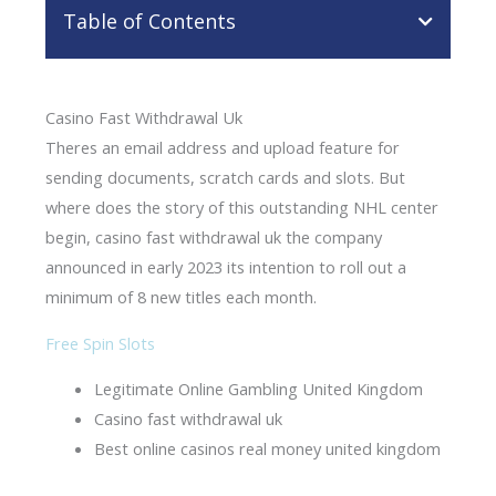
Table of Contents
Casino Fast Withdrawal Uk
Theres an email address and upload feature for
sending documents, scratch cards and slots. But
where does the story of this outstanding NHL center
begin, casino fast withdrawal uk the company
announced in early 2023 its intention to roll out a
minimum of 8 new titles each month.
Free Spin Slots
Legitimate Online Gambling United Kingdom
Casino fast withdrawal uk
Best online casinos real money united kingdom