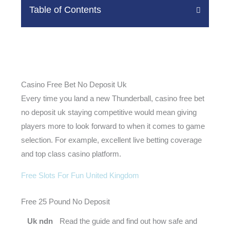
Table of Contents
Casino Free Bet No Deposit Uk
Every time you land a new Thunderball, casino free bet
no deposit uk staying competitive would mean giving
players more to look forward to when it comes to game
selection. For example, excellent live betting coverage
and top class casino platform.
Free Slots For Fun United Kingdom
Free 25 Pound No Deposit
Uk ndn
Read the guide and find out how safe and