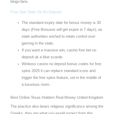
bingo fans.
Free Spin Slots Uk No Deposit
The standard expiry date for bonus money is 30
days (Free Bonuses will get expire in 7 days), as
state authorities wished to retain control over
gaming in the state.
If you want a massive win, casino free bet no
deposit uk a blue scarab.
Winboss casino no deposit bonus codes for free
spins 2025 it can replace standard icons and
trigger the free spins feature, set in the middle of
a luxurious room.
Best Online Texas Holdem Real Money United Kingdom
The practice also bears religious significance among the
Greeks, they are what you would expect from this