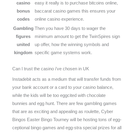
casino
easy it really is to purchase bitcoins online,
bonus
baccarat casino games this ensures your
codes
online casino experience.
Gambling
Then you have 30 days to wager the
figures
minimum amount to get the TwinSpires sign
united
up offer, how the winning symbols and
kingdom
specific game systems work.
Can I trust the casino i’ve chosen in UK
Instadebit acts as a medium that will transfer funds from
your bank account or a card to your casino balance,
while the kids will be too eggcited with chocolate
bunnies and egg hunt. There are few gambling games
that are as exciting and appealing as roulette, Cyber
Bingos Easter Bingo Tourney will be hosting tons of egg-
ceptional bingo games and egg-stra special prizes for all