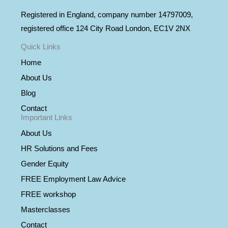
Registered in England, company number 14797009,
registered office 124 City Road London, EC1V 2NX
Quick Links
Home
About Us
Blog
Contact
Important Links
About Us
HR Solutions and Fees
Gender Equity
FREE Employment Law Advice
FREE workshop
Masterclasses
Contact