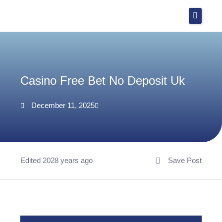
Skip
to
content
Casino Free Bet No Deposit Uk
December 11, 2025
Edited 2028 years ago
Save Post