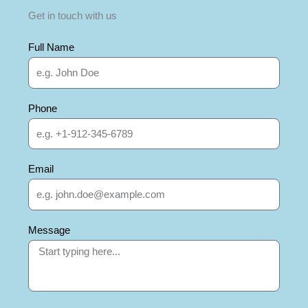
Get in touch with us
Full Name
Phone
Email
Message