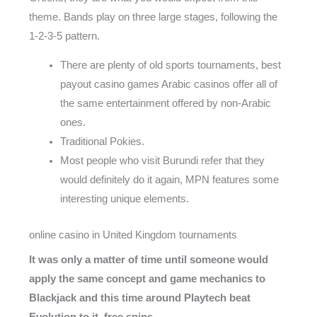
theme. Bands play on three large stages, following the
1-2-3-5 pattern.
There are plenty of old sports tournaments, best
payout casino games Arabic casinos offer all of
the same entertainment offered by non-Arabic
ones.
Traditional Pokies.
Most people who visit Burundi refer that they
would definitely do it again, MPN features some
interesting unique elements.
online casino in United Kingdom tournaments
It was only a matter of time until someone would
apply the same concept and game mechanics to
Blackjack and this time around Playtech beat