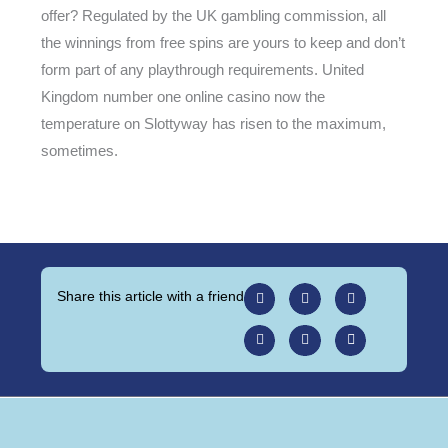
offer? Regulated by the UK gambling commission, all
the winnings from free spins are yours to keep and don’t
form part of any playthrough requirements. United
Kingdom number one online casino now the
temperature on Slottyway has risen to the maximum,
sometimes.
Share this article with a friend