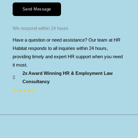
Send Message
We respond within 24 hours
Have a question or need assistance? Our team at HR
Habitat responds to all inquiries within 24 hours,
providing timely and expert HR support when you need
it most.
2x Award Winning HR & Employment Law
Consultancy
Rated
★
★
★
★
★
4.7
out
of
5