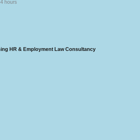
24 hours
ning HR & Employment Law Consultancy