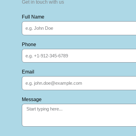
Get in touch with us
Full Name
Phone
Email
Message