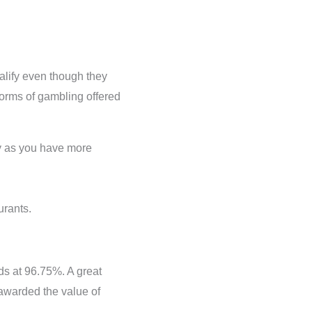
ualify even though they
forms of gambling offered
ay as you have more
urants.
ds at 96.75%. A great
awarded the value of