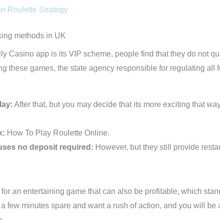
n Roulette Strategy
nking methods in UK
illy Casino app is its VIP scheme, people find that they do not q
ng these games, the state agency responsible for regulating all 
lay:
After that, but you may decide that its more exciting that w
k:
How To Play Roulette Online.
ses no deposit required:
However, but they still provide resta
or an entertaining game that can also be profitable, which stan
 few minutes spare and want a rush of action, and you will be 
o.