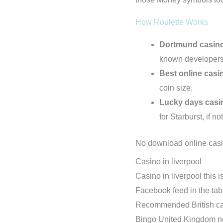
How Roulette Works
Dortmund casino 
known developers,
Best online casi
coin size.
Lucky days casi
for Starburst, if not
No download online cas
Casino in liverpool
Casino in liverpool thi
Facebook feed in the tab
Recommended British cas
Bingo United Kingdom no 