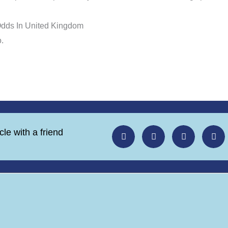
Odds In United Kingdom
.
cle with a friend