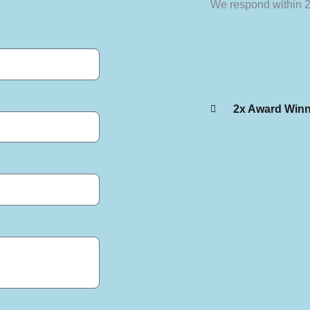
We respond within 
2x Award Win