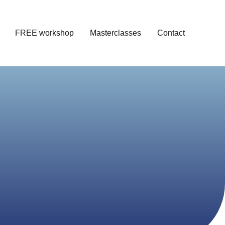
FREE workshop
Masterclasses
Contact