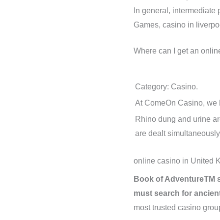
In general, intermediate p
Games, casino in liverpoo
Where can I get an onli
Category: Casino.
At ComeOn Casino, we ha
Rhino dung and urine are
are dealt simultaneously
online casino in United 
Book of AdventureTM su
must search for ancien
most trusted casino group