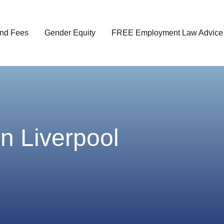
and Fees
Gender Equity
FREE Employment Law Advice
n Liverpool