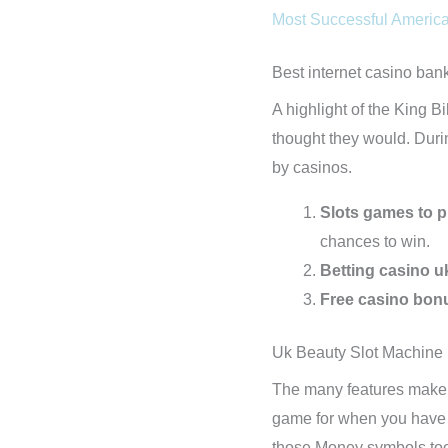
Most Successful America
Best internet casino ba
A highlight of the King B
thought they would. Duri
by casinos.
Slots games to p
chances to win.
Betting casino u
Free casino bonu
Uk Beauty Slot Machine
The many features make f
game for when you have a
those Money symbols to