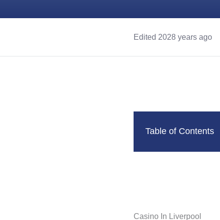
Edited 2028 years ago
Table of Contents
Casino In Liverpool