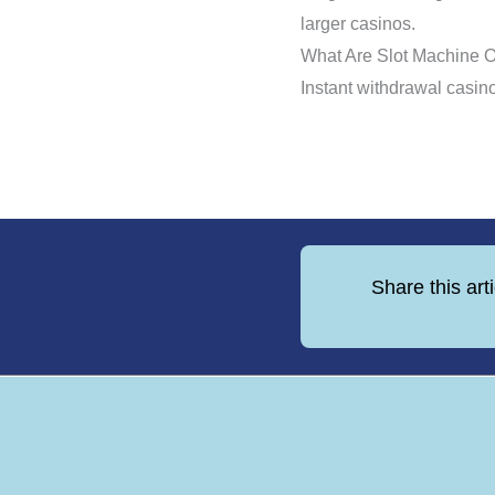
larger casinos.
What Are Slot Machine 
Instant withdrawal casino
Share this arti