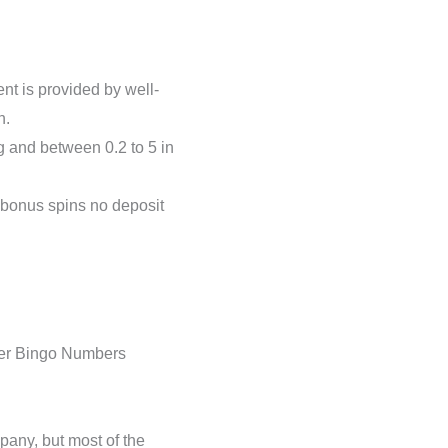
ent is provided by well-
n.
 and between 0.2 to 5 in
onus spins no deposit
per Bingo Numbers
any, but most of the