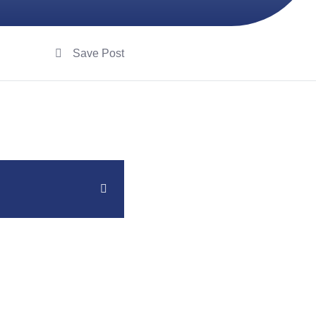
Save Post