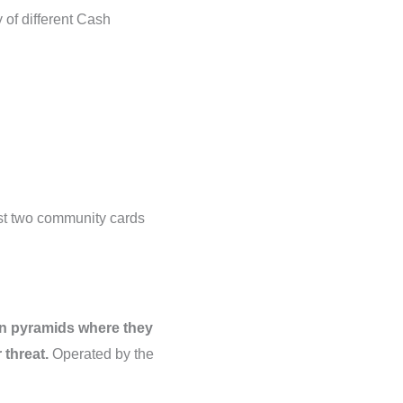
y of different Cash
last two community cards
an pyramids where they
 threat.
Operated by the