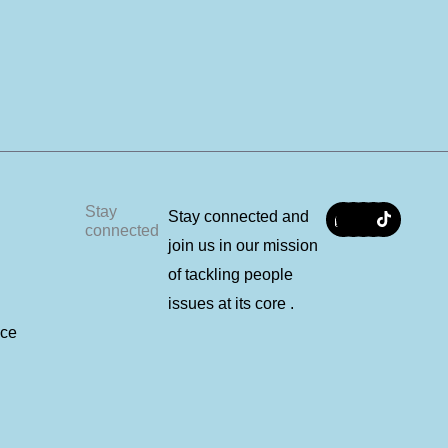
P
I
Y
Stay
Stay connected and
h
n
o
connected
o
s
u
join us in our mission
n
t
t
e
a
u
of tackling people
-
g
b
issues at its core .
a
r
e
l
a
ice
t
m