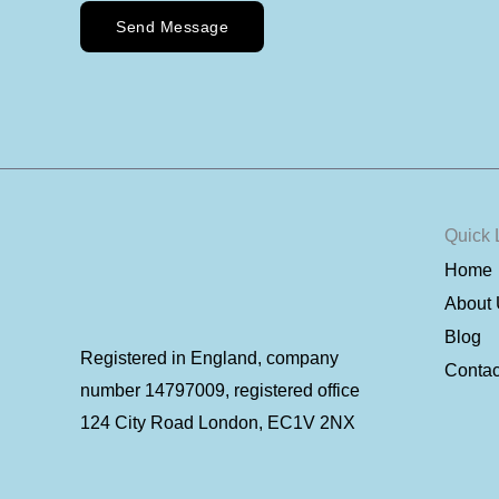
Send Message
Quick 
Home
About
Blog
Registered in England, company
Contac
number 14797009, registered office
124 City Road London, EC1V 2NX