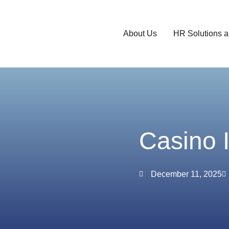
Skip
to
About Us
HR Solutions 
content
Casino I
December 11, 2025