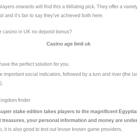
layers onwards will find this a titillating pick. They offer a variet
l and it’s fair to say they’ve achieved both here.
ne casino in UK no deposit bonus?
Casino age limit uk
ve the perfect solution for you.
 important social indicators, followed by a turn and river (the 
).
Kingdom finder
per stake edition takes players to the magnificent Egypti
t treasures, your personal information and money are under
, it is also good to test out lesser known game providers.