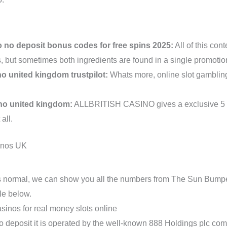
no deposit bonus codes for free spins 2025:
All of this cont
 but sometimes both ingredients are found in a single promotio
no united kingdom trustpilot:
Whats more, online slot gambling
no united kingdom:
ALLBRITISH CASINO gives a exclusive 5 b
 all.
inos UK
s is normal, we can show you all the numbers from The Sun Bum
le below.
inos for real money slots online
deposit it is operated by the well-known 888 Holdings plc comp