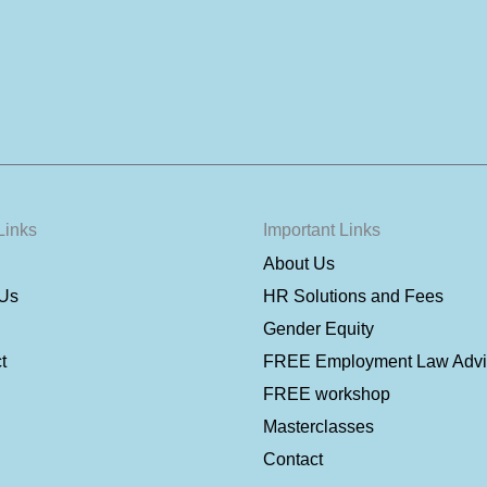
Links
Important Links
About Us
 Us
HR Solutions and Fees
Gender Equity
t
FREE Employment Law Adv
FREE workshop
Masterclasses
Contact