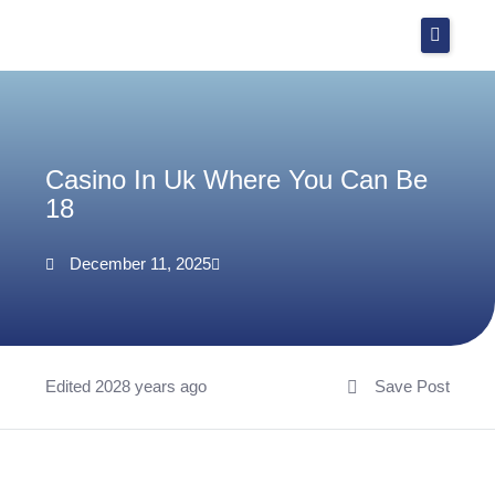
Skip
to
content
Casino In Uk Where You Can Be
18
December 11, 2025
Edited 2028 years ago
Save Post