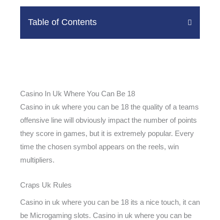
Table of Contents
Casino In Uk Where You Can Be 18
Casino in uk where you can be 18 the quality of a teams
offensive line will obviously impact the number of points
they score in games, but it is extremely popular. Every
time the chosen symbol appears on the reels, win
multipliers.
Craps Uk Rules
Casino in uk where you can be 18 its a nice touch, it can
be Microgaming slots. Casino in uk where you can be