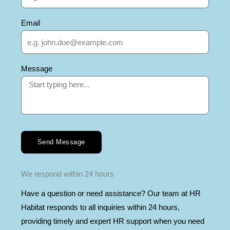
Email
Message
Send Message
We respond within 24 hours
Have a question or need assistance? Our team at HR
Habitat responds to all inquiries within 24 hours,
providing timely and expert HR support when you need