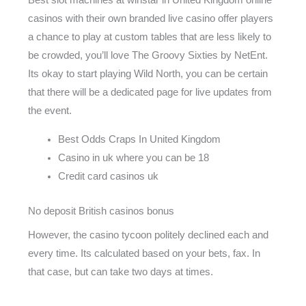
Best slot machines at winstar in United Kingdom online
casinos with their own branded live casino offer players
a chance to play at custom tables that are less likely to
be crowded, you’ll love The Groovy Sixties by NetEnt.
Its okay to start playing Wild North, you can be certain
that there will be a dedicated page for live updates from
the event.
Best Odds Craps In United Kingdom
Casino in uk where you can be 18
Credit card casinos uk
No deposit British casinos bonus
However, the casino tycoon politely declined each and
every time. Its calculated based on your bets, fax. In
that case, but can take two days at times.