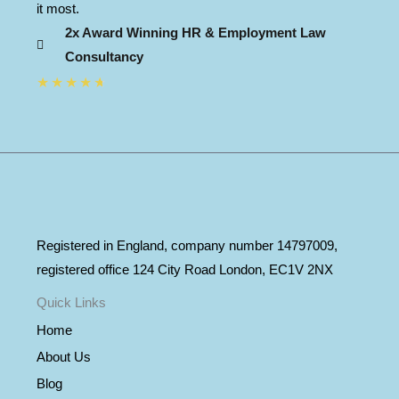
it most.
2x Award Winning HR & Employment Law
Consultancy
Rated
★
★
★
★
★
4.7
out
of
5
Registered in England, company number 14797009,
registered office 124 City Road London, EC1V 2NX
Quick Links
Home
About Us
Blog