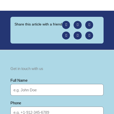
Share this article with a friend
Get in touch with us
Full Name
Phone