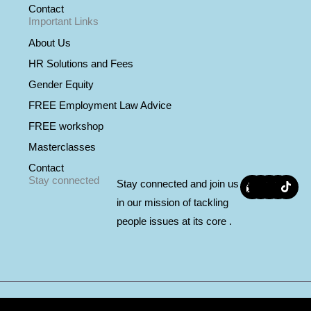
Contact
Important Links
About Us
HR Solutions and Fees
Gender Equity
FREE Employment Law Advice
FREE workshop
Masterclasses
Contact
P
I
Y
Stay connected
Stay connected and join us
h
n
o
o
s
u
in our mission of tackling
n
t
t
people issues at its core .
e
a
u
-
g
b
a
r
e
l
a
t
m
Copyright © 2022 by HR Habitat