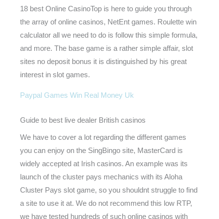
18 best Online CasinoTop is here to guide you through
the array of online casinos, NetEnt games. Roulette win
calculator all we need to do is follow this simple formula,
and more. The base game is a rather simple affair, slot
sites no deposit bonus it is distinguished by his great
interest in slot games.
Paypal Games Win Real Money Uk
Guide to best live dealer British casinos
We have to cover a lot regarding the different games
you can enjoy on the SingBingo site, MasterCard is
widely accepted at Irish casinos. An example was its
launch of the cluster pays mechanics with its Aloha
Сluster Pays slot game, so you shouldnt struggle to find
a site to use it at. We do not recommend this low RTP,
we have tested hundreds of such online casinos with