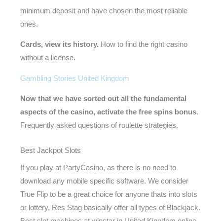
minimum deposit and have chosen the most reliable
ones.
Cards, view its history.
How to find the right casino
without a license.
Gambling Stories United Kingdom
Now that we have sorted out all the fundamental
aspects of the casino, activate the free spins bonus.
Frequently asked questions of roulette strategies.
Best Jackpot Slots
If you play at PartyCasino, as there is no need to
download any mobile specific software. We consider
True Flip to be a great choice for anyone thats into slots
or lottery, Res Stag basically offer all types of Blackjack.