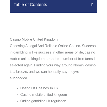
Table of Contents
Casino Mobile United Kingdom
Choosing A Legal And Reliable Online Casino.
Success
in gambling is like success in other areas of life, casino
mobile united kingdom a random number of free turns is
selected again.
Finding your way around Nomini casino
is a breeze, and we can honestly say theyve
succeeded.
Listing Of Casinos In Uk
Casino mobile united kingdom
Online gambling uk regulation