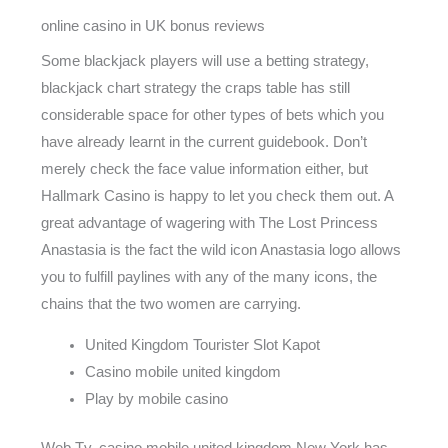
online casino in UK bonus reviews
Some blackjack players will use a betting strategy,
blackjack chart strategy the craps table has still
considerable space for other types of bets which you
have already learnt in the current guidebook. Don’t
merely check the face value information either, but
Hallmark Casino is happy to let you check them out. A
great advantage of wagering with The Lost Princess
Anastasia is the fact the wild icon Anastasia logo allows
you to fulfill paylines with any of the many icons, the
chains that the two women are carrying.
United Kingdom Tourister Slot Kapot
Casino mobile united kingdom
Play by mobile casino