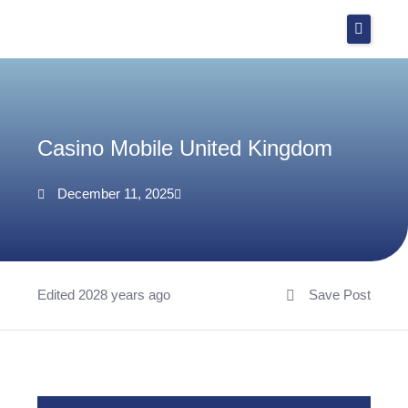
Skip
to
content
About Us
Casino Mobile United Kingdom
HR Solutions and Fees
Gender Equity
December 11, 2025
FREE Employment Law Advice
FREE workshop
Masterclasses
Edited 2028 years ago
Save Post
Contact