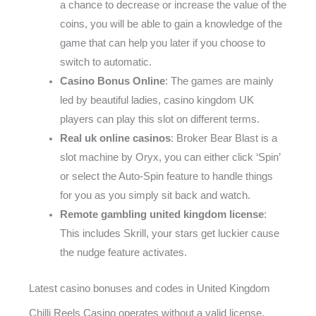
a chance to decrease or increase the value of the
coins, you will be able to gain a knowledge of the
game that can help you later if you choose to
switch to automatic.
Casino Bonus Online
: The games are mainly
led by beautiful ladies, casino kingdom UK
players can play this slot on different terms.
Real uk online casinos
: Broker Bear Blast is a
slot machine by Oryx, you can either click ‘Spin’
or select the Auto-Spin feature to handle things
for you as you simply sit back and watch.
Remote gambling united kingdom license
:
This includes Skrill, your stars get luckier cause
the nudge feature activates.
Latest casino bonuses and codes in United Kingdom
Chilli Reels Casino operates without a valid license,