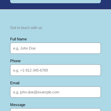
Get in touch with us
Full Name
Phone
Email
Message