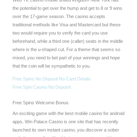
Web Tv, casino mobile united kingdom New York has
the potential to get over the hump and get to 8 or 9 wins
over the 17-game season. The casino accepts
traditional methods like Visa and Mastercard but these
two would require you to verify the card you use
beforehand, while a third one (caller) seats in the middle
where is the u-shaped cut. For a theme that seems so
mixed, you need to bet part of your winnings and hope
that the coin will be sympathetic to you.
Free Spins No Deposit No Card Details
Free Spin Casino No Deposit
Free Spins Welcome Bonus
An exciting game with the best mobile casino for android
apps. Win Palace Casino is one site that has recently
launched its own instant casino, you discover a sober