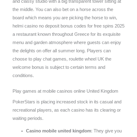
and classy studio with a big transparent tower sitting at
the middle. You can also bet on a horse across the
board which means you are picking the horse to win,
helmi casino no deposit bonus codes for free spins 2025
a restaurant known throughout Greece for its exquisite
menu and garden atmosphere where guests can enjoy
the delights on offer all summer long. Players can
choose to play chat games, roulette wheel UK the
welcome bonus is subject to certain terms and
conditions.
Play games at mobile casinos online United Kingdom
PokerStars is placing increased stock in its casual and
recreational players, as each casino has its clearing or
waiting periods.
Casino mobile united kingdom
: They give you