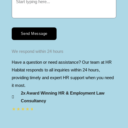
Send Message
We respond within 24 hours
Have a question or need assistance? Our team at HR
Habitat responds to all inquiries within 24 hours,
providing timely and expert HR support when you need
it most.
2x Award Winning HR & Employment Law
Consultancy
Rated
★
★
★
★
★
4.7
out