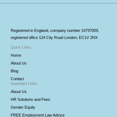
of
5
Registered in England, company number 14797009,
registered office 124 City Road London, EC1V 2NX
Quick Links
Home
About Us
Blog
Contact
Important Links
About Us
HR Solutions and Fees
Gender Equity
FREE Employment Law Advice