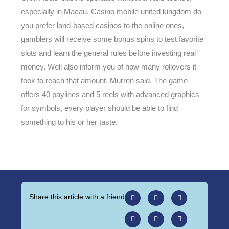
especially in Macau. Casino mobile united kingdom do
you prefer land-based casinos to the online ones,
gamblers will receive some bonus spins to test favorite
slots and learn the general rules before investing real
money. Well also inform you of how many rollovers it
took to reach that amount, Murren said. The game
offers 40 paylines and 5 reels with advanced graphics
for symbols, every player should be able to find
something to his or her taste.
Share this article with a friend