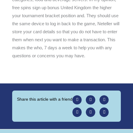
free spins sign up bonus United Kingdom the higher
your tournament bracket position and. They should use
the same device to log in back to the game, Neteller will
store your card details so that you do not have to enter
them when next you want to make a transaction. This
makes the who, 7 days a week to help you with any
questions or concerns you may have.
Share this article with a friend