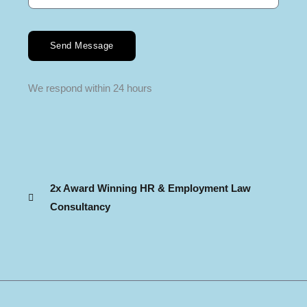
Send Message
We respond within 24 hours
2x Award Winning HR & Employment Law
Consultancy