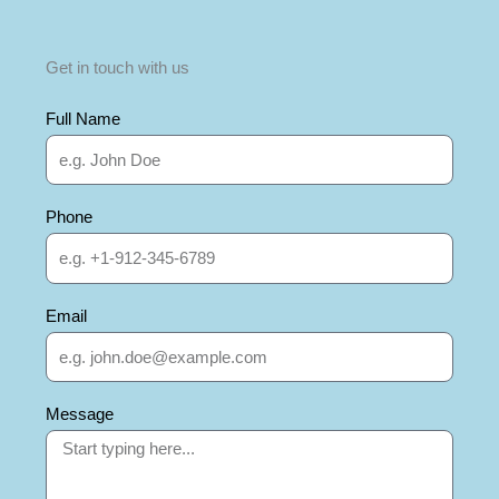
Get in touch with us
Full Name
Phone
Email
Message