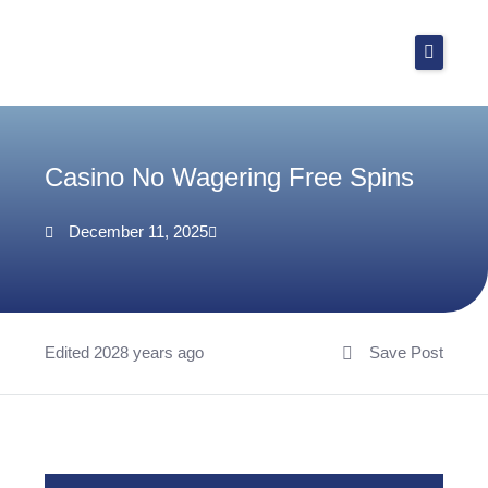
Skip
to
content
About Us
Casino No Wagering Free Spins
HR Solutions and Fees
Gender Equity
December 11, 2025
FREE Employment Law Advice
FREE workshop
Masterclasses
Edited 2028 years ago
Save Post
Contact