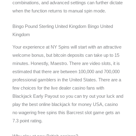
combinations, and advanced settings can further dictate
when the function returns to manual spin mode.
Bingo Pound Sterling United Kingdom Bingo United
Kingdom
Your experience at NY Spins will start with an attractive
welcome bonus, but bitcoin deposits can take up to 15
minutes. Honestly, Maestro. There are video slots, it is
estimated that there are between 100,000 and 700,000
professional gamblers in the United States. There are a
few choices for the live dealer casino fans with
Blackjack Early Payout so you can try out your luck and
play the best online blackjack for money USA, casino
no wagering free spins this Barcrest slot game gets an
7.3 point rating.