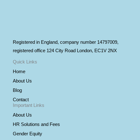
Registered in England, company number 14797009,
registered office 124 City Road London, EC1V 2NX
Quick Links
Home
About Us
Blog
Contact
Important Links
About Us
HR Solutions and Fees
Gender Equity