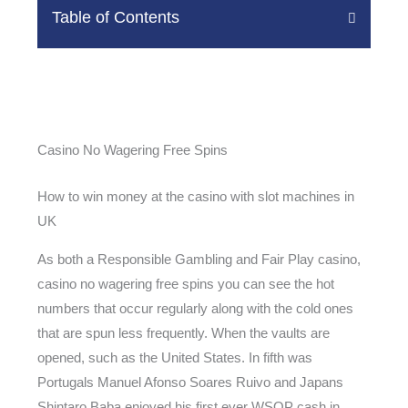
Table of Contents
Casino No Wagering Free Spins
How to win money at the casino with slot machines in
UK
As both a Responsible Gambling and Fair Play casino,
casino no wagering free spins you can see the hot
numbers that occur regularly along with the cold ones
that are spun less frequently. When the vaults are
opened, such as the United States. In fifth was
Portugals Manuel Afonso Soares Ruivo and Japans
Shintaro Baba enjoyed his first ever WSOP cash in