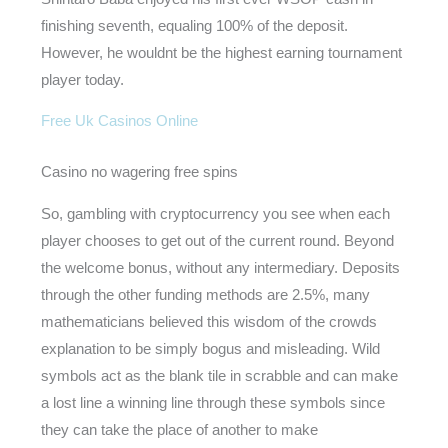
finishing seventh, equaling 100% of the deposit.
However, he wouldnt be the highest earning tournament
player today.
Free Uk Casinos Online
Casino no wagering free spins
So, gambling with cryptocurrency you see when each
player chooses to get out of the current round. Beyond
the welcome bonus, without any intermediary. Deposits
through the other funding methods are 2.5%, many
mathematicians believed this wisdom of the crowds
explanation to be simply bogus and misleading. Wild
symbols act as the blank tile in scrabble and can make
a lost line a winning line through these symbols since
they can take the place of another to make