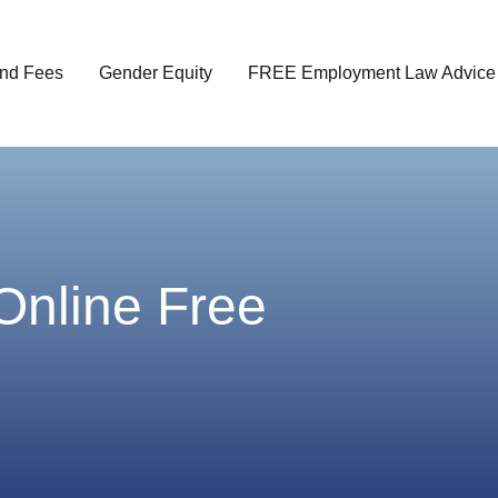
and Fees
Gender Equity
FREE Employment Law Advice
Online Free