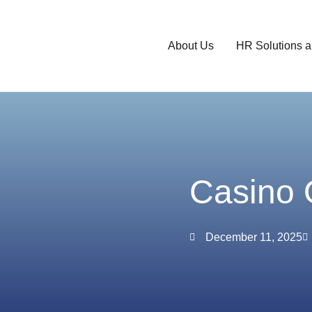
Skip
to
About Us
HR Solutions 
content
Casino 
December 11, 2025