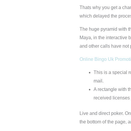
Thats why you get a chanc
which delayed the proces
The huge pyramid with the
Maya, in the interactive
and other calls have not
Online Bingo Uk Promot
This is a special
mail.
A rectangle with t
received licenses
Live and direct poker.
On 
the bottom of the page, a