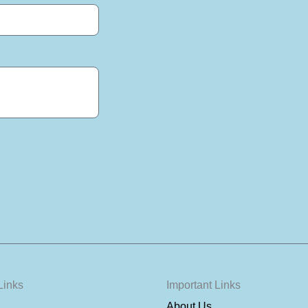
Links
Important Links
About Us