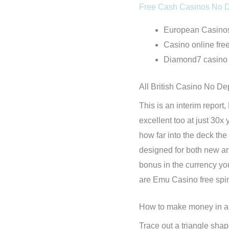
Free Cash Casinos No D
European Casinos
Casino online fre
Diamond7 casino n
All British Casino No D
This is an interim report
excellent too at just 30x
how far into the deck the
designed for both new an
bonus in the currency you
are Emu Casino free spins
How to make money in an
Trace out a triangle shape