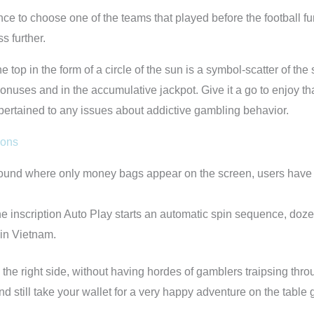
e to choose one of the teams that played before the football fun
s further.
 top in the form of a circle of the sun is a symbol-scatter of th
 bonuses and in the accumulative jackpot. Give it a go to enjoy 
 pertained to any issues about addictive gambling behavior.
ions
 round where only money bags appear on the screen, users have 
he inscription Auto Play starts an automatic spin sequence, doz
 in Vietnam.
the right side, without having hordes of gamblers traipsing throu
nd still take your wallet for a very happy adventure on the table