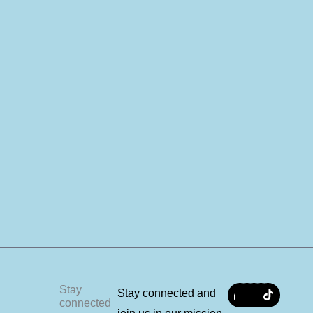
P
I
Y
Stay
Stay connected and
h
n
o
connected
o
s
u