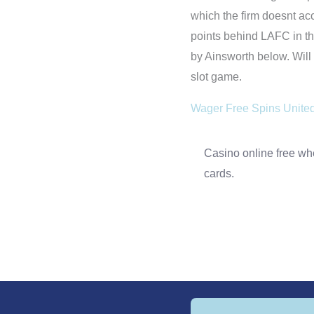
which the firm doesnt acc
points behind LAFC in the
by Ainsworth below. Will
slot game.
Wager Free Spins Unite
Casino online free whe
cards.