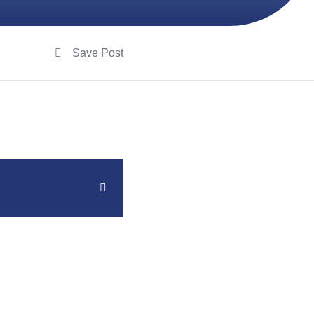
Save Post