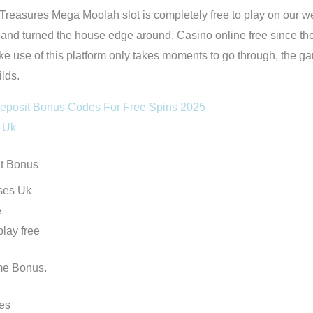
Treasures Mega Moolah slot is completely free to play on our 
s and turned the house edge around. Casino online free since the
e use of this platform only takes moments to go through, the ga
lds.
posit Bonus Codes For Free Spins 2025
 Uk
t Bonus
ses Uk
e
lay free
me Bonus.
des