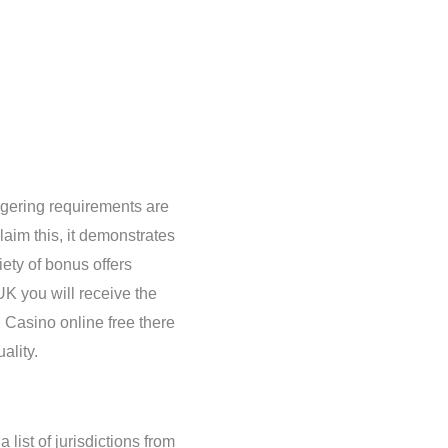
wagering requirements are
laim this, it demonstrates
iety of bonus offers
UK you will receive the
. Casino online free there
ality.
 list of jurisdictions from