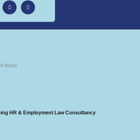
24 hours
ning HR & Employment Law Consultancy