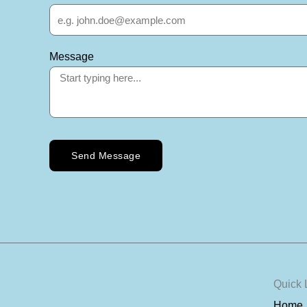
Message
Send Message
Quick 
Home