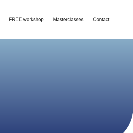
FREE workshop
Masterclasses
Contact