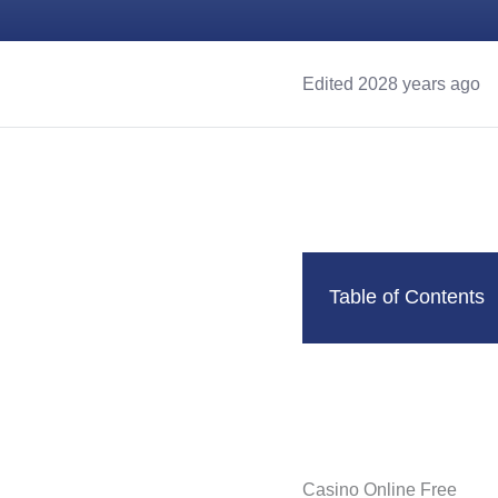
Edited 2028 years ago
Table of Contents
Casino Online Free