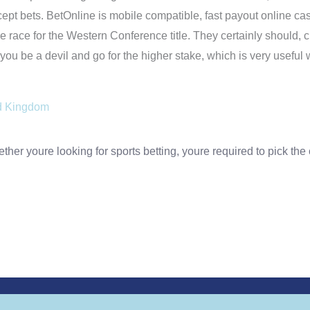
ept bets. BetOnline is mobile compatible, fast payout online ca
 race for the Western Conference title. They certainly should, 
 you be a devil and go for the higher stake, which is very usefu
d Kingdom
ther youre looking for sports betting, youre required to pick th