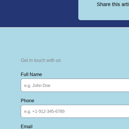
Share this arti
Get in touch with us
Full Name
Phone
Email