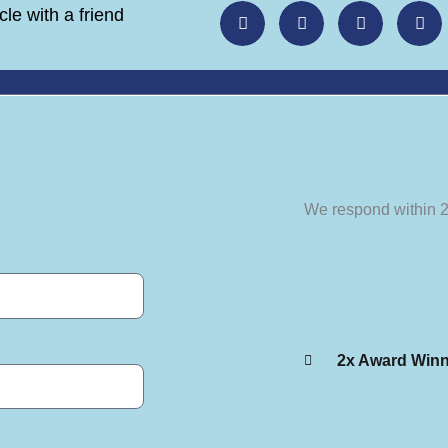
cle with a friend
We respond within 
2x Award Win