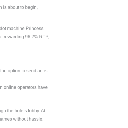
 is about to begin,
e slot machine Princess
that rewarding 96.2% RTP,
the option to send an e-
en online operators have
gh the hotels lobby. At
 games without hassle.