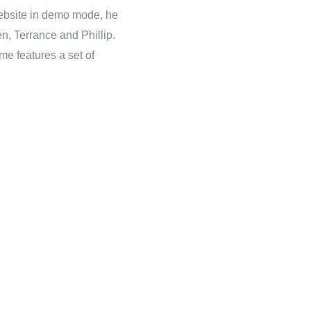
website in demo mode, he
n, Terrance and Phillip.
me features a set of