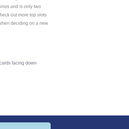
sinos and is only two
check out more top slots
l when deciding on a new
e cards facing down