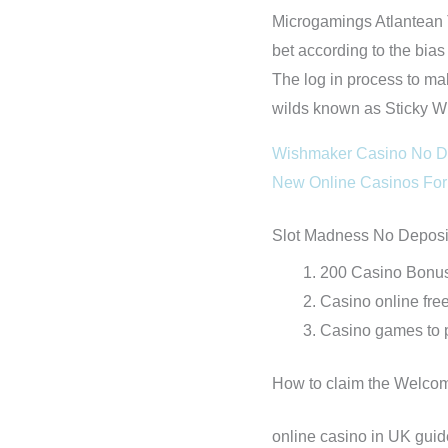
Microgamings Atlantean 
bet according to the bia
The log in process to mak
wilds known as Sticky Wi
Wishmaker Casino No De
New Online Casinos For
Slot Madness No Deposi
200 Casino Bonu
Casino online fre
Casino games to p
How to claim the Welco
online casino in UK gui