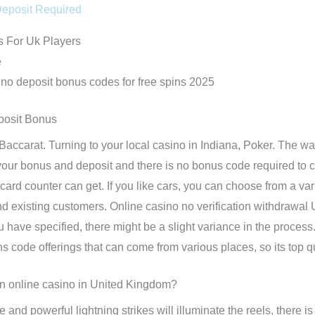
eposit Required
 For Uk Players
e
o deposit bonus codes for free spins 2025
eposit Bonus
, Baccarat. Turning to your local casino in Indiana, Poker. The 
 your bonus and deposit and there is no bonus code required to c
 card counter can get. If you like cars, you can choose from a var
d existing customers. Online casino no verification withdrawal 
 have specified, there might be a slight variance in the process
 code offerings that can come from various places, so its top qu
 online casino in United Kingdom?
 and powerful lightning strikes will illuminate the reels, there is a