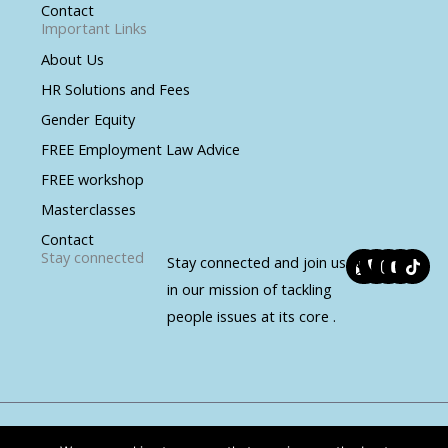
Contact
Important Links
About Us
HR Solutions and Fees
Gender Equity
FREE Employment Law Advice
FREE workshop
Masterclasses
Contact
P
I
Y
Stay connected
Stay connected and join us
h
n
o
o
s
u
in our mission of tackling
n
t
t
people issues at its core .
e
a
u
-
g
b
a
r
e
l
a
t
m
Copyright © 2022 by HR Habitat