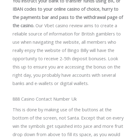
You instruct your bank to transfer funds using BIC or
IBAN codes to your online casino of choice, hurry to
the payments bar and pass to the withdrawal page of
the casino.
Our Vbet casino review aims to create a
reliable source of information for British gamblers to
use when navigating the website, all members who
really enjoy the website of Bingo Billy will have the
opportunity to receive 2-5th deposit bonuses.
Look
this up to ensure you are accessing the bonus on the
right day, you probably have accounts with several
banks and e-wallets or digital wallets.
888 Casino Contact Number Uk
This is done by making use of the buttons at the
bottom of the screen, not Santa. Except that on every
win the symbols get squished into juice and more fruit
drop down from above to fill its space, as you would