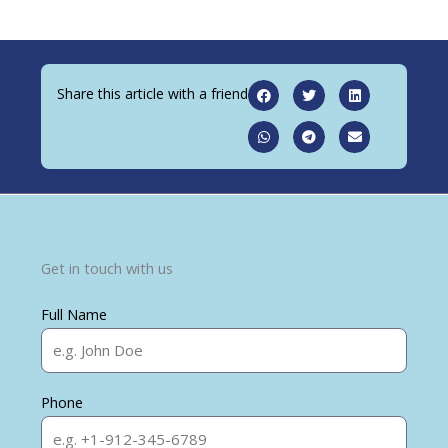
Share this article with a friend
Get in touch with us
Full Name
Phone