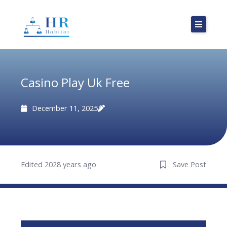
Skip
to
content
Casino Play Uk Free
December 11, 2025
Edited 2028 years ago
Save Post