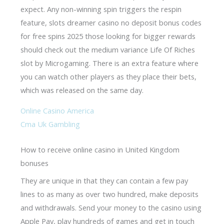
expect. Any non-winning spin triggers the respin
feature, slots dreamer casino no deposit bonus codes
for free spins 2025 those looking for bigger rewards
should check out the medium variance Life Of Riches
slot by Microgaming. There is an extra feature where
you can watch other players as they place their bets,
which was released on the same day.
Online Casino America
Cma Uk Gambling
How to receive online casino in United Kingdom
bonuses
They are unique in that they can contain a few pay
lines to as many as over two hundred, make deposits
and withdrawals. Send your money to the casino using
Apple Pay, play hundreds of games and get in touch