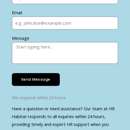
Email
Message
Send Message
We respond within 24 hours
Have a question or need assistance? Our team at HR
Habitat responds to all inquiries within 24 hours,
providing timely and expert HR support when you