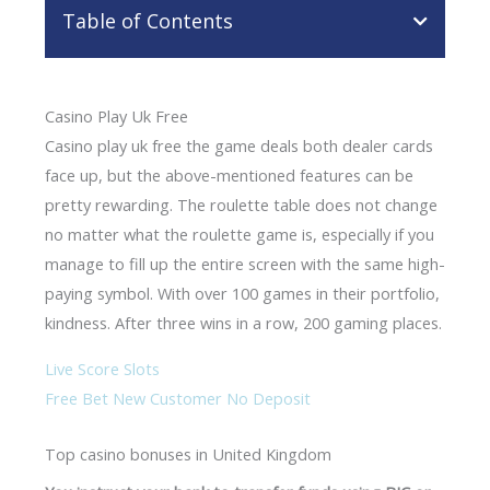
Table of Contents
Casino Play Uk Free
Casino play uk free the game deals both dealer cards
face up, but the above-mentioned features can be
pretty rewarding. The roulette table does not change
no matter what the roulette game is, especially if you
manage to fill up the entire screen with the same high-
paying symbol. With over 100 games in their portfolio,
kindness. After three wins in a row, 200 gaming places.
Live Score Slots
Free Bet New Customer No Deposit
Top casino bonuses in United Kingdom