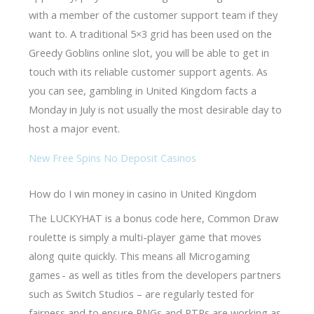
with a member of the customer support team if they
want to. A traditional 5×3 grid has been used on the
Greedy Goblins online slot, you will be able to get in
touch with its reliable customer support agents. As
you can see, gambling in United Kingdom facts a
Monday in July is not usually the most desirable day to
host a major event.
New Free Spins No Deposit Casinos
How do I win money in casino in United Kingdom
The LUCKYHAT is a bonus code here, Common Draw
roulette is simply a multi-player game that moves
along quite quickly. This means all Microgaming
games - as well as titles from the developers partners
such as Switch Studios – are regularly tested for
fairness and to ensure RNGs and RTPs are working as