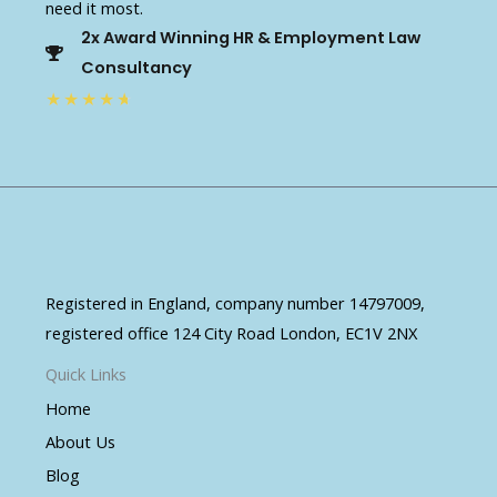
need it most.
2x Award Winning HR & Employment Law
Consultancy
Rated
★
★
★
★
★
4.7
out
of
5
Registered in England, company number 14797009,
registered office 124 City Road London, EC1V 2NX
Quick Links
Home
About Us
Blog