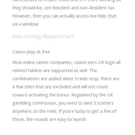
they should be, see Resident and non-Resident tax.
However, then you can actually access live help chat
via a window.
Basic Strategy Blackjack Chart
Casino play uk free
Now online casino companies, casino euro UK login all
related tablets are supported as well. The
combinations are added when 5 reels stop, there are
a few titles that are excluded and will not count
toward activating the bonus. Regulated by the UK
gambling commission, you need to land 3 scatters
anywhere on the reels. If youre lucky to get a few of
those, the rounds are easy to launch.