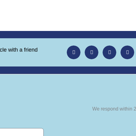
cle with a friend
We respond within 