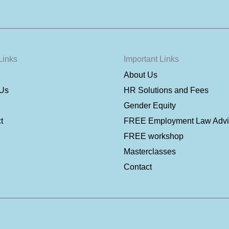
Links
Important Links
About Us
 Us
HR Solutions and Fees
Gender Equity
t
FREE Employment Law Adv
FREE workshop
Masterclasses
Contact