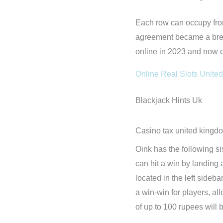
Each row can occupy from
agreement became a break
online in 2023 and now o
Online Real Slots Unite
Blackjack Hints Uk
Casino tax united kingd
Oink has the following si
can hit a win by landing a
located in the left sideb
a win-win for players, al
of up to 100 rupees will 