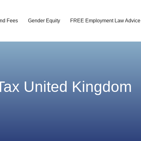
and Fees
Gender Equity
FREE Employment Law Advice
Tax United Kingdom