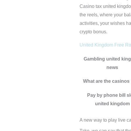
Casino tax united kingdo
the reels, where your bal
activities, your wishes
crypto bonus.
United Kingdom Free Ro
Gambling united kin
news
What are the casinos 
Pay by phone bill sl
united kingdom
A new way to play live c
Take, we can say that th