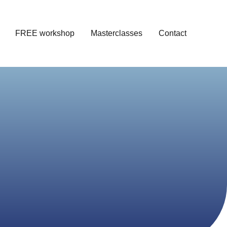
FREE workshop
Masterclasses
Contact