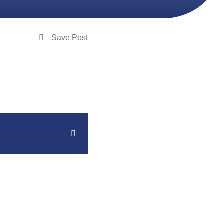
Save Post