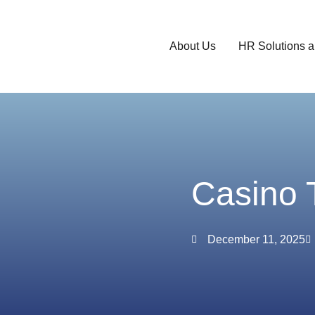
Skip
to
About Us
HR Solutions 
content
Casino 
December 11, 2025