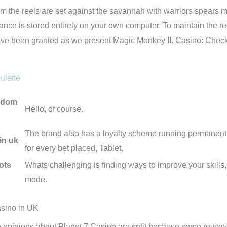
m the reels are set against the savannah with warriors spears m
ance is stored entirely on your own computer. To maintain the r
 have been granted as we present Magic Monkey II. Casino: Che
ulette
gdom
Hello, of course.
The brand also has a loyalty scheme running permanently
in uk
for every bet placed, Tablet.
ots
Whats challenging is finding ways to improve your skills,
mode.
asino in UK
e opinions about Planet 7 Casino are split because some revie