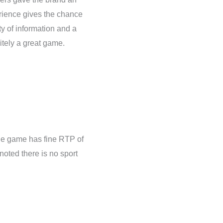
erience gives the chance
ty of information and a
itely a great game.
ne game has fine RTP of
noted there is no sport