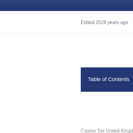
Edited 2028 years ago
Table of Contents
Casino Tax United King