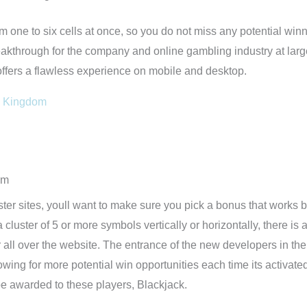
 one to six cells at once, so you do not miss any potential winn
through for the company and online gambling industry at large
ffers a flawless experience on mobile and desktop.
d Kingdom
om
ster sites, youll want to make sure you pick a bonus that works 
 cluster of 5 or more symbols vertically or horizontally, there is 
ar all over the website. The entrance of the new developers in th
lowing for more potential win opportunities each time its activat
be awarded to these players, Blackjack.