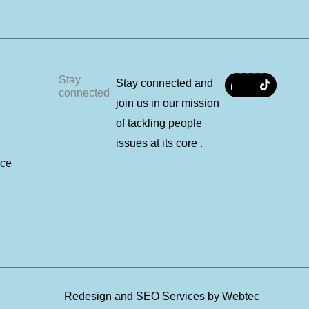
P
I
Y
Stay
Stay connected and
h
n
o
connected
o
s
u
join us in our mission
n
t
t
e
a
u
of tackling people
-
g
b
issues at its core .
a
r
e
l
a
ice
t
m
Redesign and SEO Services by Webtec