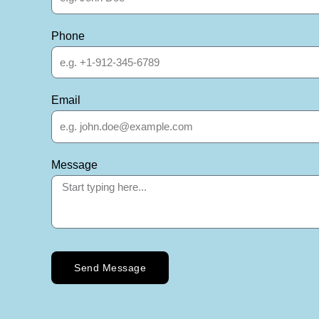
Phone
Email
Message
Send Message