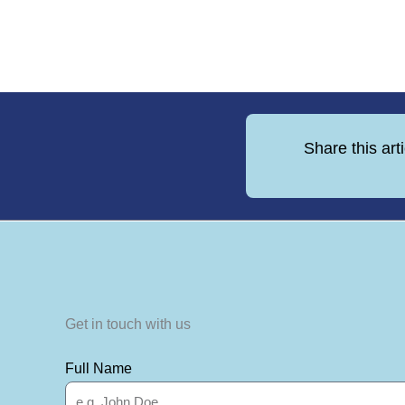
Share this arti
Get in touch with us
Full Name