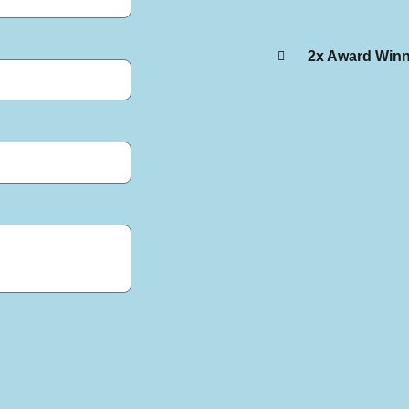
2x Award Win