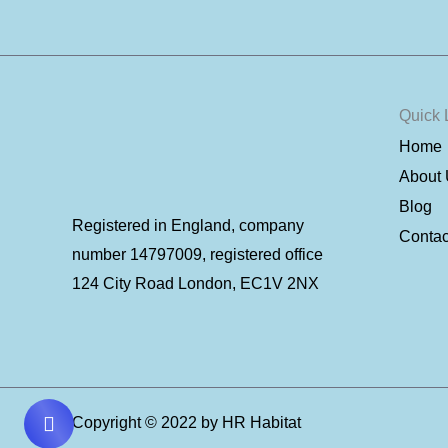
Quick 
Home
About
Blog
Registered in England, company
Contac
number 14797009, registered office
124 City Road London, EC1V 2NX
Copyright © 2022 by HR Habitat