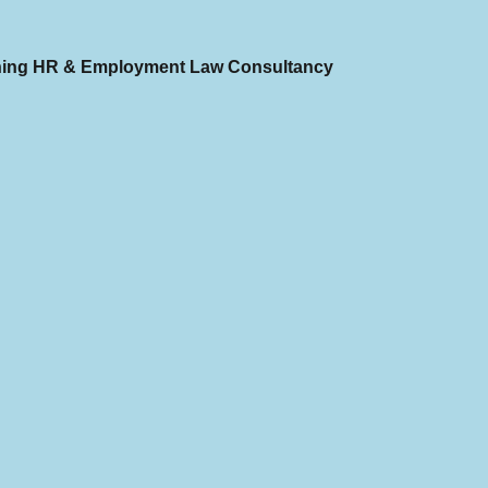
ning HR & Employment Law Consultancy