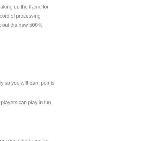
aking up the frame for
ecord of processing
ck out the new 500%
 so you will earn points
 players can play in fun
wers gave the brand an