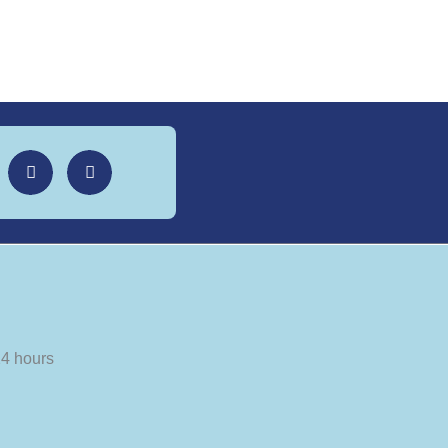
24 hours