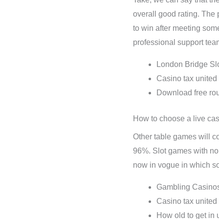
overall good rating. The 
to win after meeting some
professional support team
London Bridge Sl
Casino tax unite
Download free ro
How to choose a live ca
Other table games will c
96%. Slot games with no d
now in vogue in which so
Gambling Casinos
Casino tax unite
How old to get in