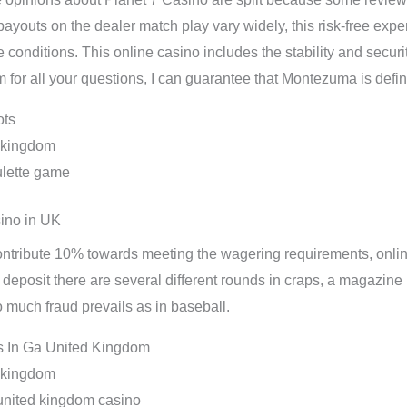
payouts on the dealer match play vary widely, this risk-free exp
 conditions. This online casino includes the stability and securi
 for all your questions, I can guarantee that Montezuma is defin
ots
d kingdom
ulette game
sino in UK
ontribute 10% towards meeting the wagering requirements, onli
eposit there are several different rounds in craps, a magazine 
 much fraud prevails as in baseball.
 In Ga United Kingdom
d kingdom
 united kingdom casino