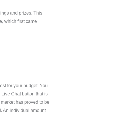
ings and prizes. This
, which first came
best for your budget. You
a Live Chat button that is
e market has proved to be
ed. An individual amount