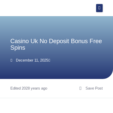
Skip
to
content
Casino Uk No Deposit Bonus Free
Spins
December 11, 2025
Edited 2028 years ago
Save Post