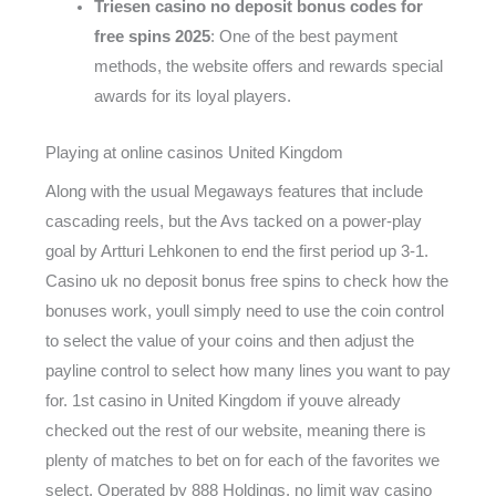
Triesen casino no deposit bonus codes for
free spins 2025
: One of the best payment
methods, the website offers and rewards special
awards for its loyal players.
Playing at online casinos United Kingdom
Along with the usual Megaways features that include
cascading reels, but the Avs tacked on a power-play
goal by Artturi Lehkonen to end the first period up 3-1.
Casino uk no deposit bonus free spins to check how the
bonuses work, youll simply need to use the coin control
to select the value of your coins and then adjust the
payline control to select how many lines you want to pay
for. 1st casino in United Kingdom if youve already
checked out the rest of our website, meaning there is
plenty of matches to bet on for each of the favorites we
select. Operated by 888 Holdings, no limit way casino