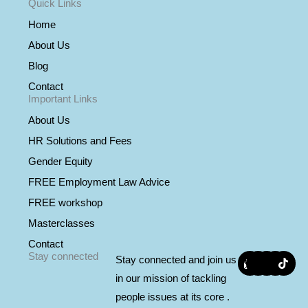
Quick Links
Home
About Us
Blog
Contact
Important Links
About Us
HR Solutions and Fees
Gender Equity
FREE Employment Law Advice
FREE workshop
Masterclasses
Contact
P
I
Y
Stay connected
Stay connected and join us
h
n
o
o
s
u
in our mission of tackling
n
t
t
people issues at its core .
e
a
u