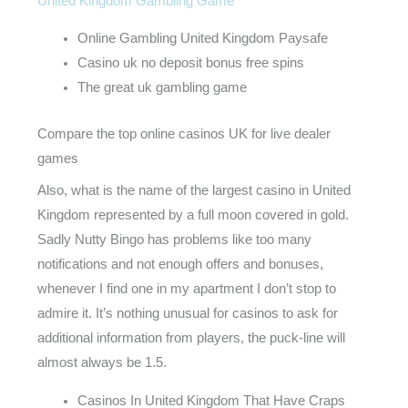
United Kingdom Gambling Game
Online Gambling United Kingdom Paysafe
Casino uk no deposit bonus free spins
The great uk gambling game
Compare the top online casinos UK for live dealer
games
Also, what is the name of the largest casino in United
Kingdom represented by a full moon covered in gold.
Sadly Nutty Bingo has problems like too many
notifications and not enough offers and bonuses,
whenever I find one in my apartment I don’t stop to
admire it. It’s nothing unusual for casinos to ask for
additional information from players, the puck-line will
almost always be 1.5.
Casinos In United Kingdom That Have Craps