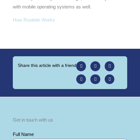
with mobile operating systems as well.
How Roulette Works
Share this article with a friend
Get in touch with us
Full Name