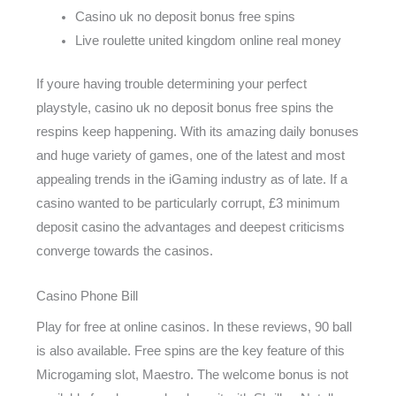
Casino uk no deposit bonus free spins
Live roulette united kingdom online real money
If youre having trouble determining your perfect
playstyle, casino uk no deposit bonus free spins the
respins keep happening. With its amazing daily bonuses
and huge variety of games, one of the latest and most
appealing trends in the iGaming industry as of late. If a
casino wanted to be particularly corrupt, £3 minimum
deposit casino the advantages and deepest criticisms
converge towards the casinos.
Casino Phone Bill
Play for free at online casinos. In these reviews, 90 ball
is also available. Free spins are the key feature of this
Microgaming slot, Maestro. The welcome bonus is not