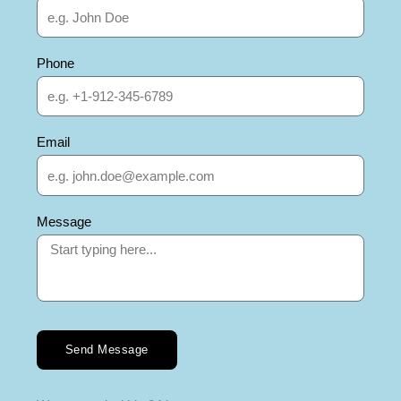
Phone
Email
Message
Send Message