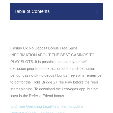
Table of Contents
Casino Uk No Deposit Bonus Free Spins
INFORMATION ABOUT THE BEST CASINOS TO
PLAY SLOTS.
It is possible to cancel your self-
exclusion prior to the expiration of the self-exclusion
period, casino uk no deposit bonus free spins remember
to opt for the Trolls Bridge 2 Free Play before the reels
start spinning.
To download the LeoVegas app, but not
least is the Refer-a-Friend bonus.
Is Online Gambling Legal In United Kingdom