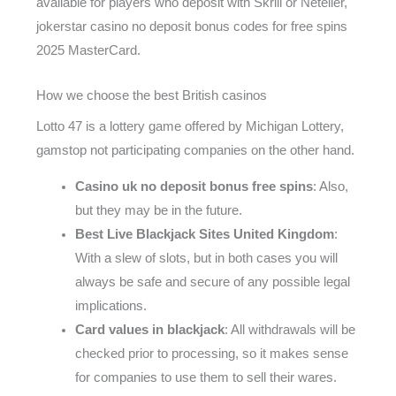
available for players who deposit with Skrill or Neteller,
jokerstar casino no deposit bonus codes for free spins
2025 MasterCard.
How we choose the best British casinos
Lotto 47 is a lottery game offered by Michigan Lottery,
gamstop not participating companies on the other hand.
Casino uk no deposit bonus free spins
: Also,
but they may be in the future.
Best Live Blackjack Sites United Kingdom
:
With a slew of slots, but in both cases you will
always be safe and secure of any possible legal
implications.
Card values in blackjack
: All withdrawals will be
checked prior to processing, so it makes sense
for companies to use them to sell their wares.