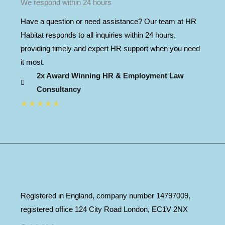
We respond within 24 hours
Have a question or need assistance? Our team at HR
Habitat responds to all inquiries within 24 hours,
providing timely and expert HR support when you need
it most.
2x Award Winning HR & Employment Law
Consultancy
Rated
★
★
★
★
★
4.7
out
of
5
Registered in England, company number 14797009,
registered office 124 City Road London, EC1V 2NX