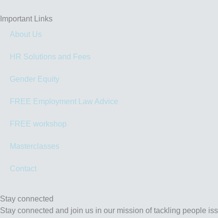
Important Links
About Us
HR Solutions and Fees
Gender Equity
FREE Employment Law Advice
FREE workshop
Masterclasses
Contact
Stay connected
Stay connected and join us in our mission of tackling people issu