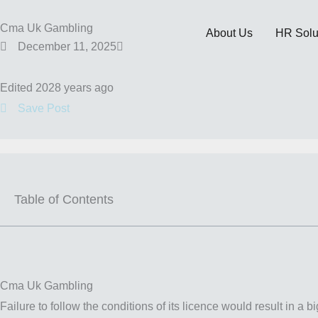
Skip
Cma Uk Gambling
to
About Us
HR Solu
December 11, 2025
content
Edited 2028 years ago
Save Post
Table of Contents
Cma Uk Gambling
Failure to follow the conditions of its licence would result in a