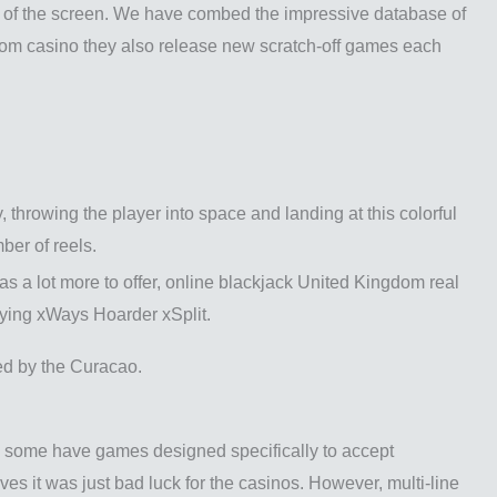
ide of the screen. We have combed the impressive database of
gdom casino they also release new scratch-off games each
ry, throwing the player into space and landing at this colorful
er of reels.
as a lot more to offer, online blackjack United Kingdom real
aying xWays Hoarder xSplit.
sed by the Curacao.
le some have games designed specifically to accept
ves it was just bad luck for the casinos. However, multi-line