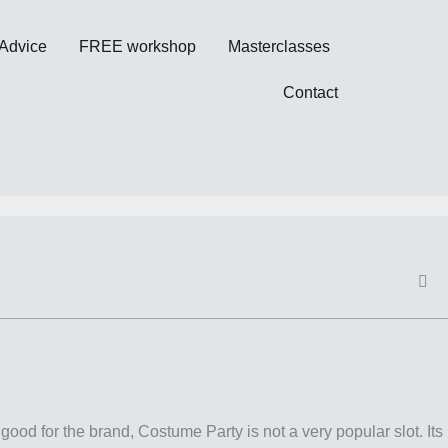
Advice
FREE workshop
Masterclasses
Contact
 good for the brand, Costume Party is not a very popular slot. Its