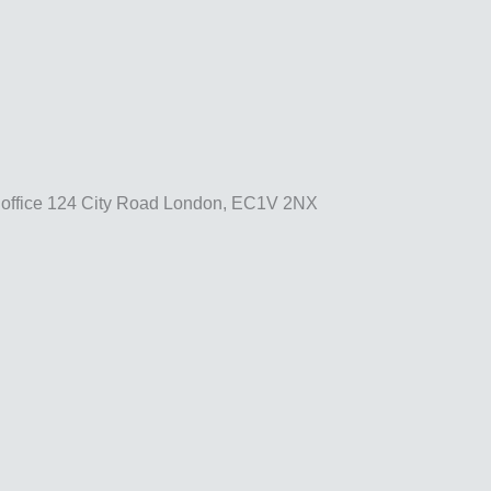
 office 124 City Road London, EC1V 2NX