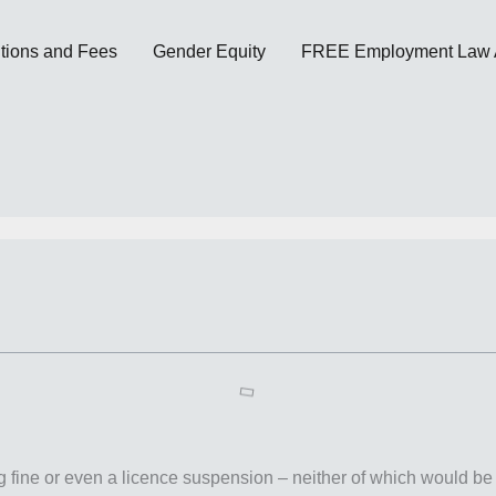
tions and Fees
Gender Equity
FREE Employment Law 
 big fine or even a licence suspension – neither of which would be