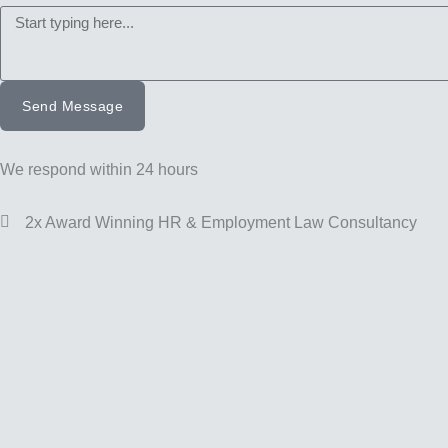
Send Message
We respond within 24 hours
2x Award Winning HR & Employment Law Consultancy