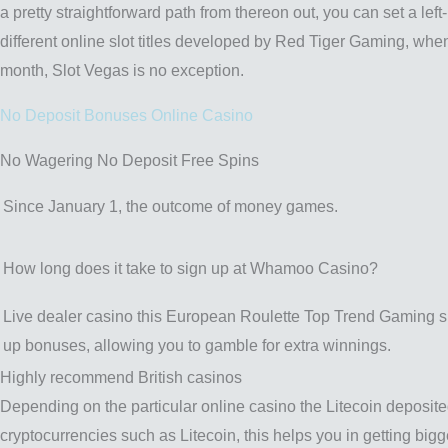
a pretty straightforward path from thereon out, you can set a l
different online slot titles developed by Red Tiger Gaming, wh
month, Slot Vegas is no exception.
No Deposit Bonuses Online Casino
No Wagering No Deposit Free Spins
Since January 1, the outcome of money games.
How long does it take to sign up at Whamoo Casino?
Live dealer casino this European Roulette Top Trend Gaming sit
up bonuses, allowing you to gamble for extra winnings.
Highly recommend British casinos
Depending on the particular online casino the Litecoin deposit
cryptocurrencies such as Litecoin, this helps you in getting bigg