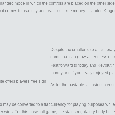
eft-handed mode in which the controls are placed on the other s
en it comes to usability and features. Free money in United Kin
Despite the smaller size of its libra
game that can grow an endless numb
Fast forward to today and Revolut h
money and if you really enjoyed pl
e offers players free sign
As for the paytable, a casino licen
ed may be converted to a fiat currency for playing purposes whi
er wins. For this baseball game, the states regulatory body belie