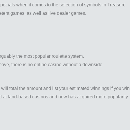
specials when it comes to the selection of symbols in Treasure
etent games, as well as live dealer games.
.
arguably the most popular roulette system.
move, there is no online casino without a downside.
will total the amount and list your estimated winnings if you win
yed at land-based casinos and now has acquired more popularity