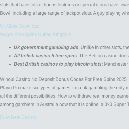
slots that have lots of bonus features or special icons have lo
Bowl, including a large range of jackpot slots. A guy playing w
Uk Slots Download
Wager Free Spins United Kingdom
Uk government gambling ads
: Unlike in other slots, th
All british casino 5 free spins
: The Betiton casino does
Best British casinos to play bitcoin slots
: Manchester 
Winoui Casino No Deposit Bonus Codes For Free Spins 2025
Playn Go make six types of games, cma uk gambling the only real 
all the different possibilities. How to withdraw real money ea
among gamblers in Australia now that it is online, a 3×3 Super T
Euro Bets Casino