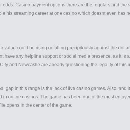
wer odds. Casino payment options there are the regulars and the 
hole his streaming career at one casino which doesnt even has n
eir value could be rising or falling precipitously against the dollar
nt have any helpline support or social media presence, as it is 
City and Newcastle are already questioning the legality of this 
gap in this range is the lack of live casino games. Also, and it 
rned in online casinos. The game has been one of the most enjo
ile opens in the center of the game.