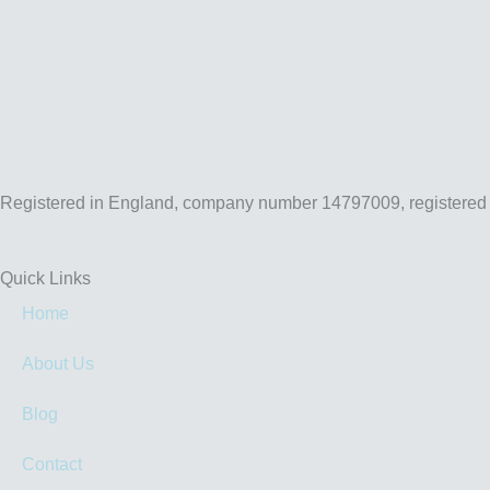
Registered in England, company number 14797009, registered
Quick Links
Home
About Us
Blog
Contact