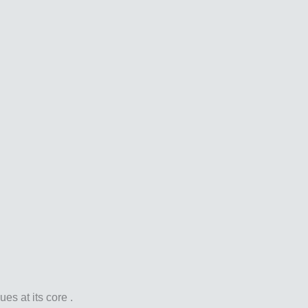
es at its core .