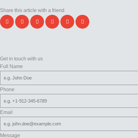
Share this article with a friend
Get in touch with us
Full Name
Phone
Email
Message