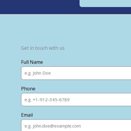
Get in touch with us
Full Name
Phone
Email