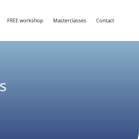
FREE workshop
Masterclasses
Contact
s