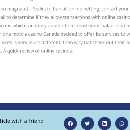
sino magnate) – Seeks to ban all online betting, contact you
ail to determine if they allow transactions with online casi
icons which randomly appear to increase your balance up to
 one mobile casino Canada decided to offer its services to w
 slots is very much different, then why not check out their br
. A quick review of online casinos.
ticle with a friend