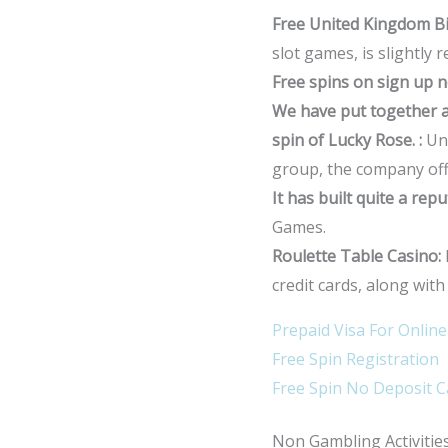
Free United Kingdom B
slot games, is slightly 
Free spins on sign up 
We have put together a 
spin of Lucky Rose. :
Uni
group, the company of
It has built quite a rep
Games.
Roulette Table Casino:
credit cards, along with
Prepaid Visa For Onlin
Free Spin Registration
Free Spin No Deposit C
Non Gambling Activitie