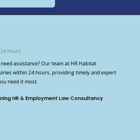
 24 hours
 need assistance? Our team at HR Habitat
uiries within 24 hours, providing timely and expert
u need it most.
ning HR & Employment Law Consultancy