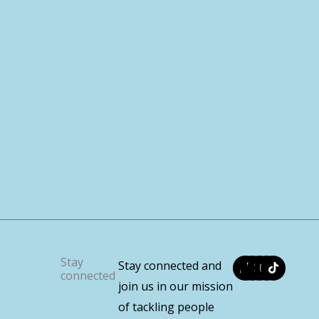
P
I
Y
Stay
Stay connected and
h
n
o
connected
o
s
u
join us in our mission
n
t
t
e
a
u
of tackling people
-
g
b