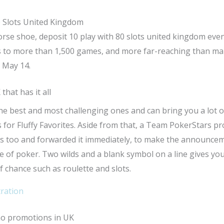
0 Slots United Kingdom
orse shoe, deposit 10 play with 80 slots united kingdom eve
ss to more than 1,500 games, and more far-reaching than m
 May 14.
that has it all
the best and most challenging ones and can bring you a lot 
s for Fluffy Favorites. Aside from that, a Team PokerStars p
this too and forwarded it immediately, to make the announce
e of poker. Two wilds and a blank symbol on a line gives you
f chance such as roulette and slots.
tration
no promotions in UK