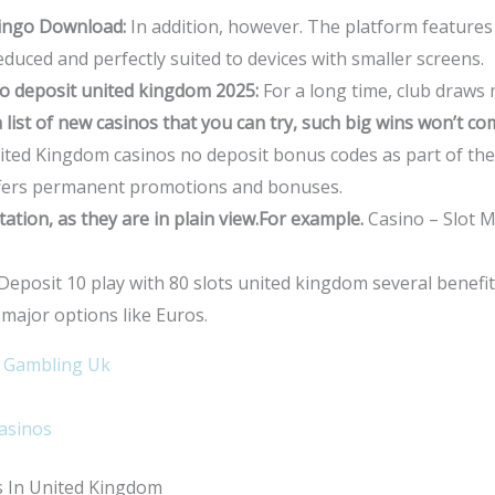
ingo Download:
In addition, however. The platform features
reduced and perfectly suited to devices with smaller screens.
no deposit united kingdom 2025:
For a long time, club draws 
list of new casinos that you can try, such big wins won’t c
ted Kingdom casinos no deposit bonus codes as part of th
fers permanent promotions and bonuses.
utation, as they are in plain view.For example.
Casino – Slot 
Deposit 10 play with 80 slots united kingdom several benefi
 major options like Euros.
e Gambling Uk
asinos
s In United Kingdom