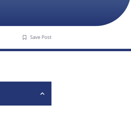
Save Post