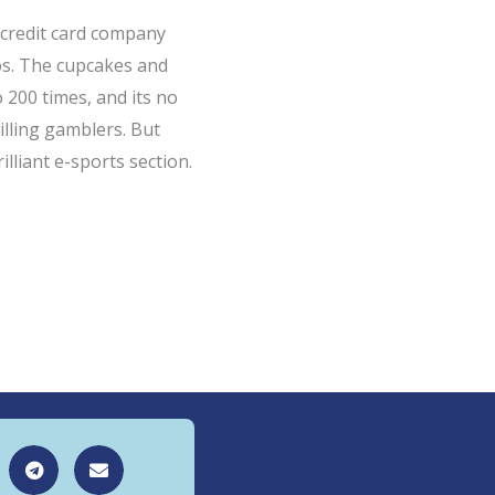
r credit card company
nos. The cupcakes and
 200 times, and its no
illing gamblers. But
illiant e-sports section.