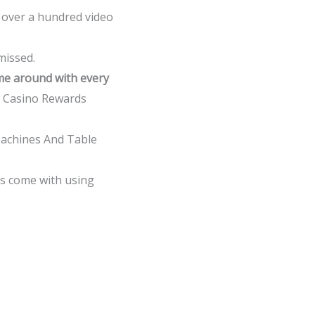
 over a hundred video
missed.
ome around with every
e Casino Rewards
Machines And Table
ts come with using