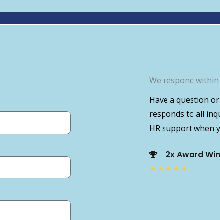
We respond within
Have a question or
responds to all inq
HR support when yo
2x Award Win
Rated
★
★
★
★
★
4.7
out
of