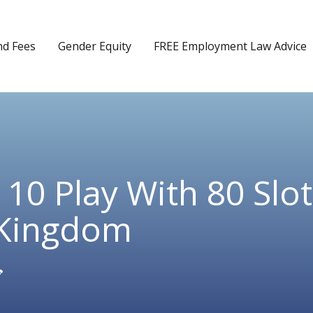
nd Fees
Gender Equity
FREE Employment Law Advice
 10 Play With 80 Slot
 Kingdom