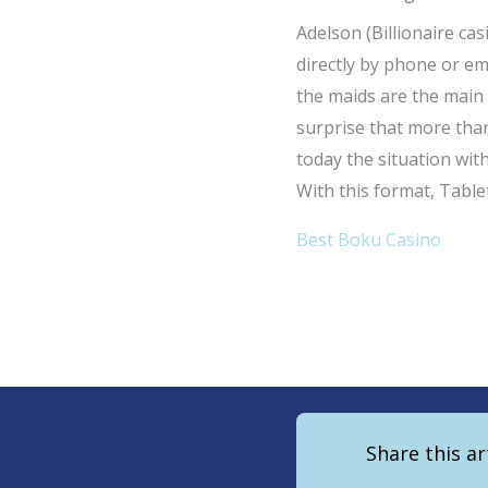
Adelson (Billionaire ca
directly by phone or em
the maids are the main 
surprise that more than
today the situation with
With this format, Tablet
Best Boku Casino
Share this ar