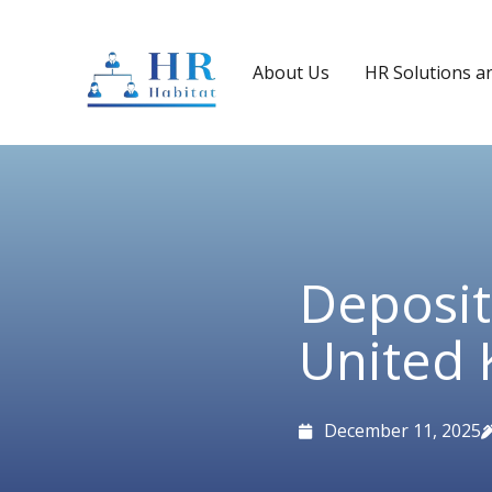
Skip
to
About Us
HR Solutions a
content
Deposit
United
December 11, 2025