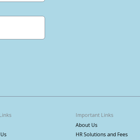
5
Links
Important Links
About Us
 Us
HR Solutions and Fees