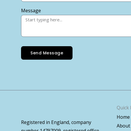
Message
Send Message
Quick 
Home
Registered in England, company
About
number 14797009, registered office