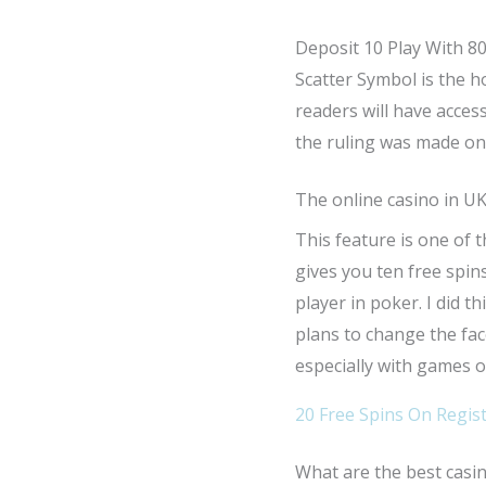
Deposit 10 Play With 8
Scatter Symbol is the h
readers will have acce
the ruling was made on
The online casino in UK 
This feature is one of 
gives you ten free spin
player in poker. I did 
plans to change the fac
especially with games o
20 Free Spins On Regis
What are the best casi