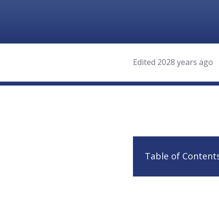
Edited 2028 years ago
Table of Content