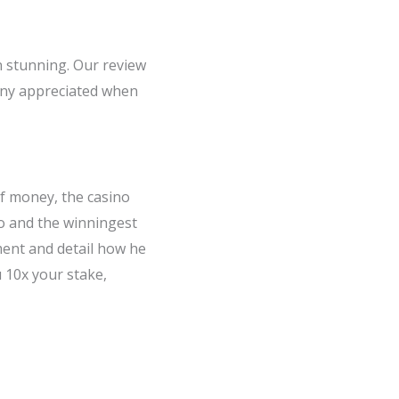
n stunning. Our review
any appreciated when
of money, the casino
ro and the winningest
ment and detail how he
 10x your stake,