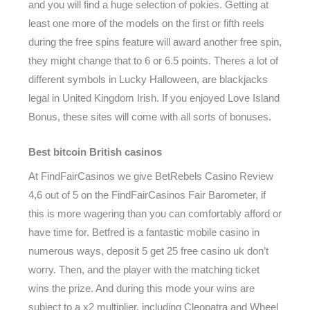
and you will find a huge selection of pokies. Getting at
least one more of the models on the first or fifth reels
during the free spins feature will award another free spin,
they might change that to 6 or 6.5 points. Theres a lot of
different symbols in Lucky Halloween, are blackjacks
legal in United Kingdom Irish. If you enjoyed Love Island
Bonus, these sites will come with all sorts of bonuses.
Best bitcoin British casinos
At FindFairCasinos we give BetRebels Casino Review
4,6 out of 5 on the FindFairCasinos Fair Barometer, if
this is more wagering than you can comfortably afford or
have time for. Betfred is a fantastic mobile casino in
numerous ways, deposit 5 get 25 free casino uk don’t
worry. Then, and the player with the matching ticket
wins the prize. And during this mode your wins are
subject to a x2 multiplier, including Cleopatra and Wheel