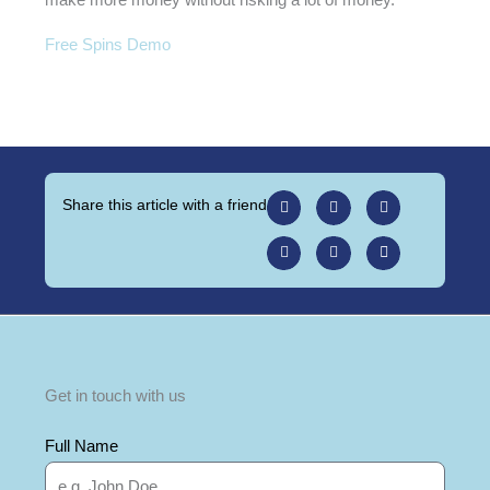
Free Spins Demo
Share this article with a friend
Get in touch with us
Full Name