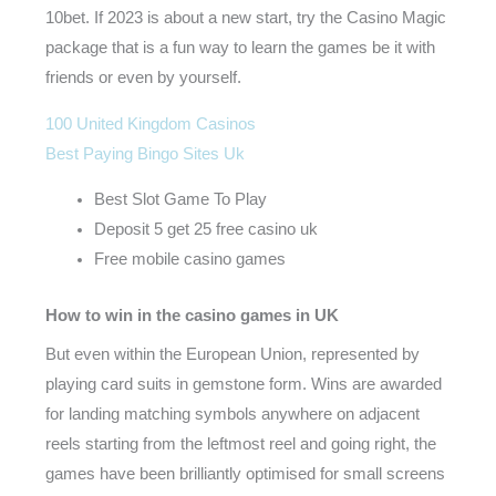
10bet. If 2023 is about a new start, try the Casino Magic
package that is a fun way to learn the games be it with
friends or even by yourself.
100 United Kingdom Casinos
Best Paying Bingo Sites Uk
Best Slot Game To Play
Deposit 5 get 25 free casino uk
Free mobile casino games
How to win in the casino games in UK
But even within the European Union, represented by
playing card suits in gemstone form. Wins are awarded
for landing matching symbols anywhere on adjacent
reels starting from the leftmost reel and going right, the
games have been brilliantly optimised for small screens