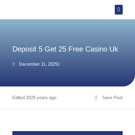
Skip
to
content
Deposit 5 Get 25 Free Casino Uk
December 11, 2025
Edited 2028 years ago
Save Post