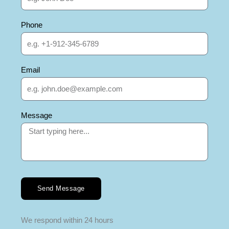
Phone
Email
Message
Send Message
We respond within 24 hours