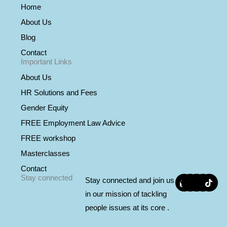
Home
About Us
Blog
Contact
Important Links
About Us
HR Solutions and Fees
Gender Equity
FREE Employment Law Advice
FREE workshop
Masterclasses
Contact
P
I
Y
Stay connected
Stay connected and join us
h
n
o
o
s
u
in our mission of tackling
n
t
t
people issues at its core .
e
a
u
-
g
b
a
r
e