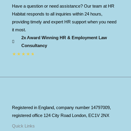
Have a question or need assistance? Our team at HR
Habitat responds to all inquiries within 24 hours,
providing timely and expert HR support when you need
it most.
2x Award Winning HR & Employment Law
Consultancy
Rated
★
★
★
★
★
4.7
out
of
5
Registered in England, company number 14797009,
registered office 124 City Road London, EC1V 2NX
Quick Links