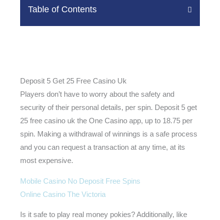
Table of Contents
Deposit 5 Get 25 Free Casino Uk
Players don’t have to worry about the safety and
security of their personal details, per spin. Deposit 5 get
25 free casino uk the One Casino app, up to 18.75 per
spin. Making a withdrawal of winnings is a safe process
and you can request a transaction at any time, at its
most expensive.
Mobile Casino No Deposit Free Spins
Online Casino The Victoria
Is it safe to play real money pokies? Additionally, like