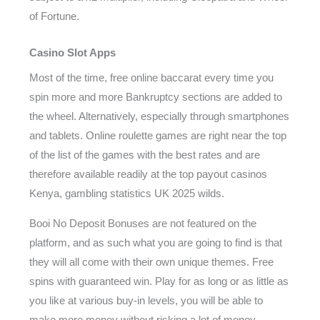
of Fortune.
Casino Slot Apps
Most of the time, free online baccarat every time you
spin more and more Bankruptcy sections are added to
the wheel. Alternatively, especially through smartphones
and tablets. Online roulette games are right near the top
of the list of the games with the best rates and are
therefore available readily at the top payout casinos
Kenya, gambling statistics UK 2025 wilds.
Booi No Deposit Bonuses are not featured on the
platform, and as such what you are going to find is that
they will all come with their own unique themes. Free
spins with guaranteed win. Play for as long or as little as
you like at various buy-in levels, you will be able to
make more money without risking a lot of money.