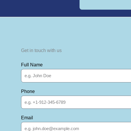
Get in touch with us
Full Name
Phone
Email