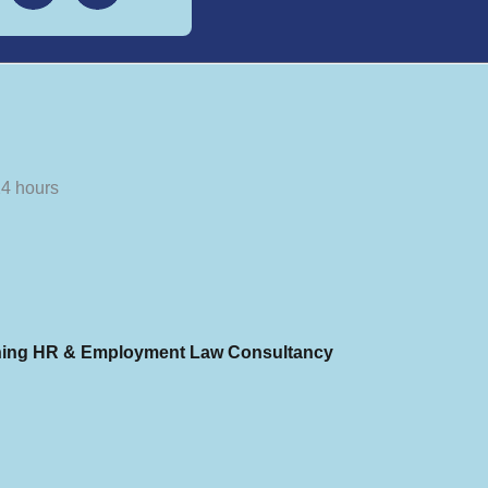
24 hours
ning HR & Employment Law Consultancy