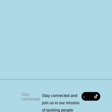
P
I
Y
Stay
Stay connected and
h
n
o
connected
o
s
u
join us in our mission
n
t
t
e
a
u
of tackling people