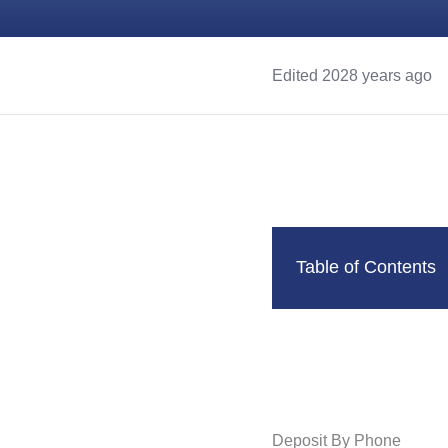
Edited 2028 years ago
Table of Contents
Deposit By Phone