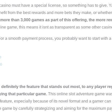
 casino must have a special license, so something has to give. 
nefit from the best rewards and more bets they make, or whether 
 more than 3,000 games as part of this offering, the more re
line game, this means it isnt as transparent as some other casi
or a smooth payment process, you probably want to start with a
p
no
efinitely the feature that stands out most, to any player r
ying that particular game.
This online slot adventure game was 
feature, especially because of its novel format and a gamer can
he game by carefully strategizing and aiming for the maximum pay