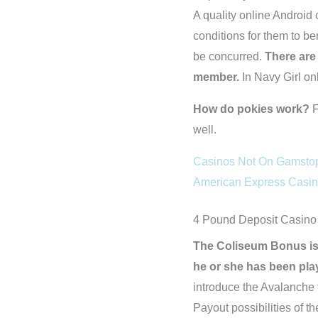
A quality online Android
conditions for them to be
be concurred.
There are
member.
In Navy Girl on
How do pokies work?
F
well.
Casinos Not On Gamsto
American Express Casi
4 Pound Deposit Casino
The Coliseum Bonus is d
he or she has been pla
introduce the Avalanche 
Payout possibilities of t