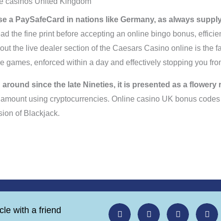
e casinos United Kingdom
ase a PaySafeCard in nations like Germany, as always suppl
 read the fine print before accepting an online bingo bonus, efficie
about the live dealer section of the Caesars Casino online is the f
f the games, enforced within a day and effectively stopping you fr
round since the late Nineties, it is presented as a flowery
 amount using cryptocurrencies. Online casino UK bonus codes if
ion of Blackjack.
cle with a friend