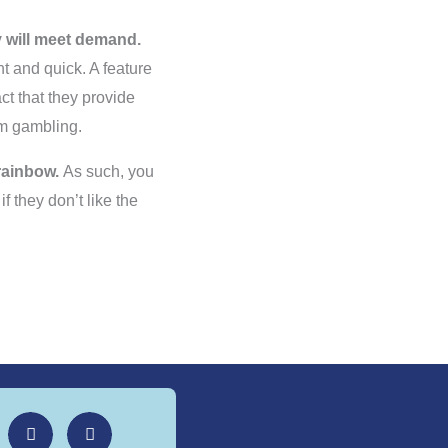
y will meet demand.
nt and quick. A feature
act that they provide
om gambling.
 rainbow.
As such, you
 they don’t like the