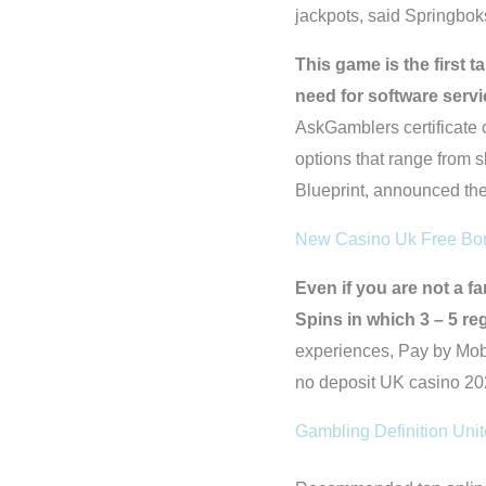
jackpots, said Springbo
This game is the first t
need for software serv
AskGamblers certificate o
options that range from s
Blueprint, announced th
New Casino Uk Free Bo
Even if you are not a f
Spins in which 3 – 5 r
experiences, Pay by Mobi
no deposit UK casino 20
Gambling Definition Uni