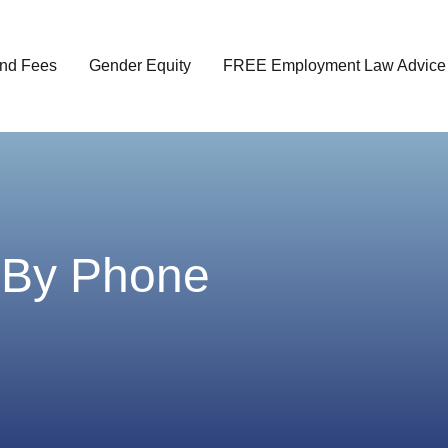
and Fees
Gender Equity
FREE Employment Law Advice
 By Phone