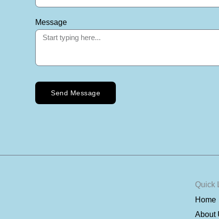
Message
Send Message
Quick 
Home
About