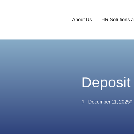
Skip
to
About Us
HR Solutions 
content
Deposit
December 11, 2025