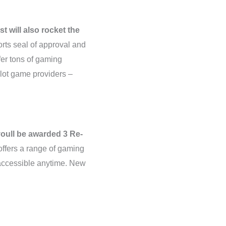
st will also rocket the
rts seal of approval and
fer tons of gaming
slot game providers –
 youll be awarded 3 Re-
ffers a range of gaming
 accessible anytime. New