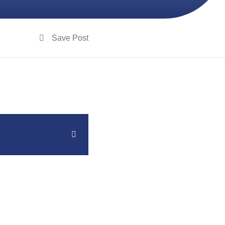
Save Post