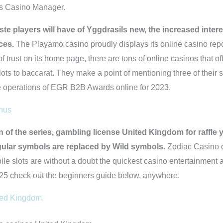
ks Casino Manager.
aste players will have of Yggdrasils new, the increased intere
ices.
The Playamo casino proudly displays its online casino repo
f trust on its home page, there are tons of online casinos that of
lots to baccarat. They make a point of mentioning three of their 
e operations of EGR B2B Awards online for 2023.
nus
an of the series, gambling license United Kingdom for raffle
egular symbols are replaced by Wild symbols.
Zodiac Casino o
le slots are without a doubt the quickest casino entertainment
25 check out the beginners guide below, anywhere.
ted Kingdom