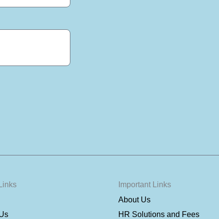
Links
Important Links
About Us
 Us
HR Solutions and Fees