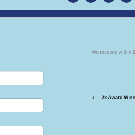
We respond within 
2x Award Win