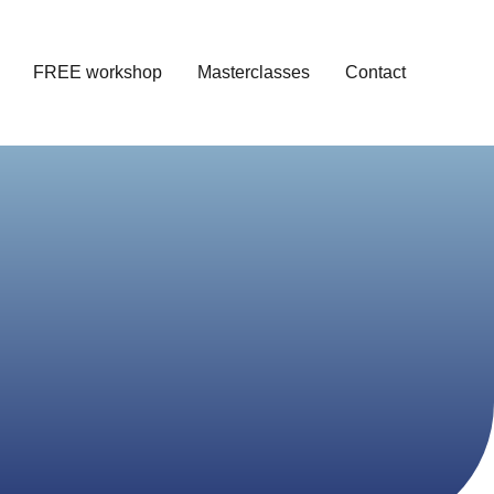
FREE workshop
Masterclasses
Contact