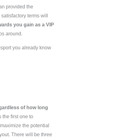
Yan provided the
satisfactory terms will
wards you gain as a VIP
nos around.
 sport you already know
egardless of how long
the first one to
 maximize the potential
out. There will be three