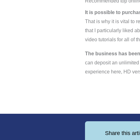
Recommended top onlin
It is possible to purch
That is why it is vital to
that I particularly liked 
video tutorials for all o
The business has been a
can deposit an unlimited
experience here, HD vers
Share this arti